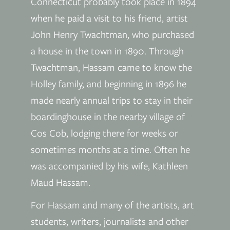
Connecticut probably took place in 1894
when he paid a visit to his friend, artist
John Henry Twachtman, who purchased
a house in the town in 1890. Through
Twachtman, Hassam came to know the
Holley family, and beginning in 1896 he
made nearly annual trips to stay in their
boardinghouse in the nearby village of
Cos Cob, lodging there for weeks or
sometimes months at a time. Often he
was accompanied by his wife, Kathleen
Maud Hassam.
For Hassam and many of the artists, art
students, writers, journalists and other