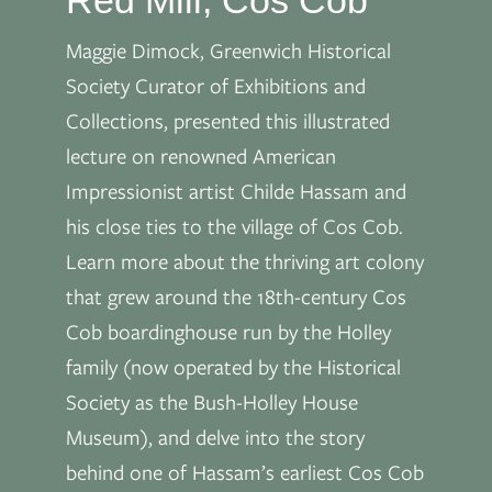
Maggie Dimock, Greenwich Historical
Society Curator of Exhibitions and
Collections, presented this illustrated
lecture on renowned American
Impressionist artist Childe Hassam and
his close ties to the village of Cos Cob.
Learn more about the thriving art colony
that grew around the 18th-century Cos
Cob boardinghouse run by the Holley
family (now operated by the Historical
Society as the Bush-Holley House
Museum), and delve into the story
behind one of Hassam’s earliest Cos Cob