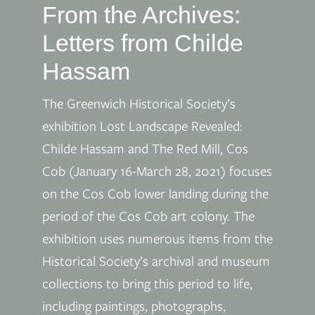
From the Archives:
Letters from Childe
Hassam
The Greenwich Historical Society’s
exhibition Lost Landscape Revealed:
Childe Hassam and The Red Mill, Cos
Cob (January 16-March 28, 2021) focuses
on the Cos Cob lower landing during the
period of the Cos Cob art colony. The
exhibition uses numerous items from the
Historical Society’s archival and museum
collections to bring this period to life,
including paintings, photographs,