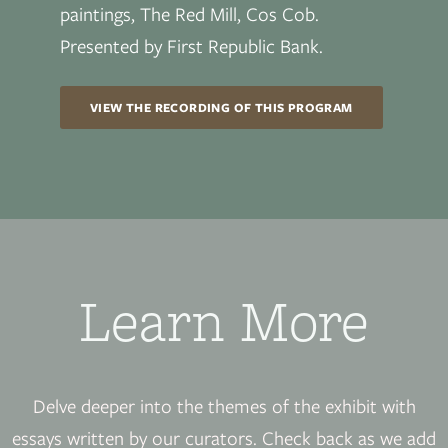
paintings, The Red Mill, Cos Cob.
Presented by First Republic Bank.
VIEW THE RECORDING OF THIS PROGRAM
Learn More
Delve deeper into the themes of the exhibit with
essays written by our curators. Check back as we add