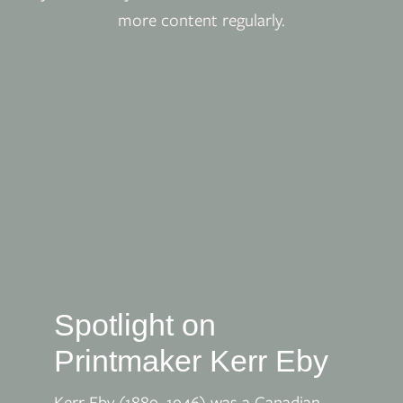
more content regularly.
Spotlight on
Printmaker Kerr Eby
Kerr Eby (1889–1946) was a Canadian