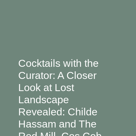
Cocktails with the
Curator: A Closer
Look at Lost
Landscape
Revealed: Childe
Hassam and The
Red Mill, Cos Cob