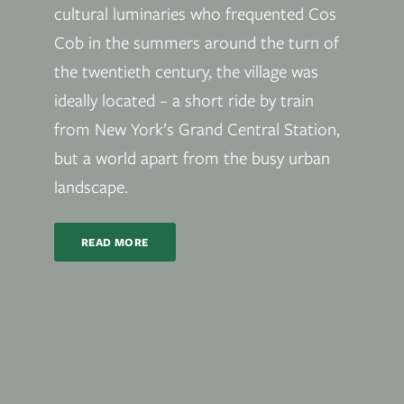
cultural luminaries who frequented Cos
Cob in the summers around the turn of
the twentieth century, the village was
ideally located – a short ride by train
from New York’s Grand Central Station,
but a world apart from the busy urban
landscape.
READ MORE