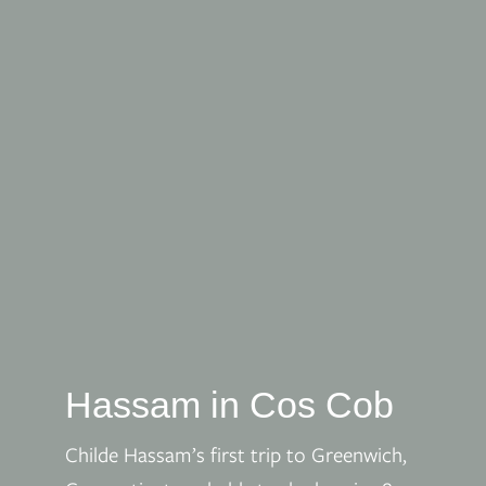
Hassam in Cos Cob
Childe Hassam’s first trip to Greenwich,