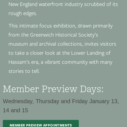
New England waterfront industry scrubbed of its
rough edges.
This intimate focus exhibition, drawn primarily
from the Greenwich Historical Society’s
museum and archival collections, invites visitors
to take a closer look at the Lower Landing of
Hassam’s era, a vibrant community with many
stories to tell.
Member Preview Days:
Wednesday, Thursday and Friday January 13,
14 and 15
MEMBER PREVIEW APPOINTMENTS