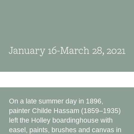
January 16-March 28, 2021
On a late summer day in 1896,
painter Childe Hassam (1859‒1935)
left the Holley boardinghouse with
easel, paints, brushes and canvas in