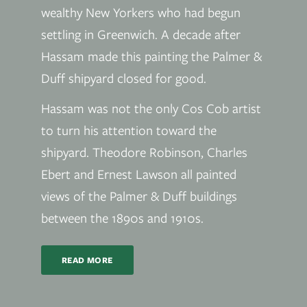
wealthy New Yorkers who had begun
settling in Greenwich. A decade after
Hassam made this painting the Palmer &
Duff shipyard closed for good.
Hassam was not the only Cos Cob artist
to turn his attention toward the
shipyard. Theodore Robinson, Charles
Ebert and Ernest Lawson all painted
views of the Palmer & Duff buildings
between the 1890s and 1910s.
READ MORE