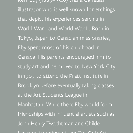
illustrator who is well known for etchings
that depict his experiences serving in
World War I and World War II. Born in
Tokyo, Japan to Canadian missionaries,
Eby spent most of his childhood in
Canada. His parents encouraged him to
study art and he moved to New York City
in 1907 to attend the Pratt Institute in
Brooklyn before eventually taking classes
at the Art Students League in
Manhattan. While there Eby would form
friendships with influential artists such as
John Henry Twachtman and Childe
Hassam, founders of the Cos Cob Art