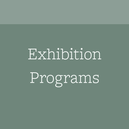
Exhibition
Programs