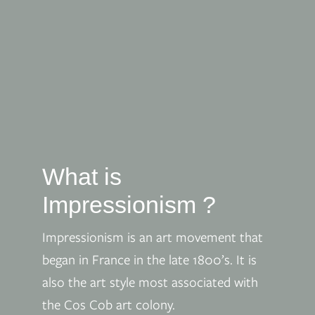
What is
Impressionism ?
Impressionism is an art movement that
began in France in the late 1800’s. It is
also the art style most associated with
the Cos Cob art colony.