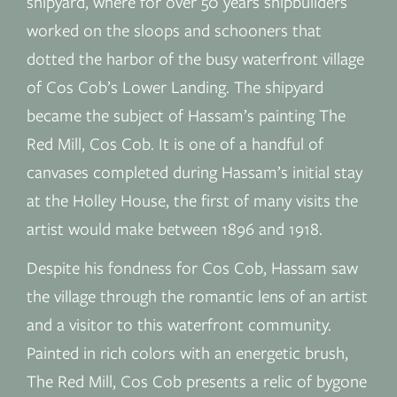
shipyard, where for over 50 years shipbuilders
worked on the sloops and schooners that
dotted the harbor of the busy waterfront village
of Cos Cob’s Lower Landing. The shipyard
became the subject of Hassam’s painting The
Red Mill, Cos Cob. It is one of a handful of
canvases completed during Hassam’s initial stay
at the Holley House, the first of many visits the
artist would make between 1896 and 1918.
Despite his fondness for Cos Cob, Hassam saw
the village through the romantic lens of an artist
and a visitor to this waterfront community.
Painted in rich colors with an energetic brush,
The Red Mill, Cos Cob presents a relic of bygone