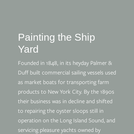
Painting the Ship
Yard
Founded in 1848, in its heyday Palmer &
Duff built commercial sailing vessels used
as market boats for transporting farm
products to New York City. By the 1890s
their business was in decline and shifted
to repairing the oyster sloops still in
operation on the Long Island Sound, and
servicing pleasure yachts owned by