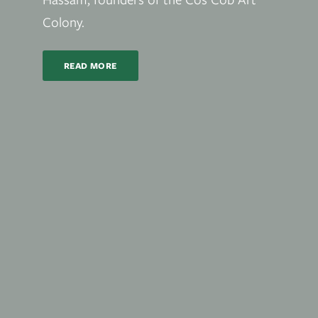
Colony.
READ MORE