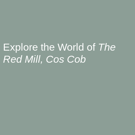
Explore the World of
The
Red Mill, Cos Cob