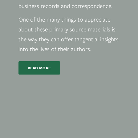
business records and correspondence.
One of the many things to appreciate
about these primary source materials is
the way they can offer tangential insights
into the lives of their authors.
READ MORE