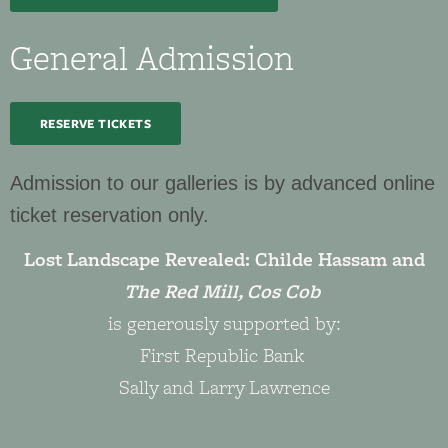
General Admission
RESERVE TICKETS
Admission to our galleries is by advanced online
ticket reservation only.
Lost Landscape Revealed: Childe Hassam and
The Red Mill, Cos Cob
is generously supported by:
First Republic Bank
Sally and Larry Lawrence