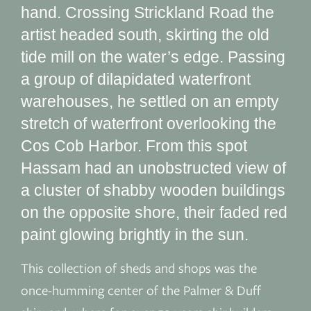
hand. Crossing Strickland Road the
artist headed south, skirting the old
tide mill on the water’s edge. Passing
a group of dilapidated waterfront
warehouses, he settled on an empty
stretch of waterfront overlooking the
Cos Cob Harbor. From this spot
Hassam had an unobstructed view of
a cluster of shabby wooden buildings
on the opposite shore, their faded red
paint glowing brightly in the sun.
This collection of sheds and shops was the
once-humming center of the Palmer & Duff