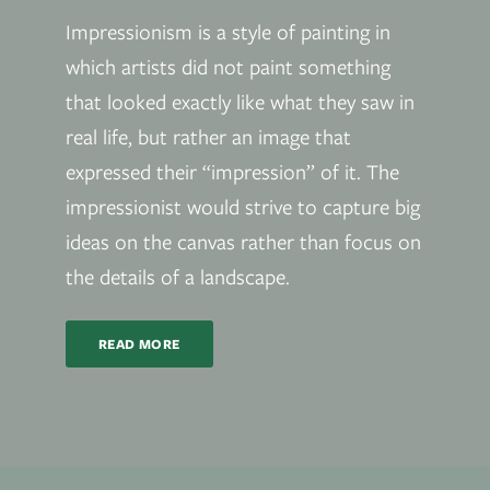
Impressionism is a style of painting in
which artists did not paint something
that looked exactly like what they saw in
real life, but rather an image that
expressed their “impression” of it. The
impressionist would strive to capture big
ideas on the canvas rather than focus on
the details of a landscape.
READ MORE