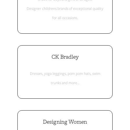
Designer childrens brands of exceptional quality
for all occasions.
CK Bradley
Dresses, yoga leggings, pom pom hats, swim
trunks and more…
Designing Women