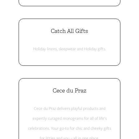
Catch All Gifts
Holiday linens, sleepwear and Holiday gifts.
Cece du Praz
Cece du Praz delivers playful products and
expertly curaged monograms for all of life’s
celebrations. Your go-to for chic and cheeky gifts
for littles and you – all in one place.