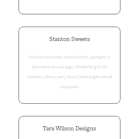
Stanton Sweets
Delicious chocolate, almond brittle, packaged in
decorative tins and bags. Wonderful gifts for
teachers, clients, party favors, hostess gifts and all
occassions!
Tara Wilson Designs