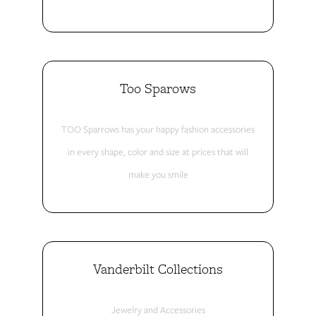
Too Sparows
TOO Sparrows has your happy fashion accessories
in every shape, color and size at prices that will
make you smile
Vanderbilt Collections
Jewelry and Accessories