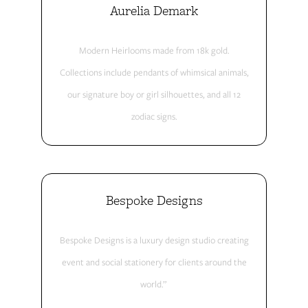
Aurelia Demark
Modern Heirlooms made from 18k gold.
Collections include pendants of whimsical animals,
our signature boy or girl silhouettes, and all 12
zodiac signs.
Bespoke Designs
Bespoke Designs is a luxury design studio creating
event and social stationery for clients around the
world.”