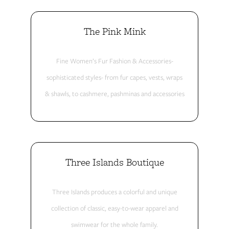
The Pink Mink
Fine Women’s Fur Fashion & Accessories-
sophisticated styles- from fur capes, vests, wraps
& shawls, to cashmere, pashminas and accessories
Three Islands Boutique
Three Islands produces a colorful and unique
collection of classic, easy-to-wear apparel and
swimwear for the whole family.