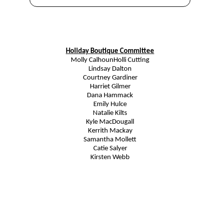
Holiday Boutique Committee
Molly Calhoun
Holli Cutting
Lindsay Dalton
Courtney Gardiner
Harriet Gilmer
Dana Hammack
Emily Hulce
Natalie Kilts
Kyle MacDougall
Kerrith Mackay
Samantha Mollett
Catie Salyer
Kirsten Webb