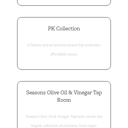
PK Collection
A fashion and accessories brand that embodies
affordable luxury.
Seasons Olive Oil & Vinegar Tap
Room
Seasons Olive Oil & Vinegar Taproom carries the
largest collection of exclusive, fresh super