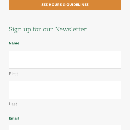
SEE HOURS & GUIDELINES
Sign up for our Newsletter
Name
First
Last
Email