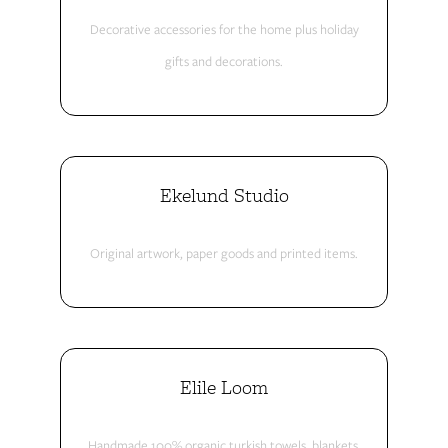
Decorative accessories for the home plus holiday
gifts and decorations.
Ekelund Studio
Original artwork, paper goods and printed items.
Elile Loom
Handmade 100% organic turkish towels, blankets,