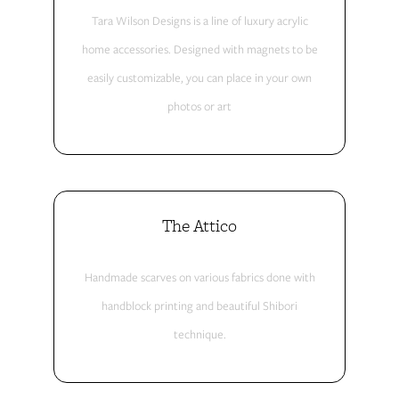
Tara Wilson Designs is a line of luxury acrylic
home accessories. Designed with magnets to be
easily customizable, you can place in your own
photos or art
The Attico
Handmade scarves on various fabrics done with
handblock printing and beautiful Shibori
technique.