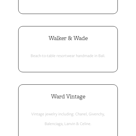
Walker & Wade
Beach-to-table resortwear handmade in Bali.
Ward Vintage
Vintage jewelry including: Chanel, Givenchy,
Balenciaga, Lanvin & Celine.