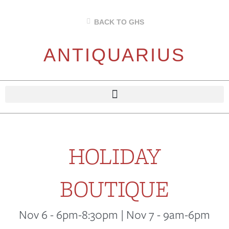
BACK TO GHS
ANTIQUARIUS
HOLIDAY
BOUTIQUE
Nov 6 - 6pm-8:30pm | Nov 7 - 9am-6pm