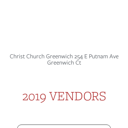
Christ Church Greenwich 254 E Putnam Ave
Greenwich Ct
2019 VENDORS