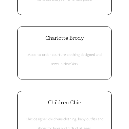
Charlotte Brody
Made-to-order courture clothing designed and
sewn in New York
Children Chic
Chic designer childrens clothing, baby outfits and
shoes for boys and girls of all ages.