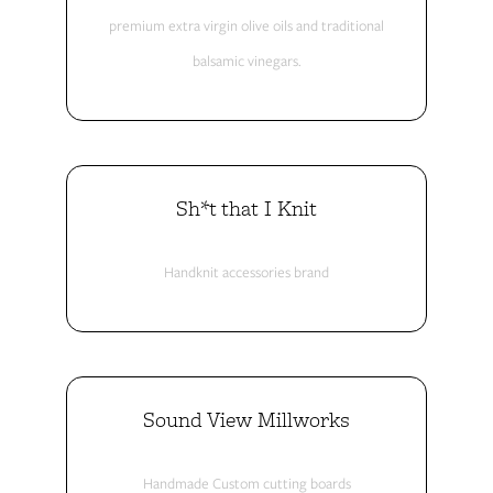
premium extra virgin olive oils and traditional
balsamic vinegars.
Sh*t that I Knit
Handknit accessories brand
Sound View Millworks
Handmade Custom cutting boards