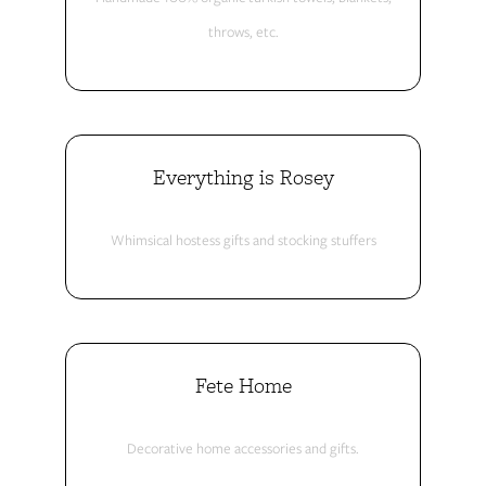
throws, etc.
Everything is Rosey
Whimsical hostess gifts and stocking stuffers
Fete Home
Decorative home accessories and gifts.