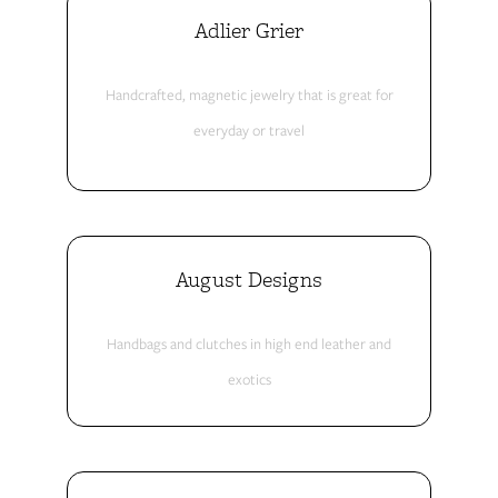
Adlier Grier
Handcrafted, magnetic jewelry that is great for
everyday or travel
August Designs
Handbags and clutches in high end leather and
exotics