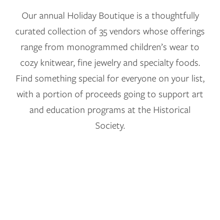
Our annual Holiday Boutique is a thoughtfully
curated collection of 35 vendors whose offerings
range from monogrammed children’s wear to
cozy knitwear, fine jewelry and specialty foods.
Find something special for everyone on your list,
with a portion of proceeds going to support art
and education programs at the Historical
Society.