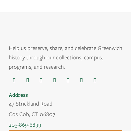
Help us
preserve, share, and celebrate Greenwich
history through our collections, campus,
programs, and research.
Address
47 Strickland Road
Cos Cob, CT 06807
203-869-6899