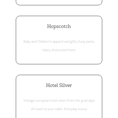
Hopscotch
Baby and Children’s apparel and gifts, fuzzy pants,
robes, shorts and more.
Hotel Silver
Vintage european hotel silver from the grad days
of travel to your table. Everyday luxury.