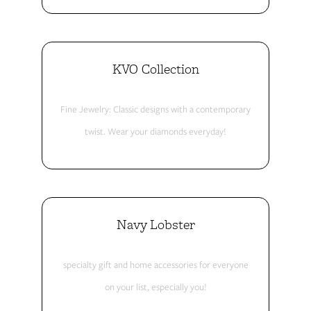
KVO Collection
Fine Jewelry: Classic designs with a contemporary
twist. Wear your diamonds everyday!
Navy Lobster
specialty gift and home accessories for everyone
on your list, especially you!