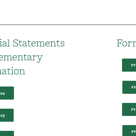
ial Statements
For
lementary
FY
ation
FY
024
FY
023
FY