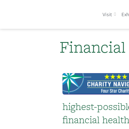
Visit
Exh
Financial
highest-possibl
financial heal