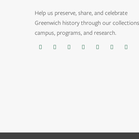
Help us
preserve, share, and celebrate
Greenwich history through our collections
campus, programs, and research.