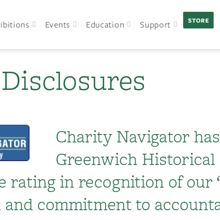
STORE
ibitions
Events
Education
Support
 Disclosures
Charity Navigator ha
Greenwich Historical 
e rating in recognition of our
th and commitment to accounta