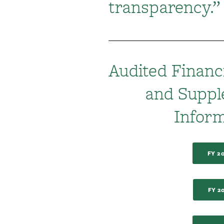
transparency.”
Audited Financ
and Supp
Inform
FY 2
FY 2