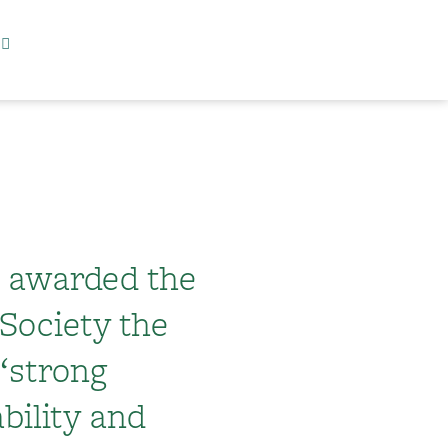
s awarded the
Society the
 “strong
bility and