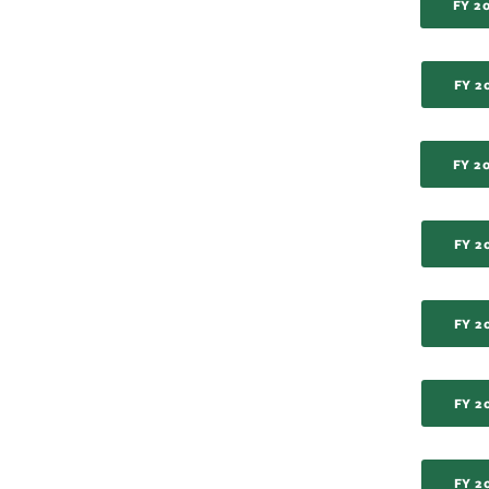
FY 2
FY 2
FY 2
FY 2
FY 2
FY 2
FY 2