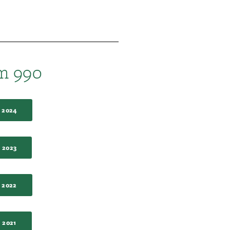
m 990
 2024
 2023
 2022
 2021