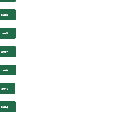
 2019
 2018
 2017
 2016
 2015
 2014