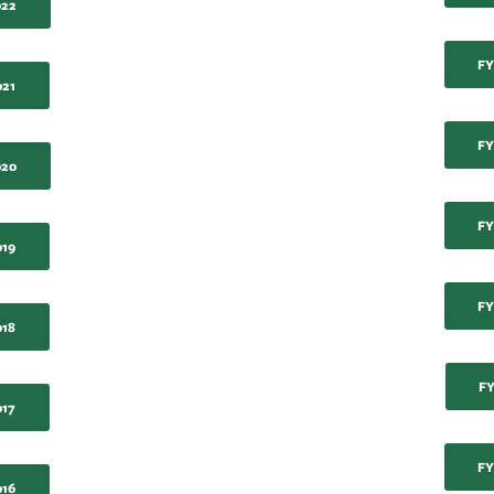
022
FY
021
FY
020
FY
019
FY
018
FY
017
FY
016