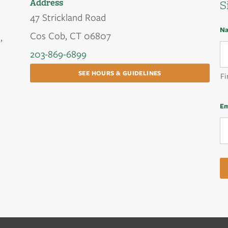
Address
S
47 Strickland Road
N
Cos Cob, CT 06807
,
203-869-6899
SEE HOURS & GUIDELINES
Fi
Em