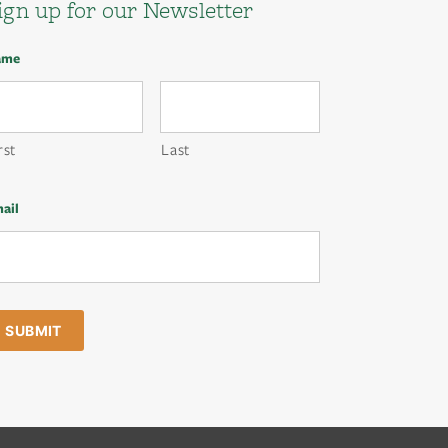
ign up for our Newsletter
ame
rst
Last
ail