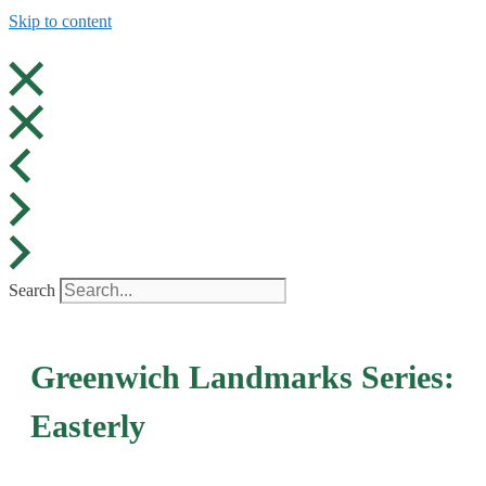
Skip to content
Search
Greenwich Landmarks Series:
Easterly​