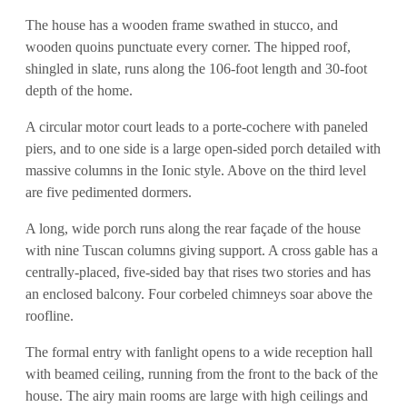
The house has a wooden frame swathed in stucco, and
wooden quoins punctuate every corner. The hipped roof,
shingled in slate, runs along the 106-foot length and 30-foot
depth of the home.
A circular motor court leads to a porte-cochere with paneled
piers, and to one side is a large open-sided porch detailed with
massive columns in the Ionic style. Above on the third level
are five pedimented dormers.
A long, wide porch runs along the rear façade of the house
with nine Tuscan columns giving support. A cross gable has a
centrally-placed, five-sided bay that rises two stories and has
an enclosed balcony. Four corbeled chimneys soar above the
roofline.
The formal entry with fanlight opens to a wide reception hall
with beamed ceiling, running from the front to the back of the
house. The airy main rooms are large with high ceilings and