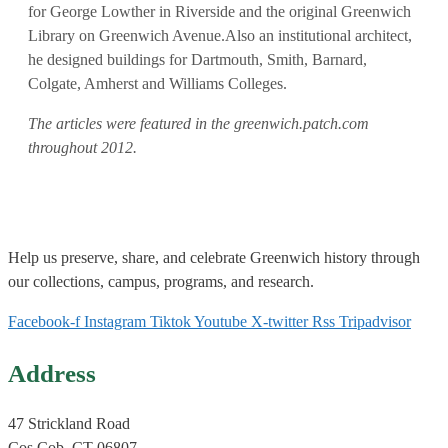
for George Lowther in Riverside and the original Greenwich
Library on Greenwich Avenue.Also an institutional architect,
he designed buildings for Dartmouth, Smith, Barnard,
Colgate, Amherst and Williams Colleges.
The articles were featured in the greenwich.patch.com
throughout 2012.
Help us
preserve, share, and celebrate Greenwich history through
our collections, campus, programs, and research.
Facebook-f
Instagram
Tiktok
Youtube
X-twitter
Rss
Tripadvisor
Address
47 Strickland Road
Cos Cob, CT 06807