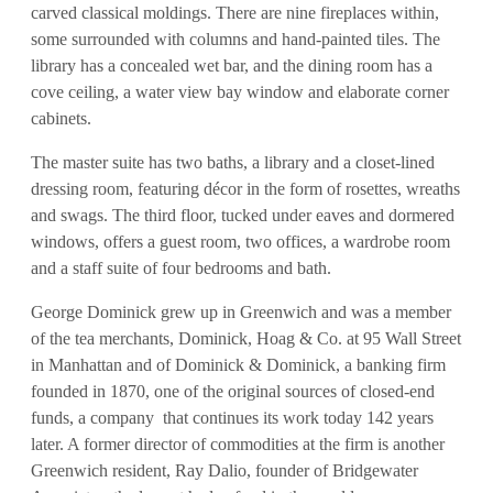
carved classical moldings. There are nine fireplaces within,
some surrounded with columns and hand-painted tiles. The
library has a concealed wet bar, and the dining room has a
cove ceiling, a water view bay window and elaborate corner
cabinets.
The master suite has two baths, a library and a closet-lined
dressing room, featuring décor in the form of rosettes, wreaths
and swags. The third floor, tucked under eaves and dormered
windows, offers a guest room, two offices, a wardrobe room
and a staff suite of four bedrooms and bath.
George Dominick grew up in Greenwich and was a member
of the tea merchants, Dominick, Hoag & Co. at 95 Wall Street
in Manhattan and of Dominick & Dominick, a banking firm
founded in 1870, one of the original sources of closed-end
funds, a company that continues its work today 142 years
later. A former director of commodities at the firm is another
Greenwich resident, Ray Dalio, founder of Bridgewater