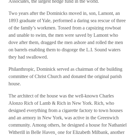
Associates, the largest hedge fund in the world.
Two years after the Dominicks moved in, son, Lamont, an
1893 graduate of Yale, performed a daring sea rescue of three
of the family’s workmen. Tossed from a capsizing rowboat
and unable to swim, the men were saved by Lamont who
dove after them, dragged the men ashore and rolled the men
on barrels enabling them to disgorge the L.I. Sound waters
they had swallowed.
Philanthropic, Dominick served as chairman of the building
committee of Christ Church and donated the original parish
house.
The architect of the house was the well-known Charles
Alonzo Rich of Lamb & Rich in New York. Rich, who
designed everything from a cigarette factory to town houses
and an armory in New York, was active in the Greenwich
community. Among others, he designed a house for Nathaniel
Witherill in Belle Haven¸ one for Elizabeth Milbank, another