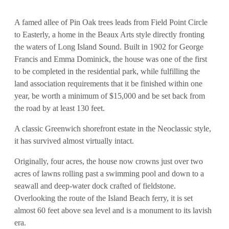
A famed allee of Pin Oak trees leads from Field Point Circle
to Easterly, a home in the Beaux Arts style directly fronting
the waters of Long Island Sound. Built in 1902 for George
Francis and Emma Dominick, the house was one of the first
to be completed in the residential park, while fulfilling the
land association requirements that it be finished within one
year, be worth a minimum of $15,000 and be set back from
the road by at least 130 feet.
A classic Greenwich shorefront estate in the Neoclassic style,
it has survived almost virtually intact.
Originally, four acres, the house now crowns just over two
acres of lawns rolling past a swimming pool and down to a
seawall and deep-water dock crafted of fieldstone.
Overlooking the route of the Island Beach ferry, it is set
almost 60 feet above sea level and is a monument to its lavish
era.