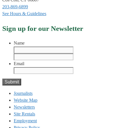
203-869-6899
See Hours & Guidelines
Sign up for our Newsletter
Name
First
Last
Email
Journalists
Website Map
Newsletters
Site Rentals
Employment
Privacy Policy