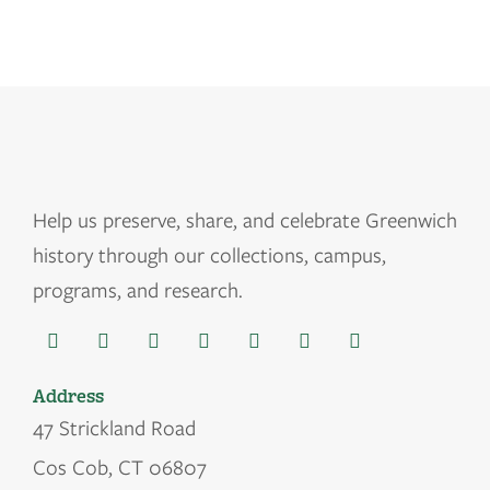
Help us
preserve, share, and celebrate Greenwich
history through our collections, campus,
programs, and research.
Address
47 Strickland Road
Cos Cob, CT 06807