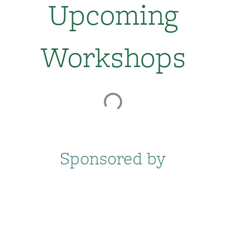
Upcoming
Workshops
Sponsored by