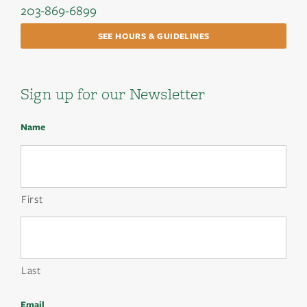
203-869-6899
SEE HOURS & GUIDELINES
Sign up for our Newsletter
Name
First
Last
Email