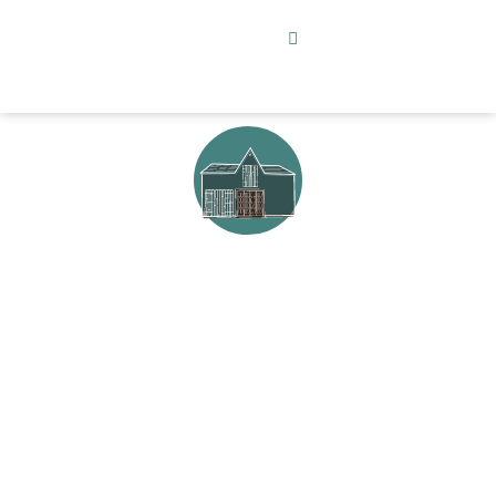
Create in the
Barn
Design, painting, entertaining and