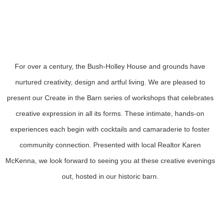
decorating workshops with cocktails
Sponsored by Karen McKenna Real Estate
For over a century, the Bush-Holley House and grounds have
nurtured creativity, design and artful living. We are pleased to
present our Create in the Barn series of workshops that celebrates
creative expression in all its forms. These intimate, hands-on
experiences each begin with cocktails and camaraderie to foster
community connection. Presented with local Realtor Karen
McKenna, we look forward to seeing you at these creative evenings
out, hosted in our historic barn.