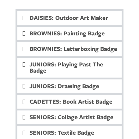
DAISIES: Outdoor Art Maker
BROWNIES: Painting Badge
BROWNIES: Letterboxing Badge
JUNIORS: Playing Past The
Badge
JUNIORS: Drawing Badge
CADETTES: Book Artist Badge
SENIORS: Collage Artist Badge
SENIORS: Textile Badge