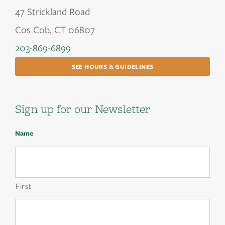
47 Strickland Road
Cos Cob, CT 06807
203-869-6899
SEE HOURS & GUIDELINES
Sign up for our Newsletter
Name
First