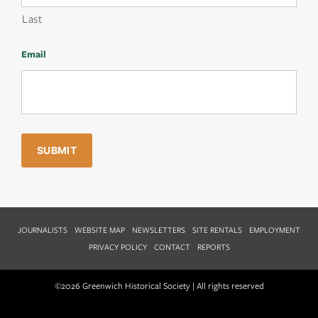
Last
Email
JOURNALISTS
WEBSITE MAP
NEWSLETTERS
SITE RENTALS
EMPLOYMENT
PRIVACY POLICY
CONTACT
REPORTS
©2026 Greenwich Historical Society | All rights reserved