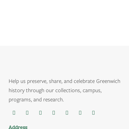
Help us
preserve, share, and celebrate Greenwich
history through our collections, campus,
programs, and research.
Address