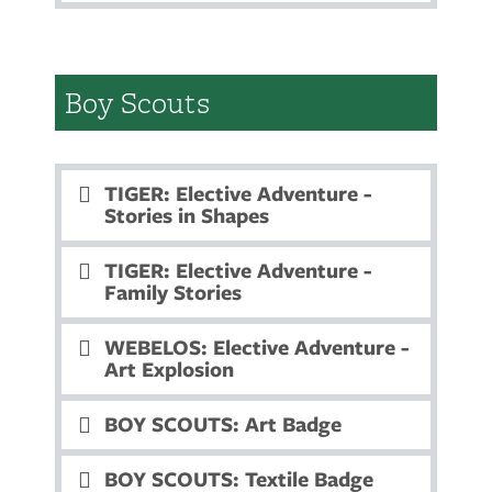
Boy Scouts
TIGER: Elective Adventure -
Stories in Shapes
TIGER: Elective Adventure -
Family Stories
WEBELOS: Elective Adventure -
Art Explosion
BOY SCOUTS: Art Badge
BOY SCOUTS: Textile Badge