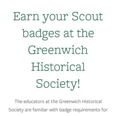
Earn your Scout
badges at the
Greenwich
Historical
Society!
The educators at the Greenwich Historical
Society are familiar with badge requirements for