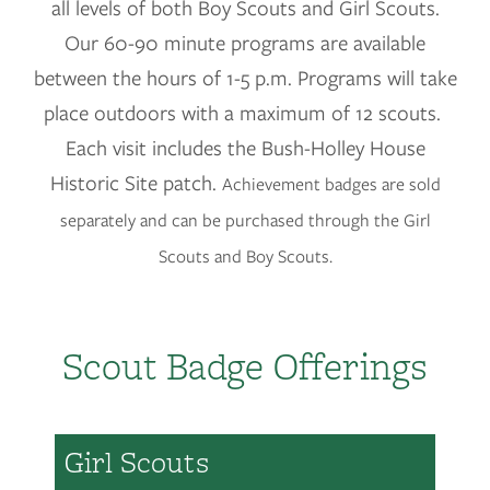
all levels of both Boy Scouts and Girl Scouts.
Our 60-90 minute programs are available
between the hours of 1-5 p.m. Programs will take
place outdoors with a maximum of 12 scouts.
Each visit includes the Bush-Holley House
Historic Site patch.
Achievement badges are sold
separately and can be purchased through the Girl
Scouts and Boy Scouts.
Scout Badge Offerings
Girl Scouts