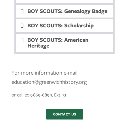
BOY SCOUTS: Genealogy Badge
BOY SCOUTS: Scholarship
BOY SCOUTS: American
Heritage
For more information e-mail
education@greenwichhistory.org
or call 203-869-6899, Ext. 31
CONTACT US