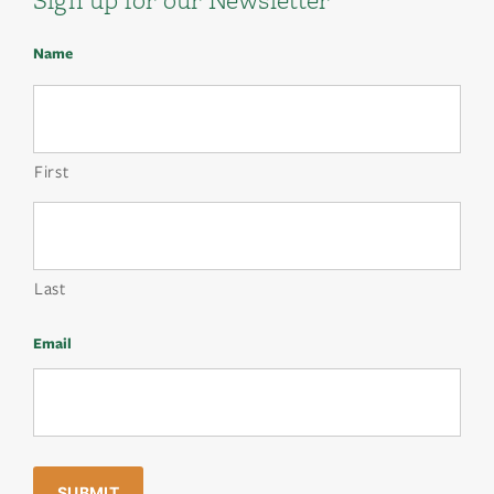
Name
First
Last
Email