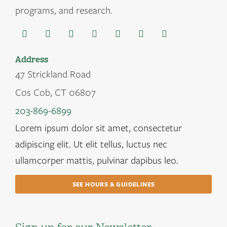
programs, and research.
Address
47 Strickland Road
Cos Cob, CT 06807
203-869-6899
Lorem ipsum dolor sit amet, consectetur
adipiscing elit. Ut elit tellus, luctus nec
ullamcorper mattis, pulvinar dapibus leo.
SEE HOURS & GUIDELINES
Sign up for our Newsletter