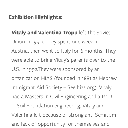
Exhibition Highlights:
Vitaly and Valentina Tropp
left the Soviet
Union in 1990. They spent one week in
Austria, then went to Italy for 6 months. They
were able to bring Vitaly’s parents over to the
U.S. in 1992.They were sponsored by an
organization HIAS (founded in 1881 as Hebrew
Immigrant Aid Society – See hias.org). Vitaly
had a Masters in Civil Engineering and a Ph.D.
in Soil Foundation engineering. Vitaly and
Valentina left because of strong anti-Semitism
and lack of opportunity for themselves and