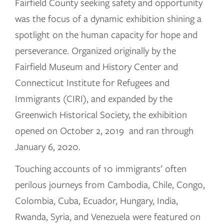
Fairfield County seeking safety and opportunity
was the focus of a dynamic exhibition shining a
spotlight on the human capacity for hope and
perseverance. Organized originally by the
Fairfield Museum and History Center and
Connecticut Institute for Refugees and
Immigrants (CIRI), and expanded by the
Greenwich Historical Society, the exhibition
opened on October 2, 2019 and ran through
January 6, 2020.
Touching accounts of 10 immigrants’ often
perilous journeys from Cambodia, Chile, Congo,
Colombia, Cuba, Ecuador, Hungary, India,
Rwanda, Syria, and Venezuela were featured on