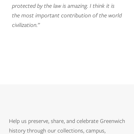
protected by the law is amazing. I think it is
the most important contribution of the world
civilization.”
Help us
preserve, share, and celebrate Greenwich
history through our collections, campus,