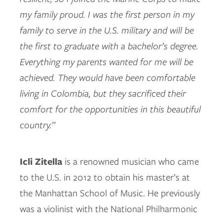
my family proud. I was the first person in my
family to serve in the U.S. military and will be
the first to graduate with a bachelor’s degree.
Everything my parents wanted for me will be
achieved. They would have been comfortable
living in Colombia, but they sacrificed their
comfort for the opportunities in this beautiful
country.”
Icli Zitella
is a renowned musician who came
to the U.S. in 2012 to obtain his master’s at
the Manhattan School of Music. He previously
was a violinist with the National Philharmonic