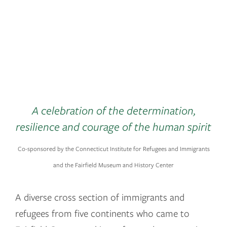
County
October 2 – January 6, 2020
A celebration of the determination,
resilience and courage of the human spirit
Co-sponsored by the Connecticut Institute for Refugees and Immigrants
and the Fairfield Museum and History Center
A diverse cross section of immigrants and
refugees from five continents who came to