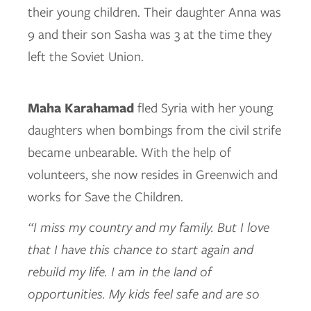
their young children. Their daughter Anna was
9 and their son Sasha was 3 at the time they
left the Soviet Union.
Maha Karahamad
fled Syria with her young
daughters when bombings from the civil strife
became unbearable. With the help of
volunteers, she now resides in Greenwich and
works for Save the Children.
“I miss my country and my family. But I love
that I have this chance to start again and
rebuild my life. I am in the land of
opportunities. My kids feel safe and are so