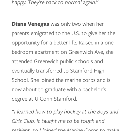
happy. They’re back to normal again.”
Diana Venegas
was only two when her
parents emigrated to the U.S. to give her the
opportunity for a better life. Raised in a one-
bedroom apartment on Greenwich Ave, she
attended Greenwich public schools and
eventually transferred to Stamford High
School. She joined the marine corps and is
now about to graduate with a bachelor’s
degree at U Conn Stamford.
“I learned how to play hockey at the Boys and
Girls Club. It taught me to be tough and
resilient, so I joined the Marine Corps to make