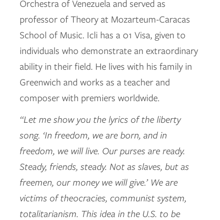
Orchestra of Venezuela and served as
professor of Theory at Mozarteum-Caracas
School of Music. Icli has a 01 Visa, given to
individuals who demonstrate an extraordinary
ability in their field. He lives with his family in
Greenwich and works as a teacher and
composer with premiers worldwide.
“Let me show you the lyrics of the liberty
song. ‘In freedom, we are born, and in
freedom, we will live. Our purses are ready.
Steady, friends, steady. Not as slaves, but as
freemen, our money we will give.’ We are
victims of theocracies, communist system,
totalitarianism. This idea in the U.S. to be