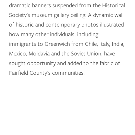
dramatic banners suspended from the Historical
Society’s museum gallery ceiling. A dynamic wall
of historic and contemporary photos illustrated
how many other individuals, including
immigrants to Greenwich from Chile, Italy, India,
Mexico, Moldavia and the Soviet Union, have
sought opportunity and added to the fabric of
Fairfield County’s communities.