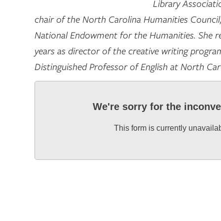
Library Associati
chair of the North Carolina Humanities Council, a
National Endowment for the Humanities. She re
years as director of the creative writing progr
Distinguished Professor of English at North Car
We're sorry for the inconv
This form is currently unavaila