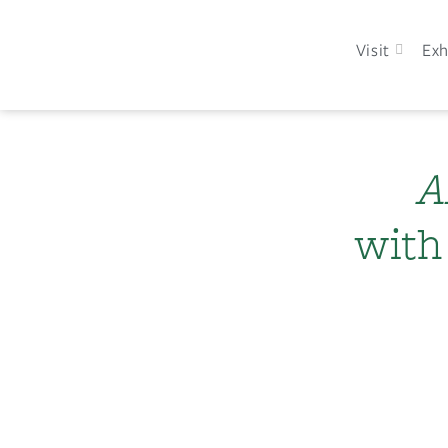
Visit
Exh
A
with