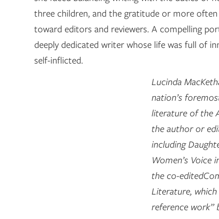
three children, and the gratitude or more often 
toward editors and reviewers. A compelling por
deeply dedicated writer whose life was full of in
self-inflicted.
Lucinda MacKetha
nation’s foremost
literature of the
the author or edi
including Daughte
Women’s Voice i
the co-editedCo
Literature, whic
reference work” 