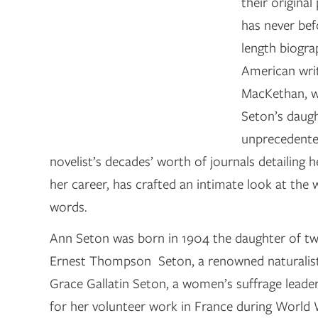
their original
has never be
length biogra
American wri
MacKethan, w
Seton’s daug
unprecedente
novelist’s decades’ worth of journals detailing 
her career, has crafted an intimate look at the 
words.
Ann Seton was born in 1904 the daughter of two
Ernest Thompson Seton, a renowned naturalist 
Grace Gallatin Seton, a women’s suffrage leade
for her volunteer work in France during World W