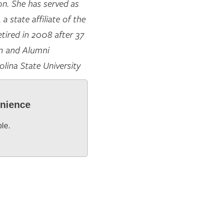
on. She has served as
 state affiliate of the
tired in 2008 after 37
am and Alumni
olina State University
enience
ble.