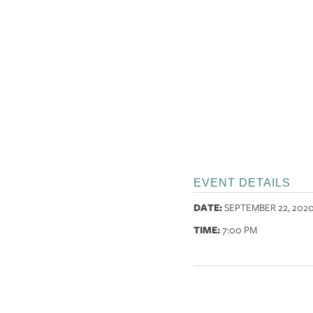
EVENT DETAILS
DATE:
SEPTEMBER 22, 202
TIME:
7:00 PM