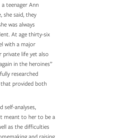
s a teenager Ann
, she said, they
 she was always
ent. At age thirty-six
el with a major
private life yet also
again in the heroines”
fully researched
 that provided both
d self-analyses,
t meant to her to be a
ll as the difficulties
 homemaking and raising