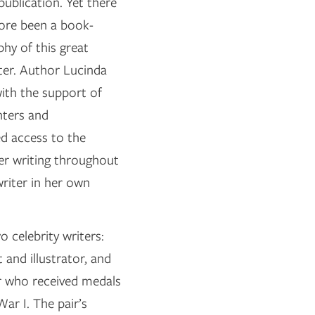
 publication. Yet there
fore been a book-
phy of this great
ter. Author Lucinda
ith the support of
hters and
d access to the
her writing throughout
writer in her own
 celebrity writers:
and illustrator, and
r who received medals
ar I. The pair’s