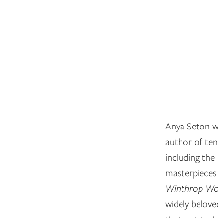
Anya Seton wa
author of ten 
0
including the
masterpiece
Winthrop W
widely beloved