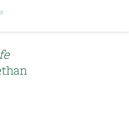
fe
ethan