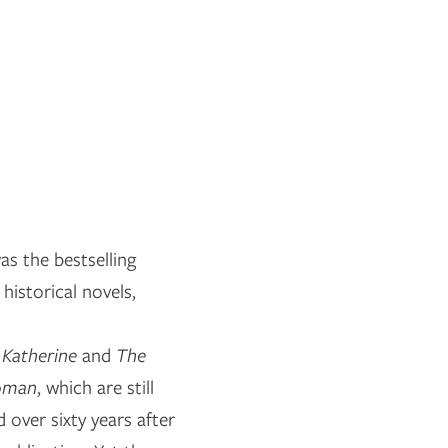
s the bestselling
historical novels,
s
Katherine
and
The
oman
, which are still
 over sixty years after