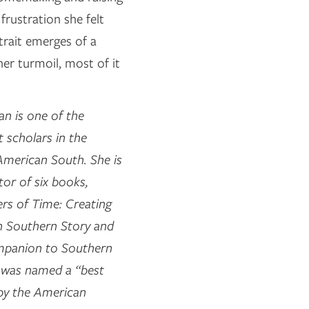
frustration she felt
trait emerges of a
ner turmoil, most of it
n is one of the
 scholars in the
 American South. She is
tor of six books,
rs of Time: Creating
n Southern Story and
mpanion to Southern
h was named a “best
by the American