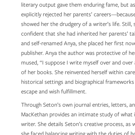
literary output gave them enduring fame, but a
explicitly rejected her parents’ careers—because
showed her the drudgery of a writer’s life. Still,
confident that she had inherited her parents’ tal
and self-renamed Anya, she placed her first nov
publisher. Anya the author was protective of her 
mused, “I suppose I write myself over and over 
of her books. She reinvented herself within care
historical settings and biographical frameworks
escape and wish fulfillment.
Through Seton’s own journal entries, letters, an
MacKethan provides an intimate study of what i
writer. She details Seton’s creative process, as we
she faced balancing writing with the duties of