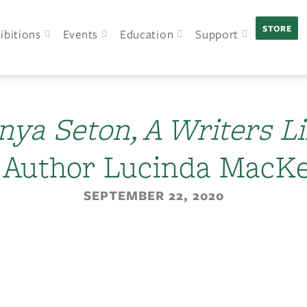
STORE
ibitions
Events
Education
Support
nya Seton, A Writers Li
 Author Lucinda MacK
SEPTEMBER 22, 2020