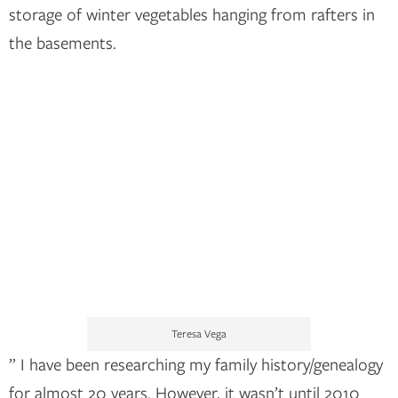
storage of winter vegetables hanging from rafters in
the basements.
Teresa Vega
” I have been researching my family history/genealogy
for almost 20 years. However, it wasn’t until 2010