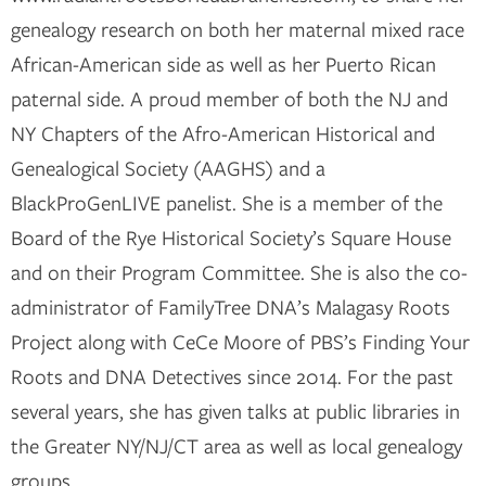
genealogy research on both her maternal mixed race
African-American side as well as her Puerto Rican
paternal side. A proud member of both the NJ and
NY Chapters of the Afro-American Historical and
Genealogical Society (AAGHS) and a
BlackProGenLIVE panelist. She is a member of the
Board of the Rye Historical Society’s Square House
and on their Program Committee. She is also the co-
administrator of FamilyTree DNA’s Malagasy Roots
Project along with CeCe Moore of PBS’s Finding Your
Roots and DNA Detectives since 2014. For the past
several years, she has given talks at public libraries in
the Greater NY/NJ/CT area as well as local genealogy
groups.