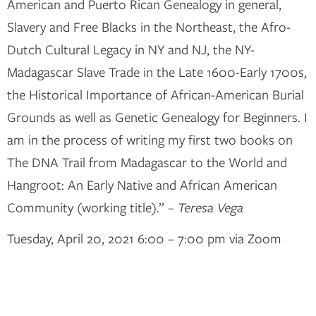
American and Puerto Rican Genealogy in general,
Slavery and Free Blacks in the Northeast, the Afro-
Dutch Cultural Legacy in NY and NJ, the NY-
Madagascar Slave Trade in the Late 1600-Early 1700s,
the Historical Importance of African-American Burial
Grounds as well as Genetic Genealogy for Beginners. I
am in the process of writing my first two books on
The DNA Trail from Madagascar to the World and
Hangroot: An Early Native and African American
Community (working title).” –
Teresa Vega
Tuesday, April 20, 2021 6:00 – 7:00 pm via Zoom