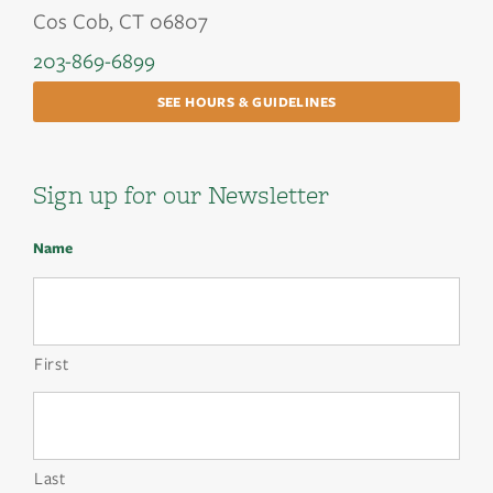
Cos Cob, CT 06807
203-869-6899
SEE HOURS & GUIDELINES
Sign up for our Newsletter
Name
First
Last