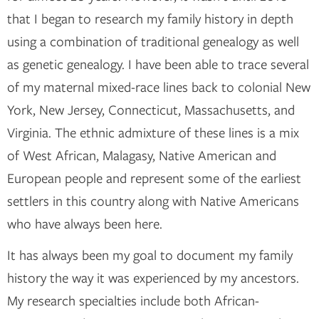
that I began to research my family history in depth
using a combination of traditional genealogy as well
as genetic genealogy. I have been able to trace several
of my maternal mixed-race lines back to colonial New
York, New Jersey, Connecticut, Massachusetts, and
Virginia. The ethnic admixture of these lines is a mix
of West African, Malagasy, Native American and
European people and represent some of the earliest
settlers in this country along with Native Americans
who have always been here.
It has always been my goal to document my family
history the way it was experienced by my ancestors.
My research specialties include both African-