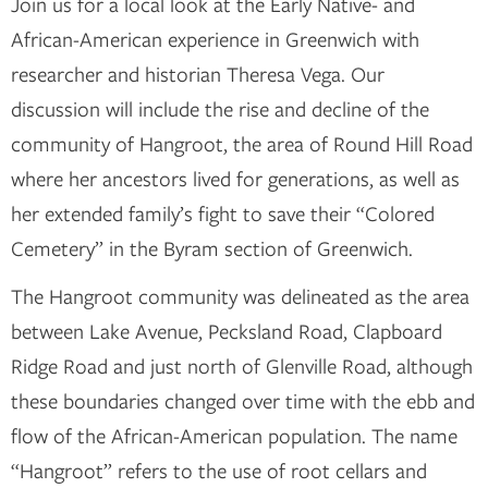
Join us for a local look at the Early Native- and
African-American experience in Greenwich with
researcher and historian Theresa Vega. Our
discussion will include the rise and decline of the
community of Hangroot, the area of Round Hill Road
where her ancestors lived for generations, as well as
her extended family’s fight to save their “Colored
Cemetery” in the Byram section of Greenwich.
The Hangroot community was delineated as the area
between Lake Avenue, Pecksland Road, Clapboard
Ridge Road and just north of Glenville Road, although
these boundaries changed over time with the ebb and
flow of the African-American population. The name
“Hangroot” refers to the use of root cellars and