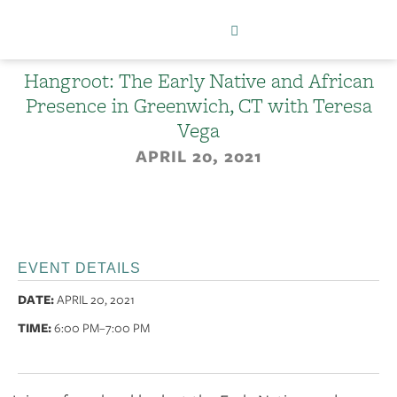
Hangroot: The Early Native and African
Presence in Greenwich, CT with Teresa
Vega
APRIL 20, 2021
EVENT DETAILS
DATE:
APRIL 20, 2021
TIME:
6:00 PM
–7:00 PM