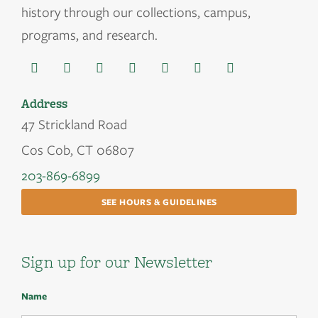
history through our collections, campus,
programs, and research.
Address
47 Strickland Road
Cos Cob, CT 06807
203-869-6899
SEE HOURS & GUIDELINES
Sign up for our Newsletter
Name