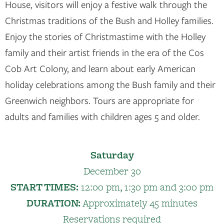
House, visitors will enjoy a festive walk through the
Christmas traditions of the Bush and Holley families.
Enjoy the stories of Christmastime with the Holley
family and their artist friends in the era of the Cos
Cob Art Colony, and learn about early American
holiday celebrations among the Bush family and their
Greenwich neighbors. Tours are appropriate for
adults and families with children ages 5 and older.
Saturday
December 30
START TIMES:
12:00 pm, 1:30 pm and 3:00 pm
DURATION:
Approximately 45 minutes
Reservations required