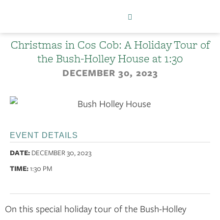
Christmas in Cos Cob: A Holiday Tour of
the Bush-Holley House at 1:30
DECEMBER 30, 2023
EVENT DETAILS
DATE:
DECEMBER 30, 2023
TIME:
1:30 PM
On this special holiday tour of the Bush-Holley