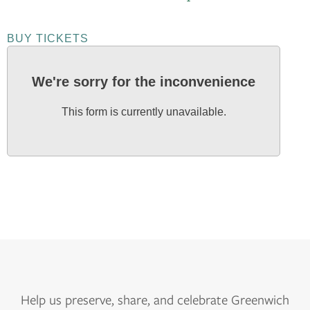
BUY TICKETS
We're sorry for the inconvenience
This form is currently unavailable.
Help us
preserve, share, and celebrate Greenwich