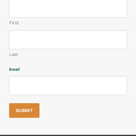
First
Last
Email