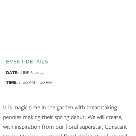
EVENT DETAILS
DATE:
JUNE 6, 2023
TIME:
11:00 AM
–1:00 PM
It is magic time in the garden with breathtaking
peonies making their spring debut. We will create,
with inspiration from our floral superstar, Constant