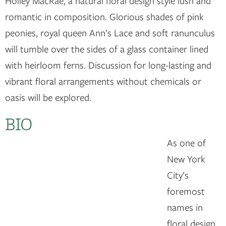
Holley MacRae, a natural floral design style lush and
romantic in composition. Glorious shades of pink
peonies, royal queen Ann’s Lace and soft ranunculus
will tumble over the sides of a glass container lined
with heirloom ferns. Discussion for long-lasting and
vibrant floral arrangements without chemicals or
oasis will be explored.
BIO
As one of
New York
City’s
foremost
names in
floral design