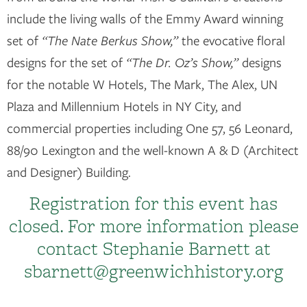
include the living walls of the Emmy Award winning
set of
“The Nate Berkus Show,”
the evocative floral
designs for the set of
“The Dr. Oz’s Show,”
designs
for the notable W Hotels, The Mark, The Alex, UN
Plaza and Millennium Hotels in NY City, and
commercial properties including One 57, 56 Leonard,
88/90 Lexington and the well-known A & D (Architect
and Designer) Building.
Registration for this event has
closed. For more information please
contact Stephanie Barnett at
sbarnett@greenwichhistory.org