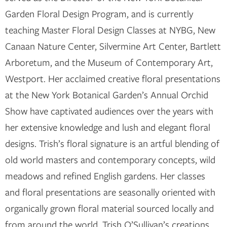
Garden Floral Design Program, and is currently
teaching Master Floral Design Classes at NYBG, New
Canaan Nature Center, Silvermine Art Center, Bartlett
Arboretum, and the Museum of Contemporary Art,
Westport. Her acclaimed creative floral presentations
at the New York Botanical Garden’s Annual Orchid
Show have captivated audiences over the years with
her extensive knowledge and lush and elegant floral
designs. Trish’s floral signature is an artful blending of
old world masters and contemporary concepts, wild
meadows and refined English gardens. Her classes
and floral presentations are seasonally oriented with
organically grown floral material sourced locally and
from around the world. Trish O’Sullivan’s creations