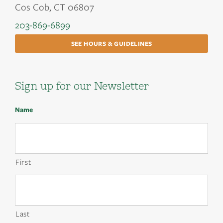
Cos Cob, CT 06807
203-869-6899
SEE HOURS & GUIDELINES
Sign up for our Newsletter
Name
First
Last