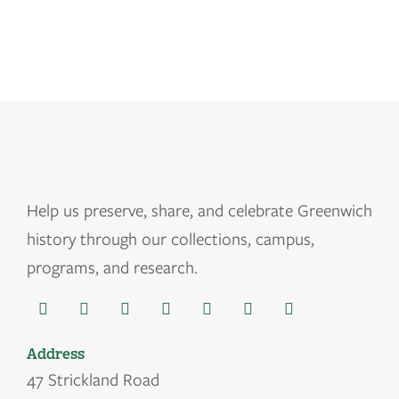
Help us
preserve, share, and celebrate Greenwich
history through our collections, campus,
programs, and research.
Address
47 Strickland Road