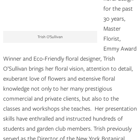
for the past
30 years,
Master
Trish O’Sullivan
Florist,
Emmy Award
Winner and Eco-Friendly floral designer, Trish
O’Sullivan brings her floral vision, attention to detail,
exuberant love of flowers and extensive floral
knowledge not only to her many prestigious
commercial and private clients, but also to the
classes and workshops she teaches. Her presentation
skills have enthralled and instructed hundreds of
students and garden club members. Trish previously
served as the Director of the New York Botanical