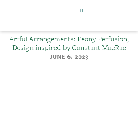
Artful Arrangements: Peony Perfusion,
Design inspired by Constant MacRae
JUNE 6, 2023