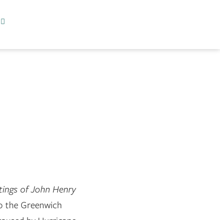
tings of John Henry
o the Greenwich