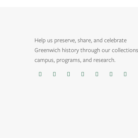
Help us
preserve, share, and celebrate
Greenwich history through our collections
campus, programs, and research.