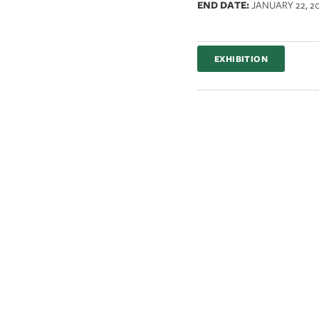
END DATE:
JANUARY 22, 2
EXHIBITION