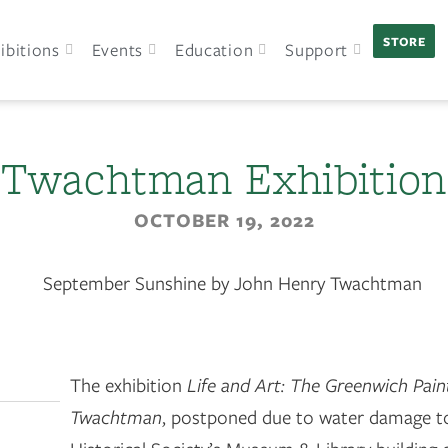
STORE
ibitions
Events
Education
Support
Twachtman Exhibition
OCTOBER 19, 2022
The exhibition
Life and Art: The Greenwich Pain
Twachtman
, postponed due to water damage t