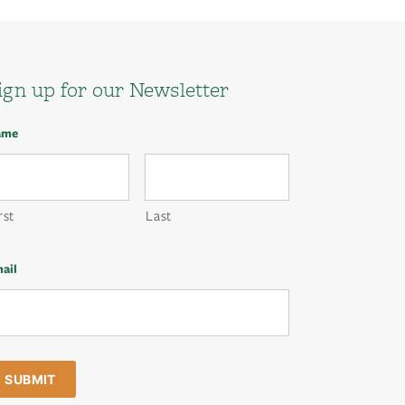
ign up for our Newsletter
ame
rst
Last
ail