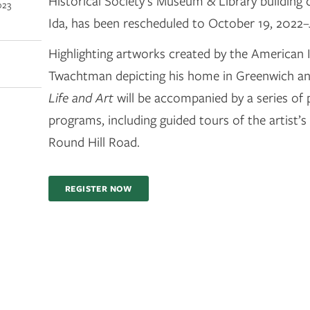
Historical Society’s Museum & Library building
023
Ida, has been rescheduled to October 19, 2022–
Highlighting artworks created by the American I
Twachtman depicting his home in Greenwich and
Life and Art
will be accompanied by a series of 
programs, including guided tours of the artist’
Round Hill Road.
REGISTER NOW