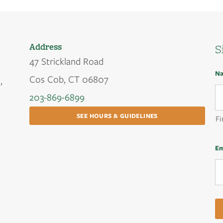
Address
S
47 Strickland Road
N
Cos Cob, CT 06807
,
203-869-6899
SEE HOURS & GUIDELINES
Fi
Em