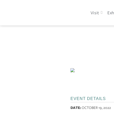
Visit
Exh
EVENT DETAILS
DATE:
OCTOBER 19, 2022