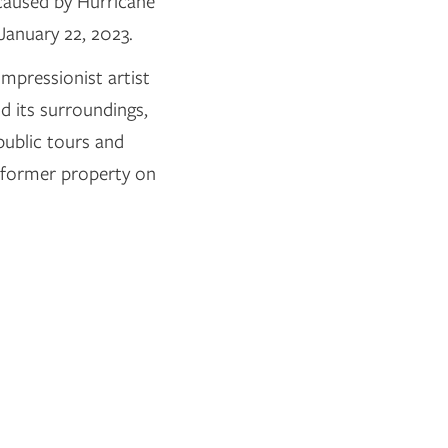
 caused by Hurricane
January 22, 2023.
mpressionist artist
 its surroundings,
public tours and
s former property on