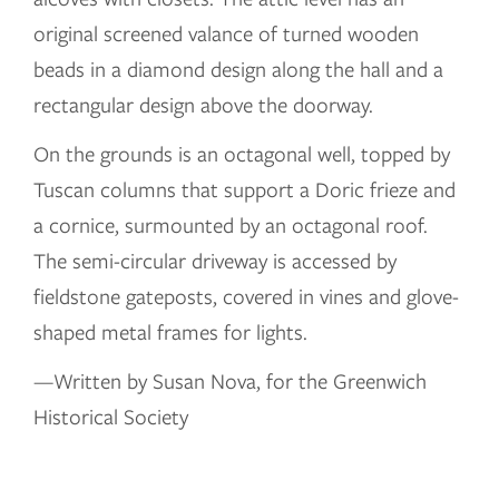
original screened valance of turned wooden
beads in a diamond design along the hall and a
rectangular design above the doorway.
On the grounds is an octagonal well, topped by
Tuscan columns that support a Doric frieze and
a cornice, surmounted by an octagonal roof.
The semi-circular driveway is accessed by
fieldstone gateposts, covered in vines and glove-
shaped metal frames for lights.
—Written by Susan Nova, for the Greenwich
Historical Society