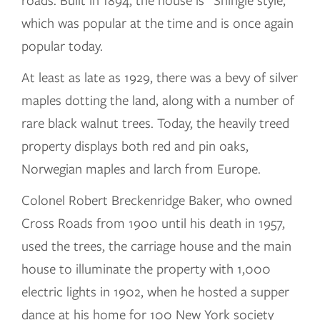
roads. Built in 1894, the house is “Shingle style,”
which was popular at the time and is once again
popular today.
At least as late as 1929, there was a bevy of silver
maples dotting the land, along with a number of
rare black walnut trees. Today, the heavily treed
property displays both red and pin oaks,
Norwegian maples and larch from Europe.
Colonel Robert Breckenridge Baker, who owned
Cross Roads from 1900 until his death in 1957,
used the trees, the carriage house and the main
house to illuminate the property with 1,000
electric lights in 1902, when he hosted a supper
dance at his home for 100 New York society