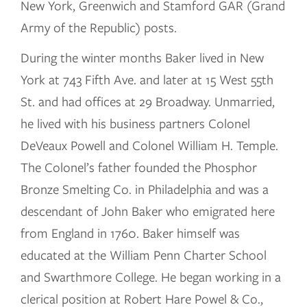
New York, Greenwich and Stamford GAR (Grand
Army of the Republic) posts.
During the winter months Baker lived in New
York at 743 Fifth Ave. and later at 15 West 55th
St. and had offices at 29 Broadway. Unmarried,
he lived with his business partners Colonel
DeVeaux Powell and Colonel William H. Temple.
The Colonel’s father founded the Phosphor
Bronze Smelting Co. in Philadelphia and was a
descendant of John Baker who emigrated here
from England in 1760. Baker himself was
educated at the William Penn Charter School
and Swarthmore College. He began working in a
clerical position at Robert Hare Powel & Co.,