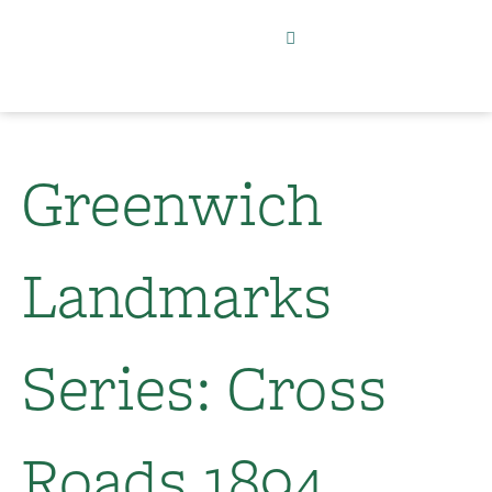
Greenwich
Landmarks
Series: Cross
Roads 1894