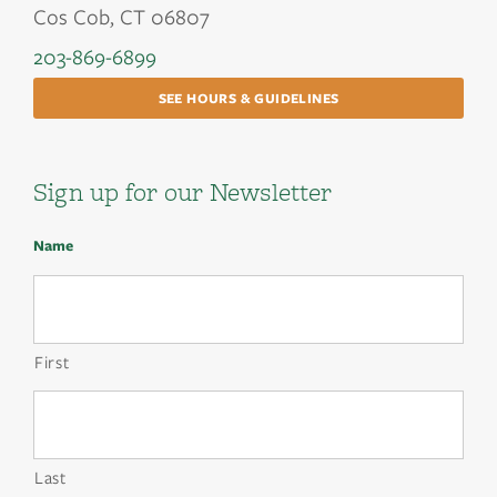
Cos Cob, CT 06807
203-869-6899
SEE HOURS & GUIDELINES
Sign up for our Newsletter
Name
First
Last