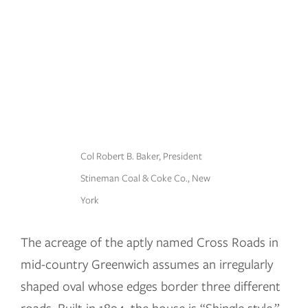
Col Robert B. Baker, President
Stineman Coal & Coke Co., New
York
The acreage of the aptly named Cross Roads in
mid-country Greenwich assumes an irregularly
shaped oval whose edges border three different