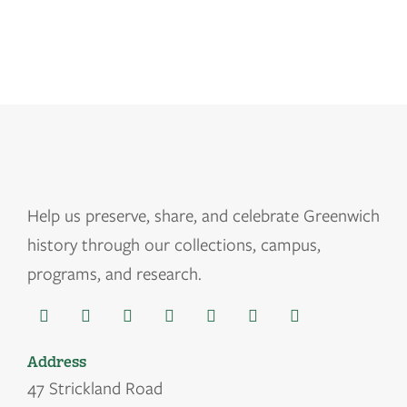
Help us
preserve, share, and celebrate Greenwich
history through our collections, campus,
programs, and research.
Address
47 Strickland Road