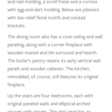
and-reel molding, a scroll frieze and a cornice
with egg-and-dart molding. Below are pilasters
with bas-relief floral motifs and voluted
brackets.
The dining room also has a cove ceiling and wall
paneling, along with a corner fireplace with
wooden mantel and tile surround and hearth.
The butler’s pantry retains its early vertical wall
panels and wooden cabinets. The kitchen,
remodeled, of course, still features its original
fireplace.
Up the stairs are four bedrooms, each with
original paneled walls and elliptical-arched
alcoves with closets. The attic level has an