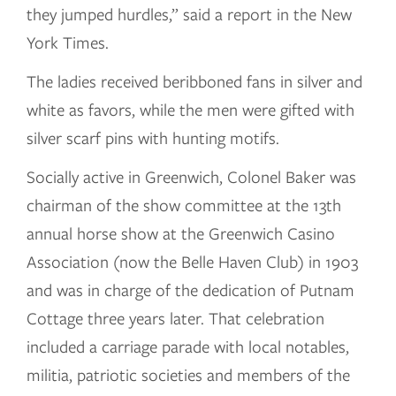
they jumped hurdles,” said a report in the New
York Times.
The ladies received beribboned fans in silver and
white as favors, while the men were gifted with
silver scarf pins with hunting motifs.
Socially active in Greenwich, Colonel Baker was
chairman of the show committee at the 13th
annual horse show at the Greenwich Casino
Association (now the Belle Haven Club) in 1903
and was in charge of the dedication of Putnam
Cottage three years later. That celebration
included a carriage parade with local notables,
militia, patriotic societies and members of the