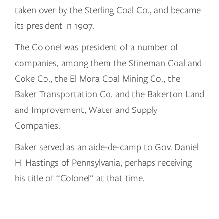
taken over by the Sterling Coal Co., and became
its president in 1907.
The Colonel was president of a number of
companies, among them the Stineman Coal and
Coke Co., the El Mora Coal Mining Co., the
Baker Transportation Co. and the Bakerton Land
and Improvement, Water and Supply
Companies.
Baker served as an aide-de-camp to Gov. Daniel
H. Hastings of Pennsylvania, perhaps receiving
his title of “Colonel” at that time.