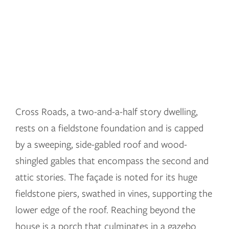
Cross Roads, a two-and-a-half story dwelling,
rests on a fieldstone foundation and is capped
by a sweeping, side-gabled roof and wood-
shingled gables that encompass the second and
attic stories. The façade is noted for its huge
fieldstone piers, swathed in vines, supporting the
lower edge of the roof. Reaching beyond the
house is a porch that culminates in a gazebo