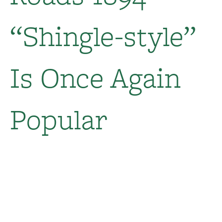
“Shingle-style”
Is Once Again
Popular​