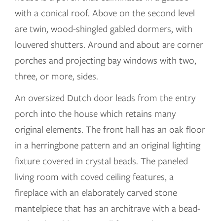
with a conical roof. Above on the second level
are twin, wood-shingled gabled dormers, with
louvered shutters. Around and about are corner
porches and projecting bay windows with two,
three, or more, sides.
An oversized Dutch door leads from the entry
porch into the house which retains many
original elements. The front hall has an oak floor
in a herringbone pattern and an original lighting
fixture covered in crystal beads. The paneled
living room with coved ceiling features, a
fireplace with an elaborately carved stone
mantelpiece that has an architrave with a bead-