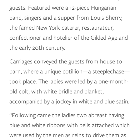
guests. Featured were a 12-piece Hungarian
band, singers and a supper from Louis Sherry,
the famed New York caterer, restaurateur,
confectioner and hotelier of the Gilded Age and
the early 20th century.
Carriages conveyed the guests from house to
barn, where a unique cotillion—a steeplechase—
took place. The ladies were led by a one-month-
old colt, with white bridle and blanket,
accompanied by a jockey in white and blue satin.
“Following came the ladies two abreast having
blue and white ribbons with bells attached which
were used by the men as reins to drive them as