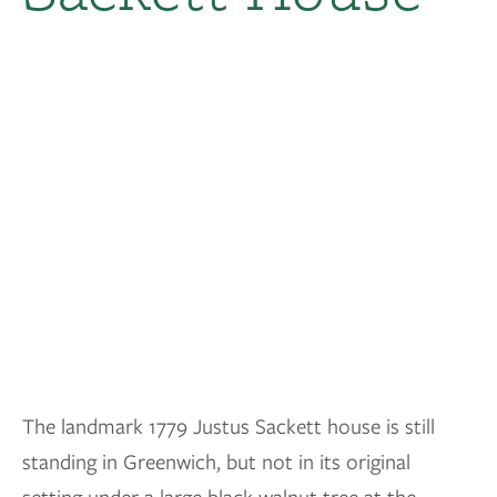
The landmark 1779 Justus Sackett house is still
standing in Greenwich, but not in its original