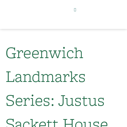
Greenwich
Landmarks
Series: Justus
Sackett House​