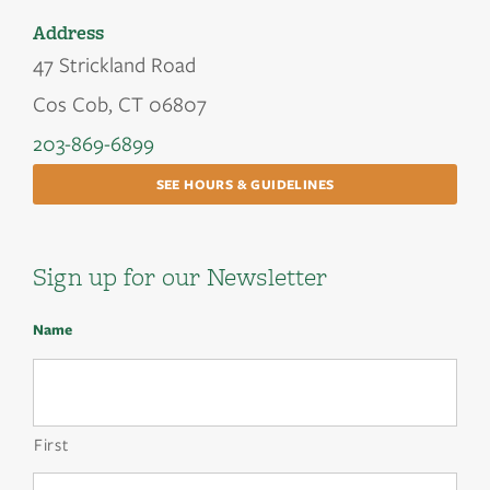
Address
47 Strickland Road
Cos Cob, CT 06807
203-869-6899
SEE HOURS & GUIDELINES
Sign up for our Newsletter
Name
First