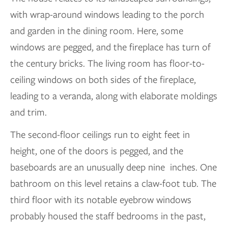
with wrap-around windows leading to the porch
and garden in the dining room. Here, some
windows are pegged, and the fireplace has turn of
the century bricks. The living room has floor-to-
ceiling windows on both sides of the fireplace,
leading to a veranda, along with elaborate moldings
and trim.
The second-floor ceilings run to eight feet in
height, one of the doors is pegged, and the
baseboards are an unusually deep nine inches. One
bathroom on this level retains a claw-foot tub. The
third floor with its notable eyebrow windows
probably housed the staff bedrooms in the past,