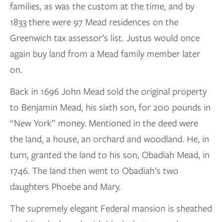
families, as was the custom at the time, and by
1833 there were 97 Mead residences on the
Greenwich tax assessor’s list. Justus would once
again buy land from a Mead family member later
on.
Back in 1696 John Mead sold the original property
to Benjamin Mead, his sixth son, for 200 pounds in
“New York” money. Mentioned in the deed were
the land, a house, an orchard and woodland. He, in
turn, granted the land to his son, Obadiah Mead, in
1746. The land then went to Obadiah’s two
daughters Phoebe and Mary.
The supremely elegant Federal mansion is sheathed