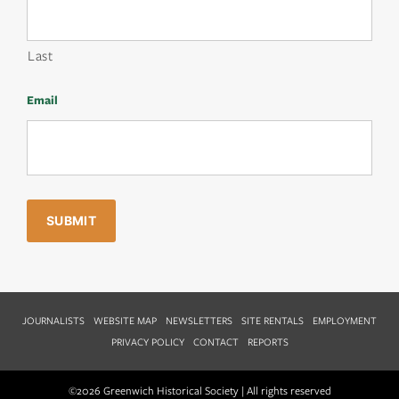
Last
Email
JOURNALISTS
WEBSITE MAP
NEWSLETTERS
SITE RENTALS
EMPLOYMENT
PRIVACY POLICY
CONTACT
REPORTS
©2026 Greenwich Historical Society | All rights reserved