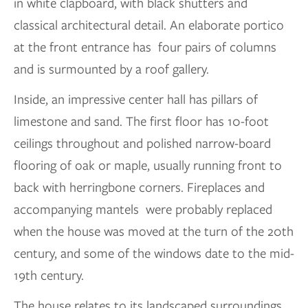
in white clapboard, with black shutters and
classical architectural detail. An elaborate portico
at the front entrance has four pairs of columns
and is surmounted by a roof gallery.
Inside, an impressive center hall has pillars of
limestone and sand. The first floor has 10-foot
ceilings throughout and polished narrow-board
flooring of oak or maple, usually running front to
back with herringbone corners. Fireplaces and
accompanying mantels were probably replaced
when the house was moved at the turn of the 20th
century, and some of the windows date to the mid-
19th century.
The house relates to its landscaped surroundings,