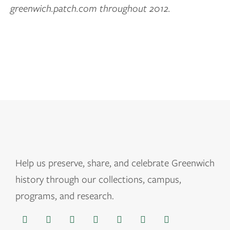
greenwich.patch.com throughout 2012.
Help us
preserve, share, and celebrate Greenwich
history through our collections, campus,
programs, and research.