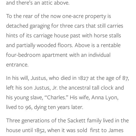
and there’s an attic above.
To the rear of the now one-acre property is
detached garaging for three cars that still carries
hints of its carriage house past with horse stalls
and partially wooded floors. Above is a rentable
four-bedroom apartment with an individual
entrance.
In his will, Justus, who died in 1827 at the age of 87,
left his son Justus, Jr. the ancestral tall clock and
his young slave, “Charles.” His wife, Anna Lyon,
lived to 96, dying ten years later.
Three generations of the Sackett family lived in the
house until 1852, when it was sold first to James