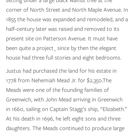
setting under a large black walnut tree at the
corner of North Street and North Maple Avenue. In
1855 the house was expanded and remodeled, and a
half-century later was raised and removed to its
present site on Patterson Avenue. It must have
been quite a project¸ since by then the elegant
house had three full stories and eight bedrooms.
Justus had purchased the land for his estate in
1778 from Nehemiah Mead Jr. for $2,350.The
Meads were one of the founding families of
Greenwich, with John Mead arriving in Greenwich
in 1660, sailing on Captain Stagg’s ship, “Elizabeth.”
At his death in 1696, he left eight sons and three
daughters. The Meads continued to produce large