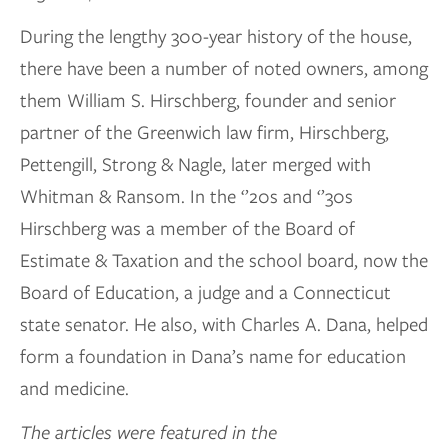
During the lengthy 300-year history of the house,
there have been a number of noted owners, among
them William S. Hirschberg, founder and senior
partner of the Greenwich law firm, Hirschberg,
Pettengill, Strong & Nagle, later merged with
Whitman & Ransom. In the ‘’20s and ‘’30s
Hirschberg was a member of the Board of
Estimate & Taxation and the school board, now the
Board of Education, a judge and a Connecticut
state senator. He also, with Charles A. Dana, helped
form a foundation in Dana’s name for education
and medicine.
The articles were featured in the