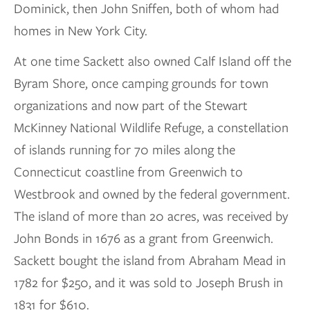
Dominick, then John Sniffen, both of whom had
homes in New York City.
At one time Sackett also owned Calf Island off the
Byram Shore, once camping grounds for town
organizations and now part of the Stewart
McKinney National Wildlife Refuge, a constellation
of islands running for 70 miles along the
Connecticut coastline from Greenwich to
Westbrook and owned by the federal government.
The island of more than 20 acres, was received by
John Bonds in 1676 as a grant from Greenwich.
Sackett bought the island from Abraham Mead in
1782 for $250, and it was sold to Joseph Brush in
1831 for $610.