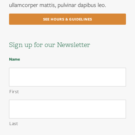
ullamcorper mattis, pulvinar dapibus leo.
SEE HOURS & GUIDELINES
Sign up for our Newsletter
Name
First
Last