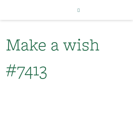
Make a wish
#7413