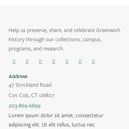
Help us
preserve, share, and celebrate Greenwich
history through our collections, campus,
programs, and research.
Address
47 Strickland Road
Cos Cob, CT 06807
203-869-6899
Lorem ipsum dolor sit amet, consectetur
adipiscing elit. Ut elit tellus, luctus nec