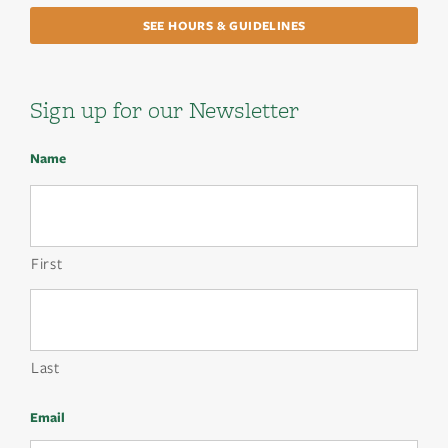
SEE HOURS & GUIDELINES
Sign up for our Newsletter
Name
First
Last
Email