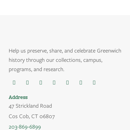
Help us
preserve, share, and celebrate Greenwich
history through our collections, campus,
programs, and research.
Address
47 Strickland Road
Cos Cob, CT 06807
203-869-6899