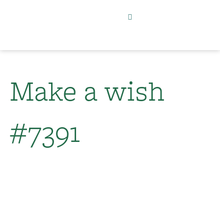
Make a wish
#7391