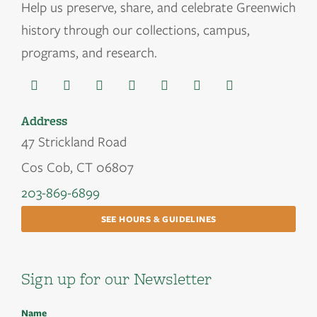
Help us
preserve, share, and celebrate Greenwich
history through our collections, campus,
programs, and research.
Address
47 Strickland Road
Cos Cob, CT 06807
203-869-6899
SEE HOURS & GUIDELINES
Sign up for our Newsletter
Name