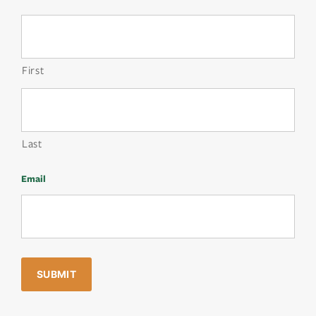
First
Last
Email