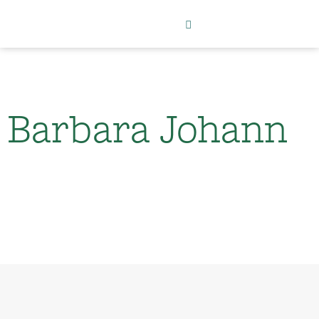
Barbara Johann