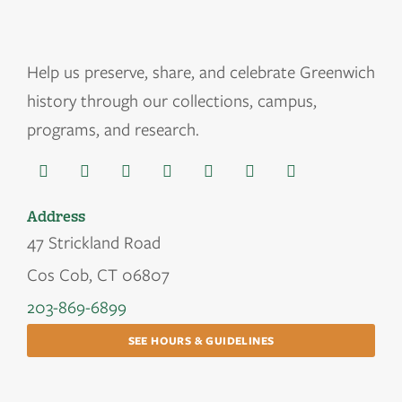
Help us
preserve, share, and celebrate Greenwich
history through our collections, campus,
programs, and research.
Address
47 Strickland Road
Cos Cob, CT 06807
203-869-6899
SEE HOURS & GUIDELINES