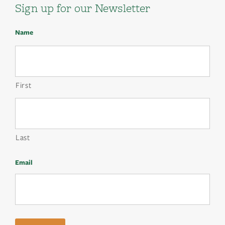
Sign up for our Newsletter
Name
First
Last
Email