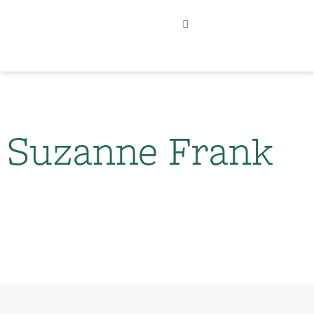
Suzanne Frank