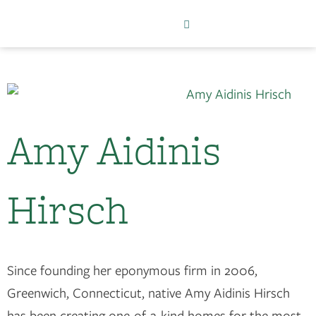
Amy Aidinis
Hirsch
Since founding her eponymous firm in 2006,
Greenwich, Connecticut, native Amy Aidinis Hirsch
has been creating one-of-a-kind homes for the most