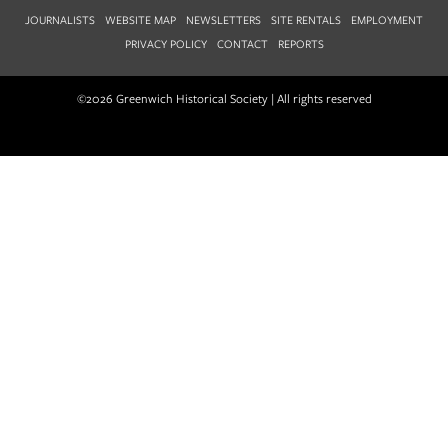
JOURNALISTS
WEBSITE MAP
NEWSLETTERS
SITE RENTALS
EMPLOYMENT
PRIVACY POLICY
CONTACT
REPORTS
©2026 Greenwich Historical Society | All rights reserved