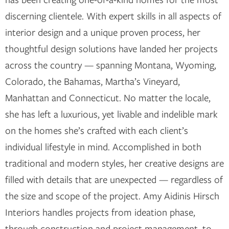
discerning clientele. With expert skills in all aspects of
interior design and a unique proven process, her
thoughtful design solutions have landed her projects
across the country — spanning Montana, Wyoming,
Colorado, the Bahamas, Martha’s Vineyard,
Manhattan and Connecticut. No matter the locale,
she has left a luxurious, yet livable and indelible mark
on the homes she’s crafted with each client’s
individual lifestyle in mind. Accomplished in both
traditional and modern styles, her creative designs are
filled with details that are unexpected — regardless of
the size and scope of the project. Amy Aidinis Hirsch
Interiors handles projects from ideation phase,
through construction and project management, to