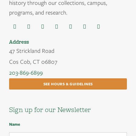
history through our collections, campus,
programs, and research.
Address
47 Strickland Road
Cos Cob, CT 06807
203-869-6899
SEE HOURS & GUIDELINES
Sign up for our Newsletter
Name