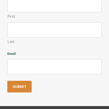
First
Last
Email