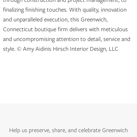
finalizing finishing touches. With quality, innovation
and unparalleled execution, this Greenwich,
Connecticut boutique firm delivers with meticulous
and uncompromising attention to detail, service and
style. © Amy Aidinis Hirsch Interior Design, LLC
Help us
preserve, share, and celebrate Greenwich