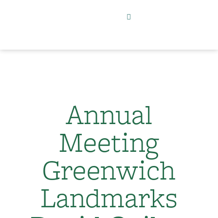
Annual
Meeting
Greenwich
Landmarks