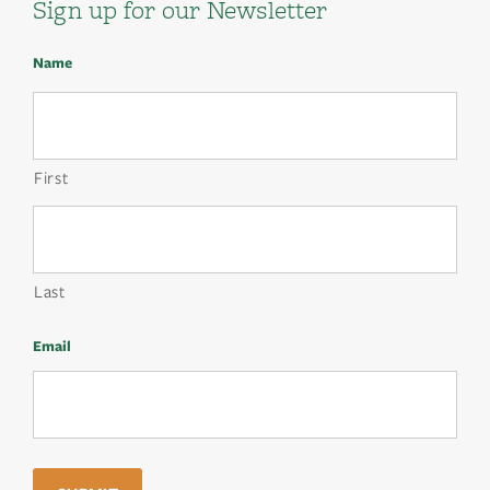
Sign up for our Newsletter
Name
First
Last
Email