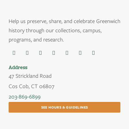
Help us
preserve, share, and celebrate Greenwich
history through our collections, campus,
programs, and research.
Address
47 Strickland Road
Cos Cob, CT 06807
203-869-6899
SEE HOURS & GUIDELINES