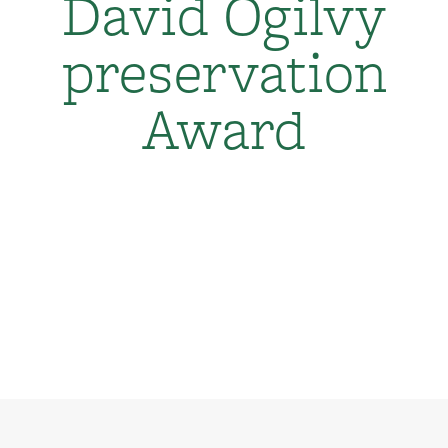
David Ogilvy
preservation
Award