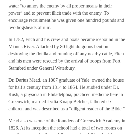
water “to annoy the enemy by all proper means in their
power” and to prevent illicit trade with the enemy. To
encourage recruitment he was given one hundred pounds and
two hogsheads of rum.
In 1782, Fitch and his crew and boats became icebound in the
Mianus River. Attacked by 80 light dragoons bent on
destroying the flotilla and running off any nearby cattle, Fitch
and his men were rescued by the arrival of troops from Fort
Stamford under General Waterbury.
Dr. Darius Mead, an 1807 graduate of Yale, owned the house
for half a century from 1814 to 1864. He studied under Dr.
Rush, a physician in Philadelphia, practiced medicine here in
Greenwich, married Lydia Knapp Belcher, fathered six
children and was described as a “diligent reader of the Bible.”
Mead also was one of the founders of Greenwich Academy in
1826. At its inception the school had a total of two rooms on