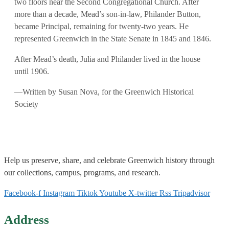
two floors near the Second Congregational Church. After
more than a decade, Mead’s son-in-law, Philander Button,
became Principal, remaining for twenty-two years. He
represented Greenwich in the State Senate in 1845 and 1846.
After Mead’s death, Julia and Philander lived in the house
until 1906.
—Written by Susan Nova, for the Greenwich Historical
Society
Help us
preserve, share, and celebrate Greenwich history through
our collections, campus, programs, and research.
Facebook-f
Instagram
Tiktok
Youtube
X-twitter
Rss
Tripadvisor
Address