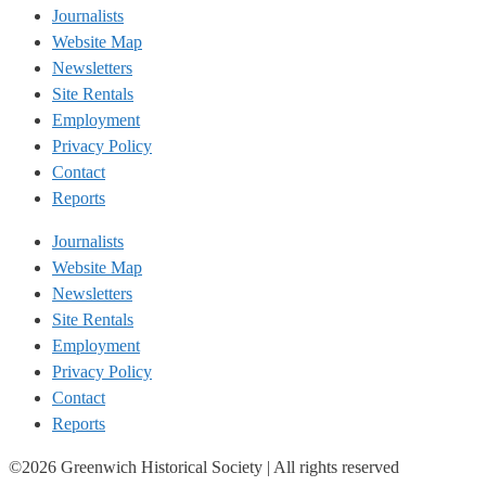
Journalists
Website Map
Newsletters
Site Rentals
Employment
Privacy Policy
Contact
Reports
Journalists
Website Map
Newsletters
Site Rentals
Employment
Privacy Policy
Contact
Reports
©2026 Greenwich Historical Society | All rights reserved