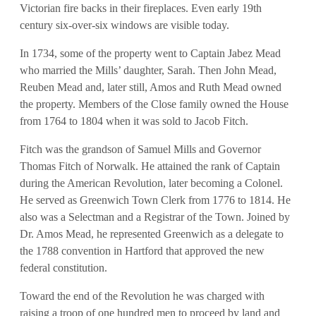
Victorian fire backs in their fireplaces. Even early 19th
century six-over-six windows are visible today.
In 1734, some of the property went to Captain Jabez Mead
who married the Mills’ daughter, Sarah. Then John Mead,
Reuben Mead and, later still, Amos and Ruth Mead owned
the property. Members of the Close family owned the House
from 1764 to 1804 when it was sold to Jacob Fitch.
Fitch was the grandson of Samuel Mills and Governor
Thomas Fitch of Norwalk. He attained the rank of Captain
during the American Revolution, later becoming a Colonel.
He served as Greenwich Town Clerk from 1776 to 1814. He
also was a Selectman and a Registrar of the Town. Joined by
Dr. Amos Mead, he represented Greenwich as a delegate to
the 1788 convention in Hartford that approved the new
federal constitution.
Toward the end of the Revolution he was charged with
raising a troop of one hundred men to proceed by land and