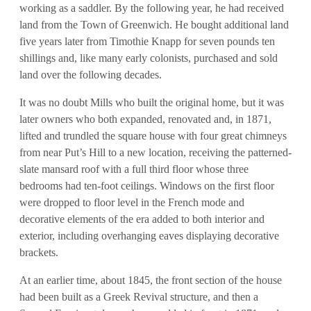
working as a saddler. By the following year, he had received
land from the Town of Greenwich. He bought additional land
five years later from Timothie Knapp for seven pounds ten
shillings and, like many early colonists, purchased and sold
land over the following decades.
It was no doubt Mills who built the original home, but it was
later owners who both expanded, renovated and, in 1871,
lifted and trundled the square house with four great chimneys
from near Put’s Hill to a new location, receiving the patterned-
slate mansard roof with a full third floor whose three
bedrooms had ten-foot ceilings. Windows on the first floor
were dropped to floor level in the French mode and
decorative elements of the era added to both interior and
exterior, including overhanging eaves displaying decorative
brackets.
At an earlier time, about 1845, the front section of the house
had been built as a Greek Revival structure, and then a