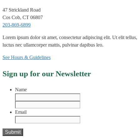
47 Strickland Road
Cos Cob, CT 06807
203-869-6899
Lorem ipsum dolor sit amet, consectetur adipiscing elit. Ut elit tellus,
luctus nec ullamcorper mattis, pulvinar dapibus leo.
See Hours & Guidelines
Sign up for our Newsletter
Name
First
Last
Email