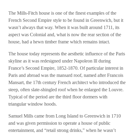
The Mills-Fitch house is one of the finest examples of the
French Second Empire style to be found in Greenwich, but it
wasn’t always that way. When it was built around 1711, its
aspect was Colonial and, what is now the rear section of the
house, had a hewn timber frame which remains intact.
The house today represents the aesthetic influence of the Paris
skyline as it was redesigned under Napoleon lll during
France’s Second Empire, 1852-1870. Of particular interest in
Paris and abroad was the mansard roof, named after Francois
Mansart, the 17th century French architect who introduced the
steep, often slate-shingled roof when he enlarged the Louvre.
Typical of the period are the third floor dormers with
triangular window hoods.
Samuel Mills came from Long Island to Greenwich in 1710
and was given permission to operate a house of public
entertainment, and “retail strong drinks,” when he wasn’t