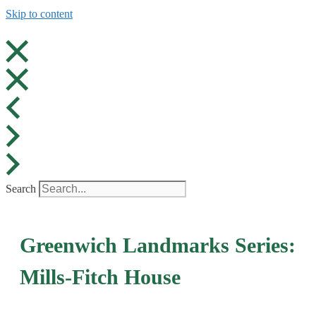
Skip to content
Search
Greenwich Landmarks Series:
Mills-Fitch House​