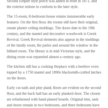
Second Empire style porch was added in front in 1871, and
the exterior redone to conform to the later style.
The 15-room, 8-bedroom house retains innumerable early
features. On the first floor, the rooms still have their original,
ornate plaster ceiling moldings. The doors date to the 19th
century, and the mantel and decorative woodwork is Greek
Revival. Greek Revival elements also appear in the moldings
of the family room, the parlor and around the window in the
billiard room. The library is in mid-Victorian style, and the
dining room was repaneled almost a century ago.
The kitchen still has a cooking fireplace with a beehive oven
topped by a 1750 mantel and 1890s blacksmith-crafted latches
on the doors.
Early cut nails and pine plank floors are evident on the second
floor, and the back hall has an early planked door. The closets
are refashioned with hand-planed boards. Original trim, sash
and doors remain in two bedrooms, and three bedrooms have