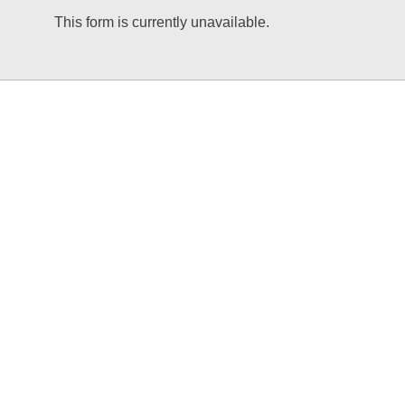
This form is currently unavailable.