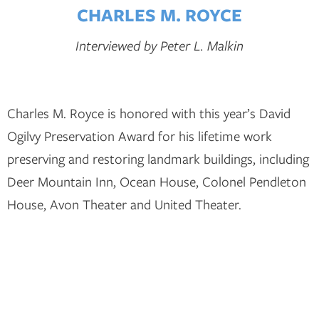
CHARLES M. ROYCE
Interviewed by Peter L. Malkin
Charles M. Royce is honored with this year’s David
Ogilvy Preservation Award for his lifetime work
preserving and restoring landmark buildings, including
Deer Mountain Inn, Ocean House, Colonel Pendleton
House, Avon Theater and United Theater.