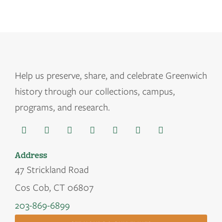
Help us
preserve, share, and celebrate Greenwich
history through our collections, campus,
programs, and research.
Address
47 Strickland Road
Cos Cob, CT 06807
203-869-6899