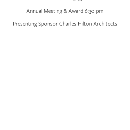
Annual Meeting & Award 6:30 pm
Presenting Sponsor Charles Hilton Architects