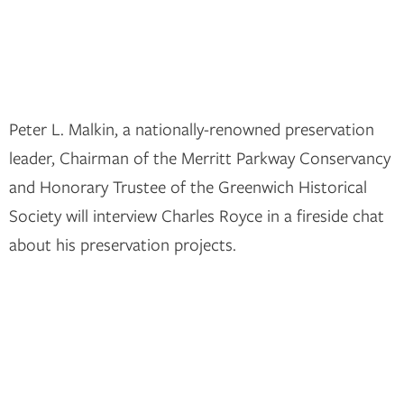
Peter L. Malkin, a nationally-renowned preservation
leader, Chairman of the Merritt Parkway Conservancy
and Honorary Trustee of the Greenwich Historical
Society will interview Charles Royce in a fireside chat
about his preservation projects.