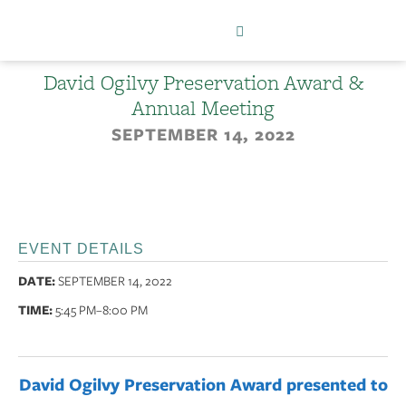
David Ogilvy Preservation Award &
Annual Meeting
SEPTEMBER 14, 2022
EVENT DETAILS
DATE:
SEPTEMBER 14, 2022
TIME:
5:45 PM
–8:00 PM
David Ogilvy Preservation Award presented to