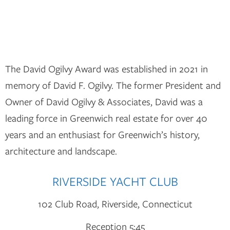
The David Ogilvy Award was established in 2021 in
memory of David F. Ogilvy. The former President and
Owner of David Ogilvy & Associates, David was a
leading force in Greenwich real estate for over 40
years and an enthusiast for Greenwich’s history,
architecture and landscape.
RIVERSIDE YACHT CLUB
102 Club Road, Riverside, Connecticut
Reception 5:45