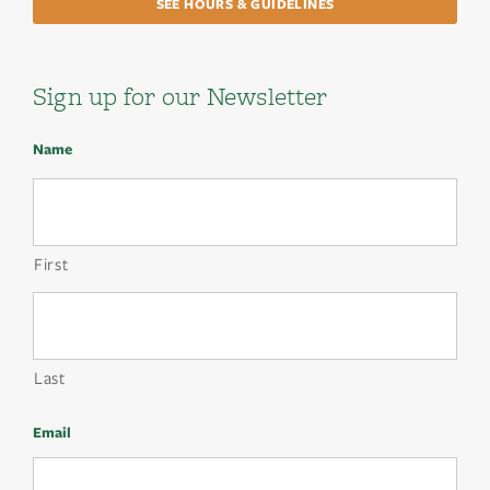
SEE HOURS & GUIDELINES
Sign up for our Newsletter
Name
First
Last
Email