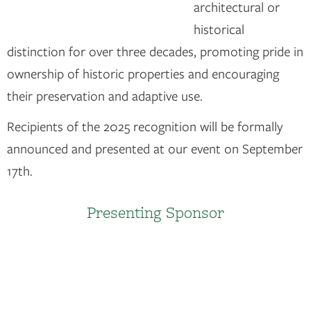
architectural or
historical
distinction for over three decades, promoting pride in
ownership of historic properties and encouraging
their preservation and adaptive use.
Recipients of the 2025 recognition will be formally
announced and presented at our event on September
17th.
Presenting Sponsor