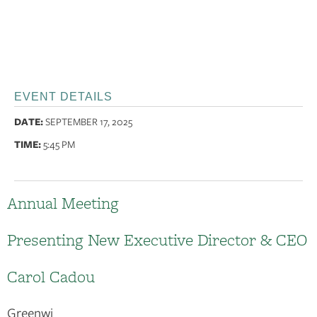
EVENT DETAILS
DATE:
SEPTEMBER 17, 2025
TIME:
5:45 PM
Annual Meeting
Presenting New Executive Director & CEO
Carol Cadou
Greenwi