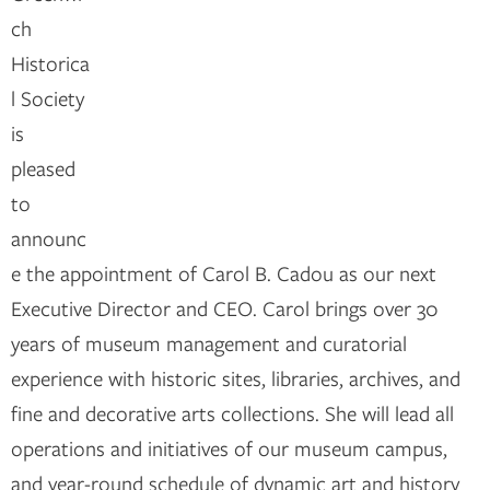
ch
Historica
l Society
is
pleased
to
announc
e the appointment of Carol B. Cadou as our next
Executive Director and CEO. Carol brings over 30
years of museum management and curatorial
experience with historic sites, libraries, archives, and
fine and decorative arts collections. She will lead all
operations and initiatives of our museum campus,
and year-round schedule of dynamic art and history