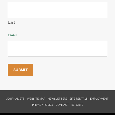
Last
Email
JOURNALISTS
WEBSITE MAP
NEWSLETTERS
SITE RENTALS
EMPLOYMENT
PRIVACY POLICY
CONTACT
REPORTS