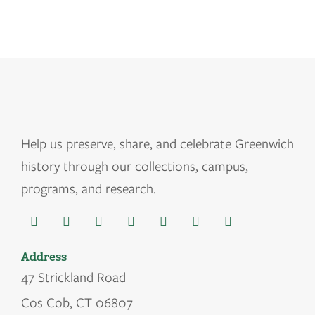
Help us
preserve, share, and celebrate Greenwich
history through our collections, campus,
programs, and research.
Address
47 Strickland Road
Cos Cob, CT 06807