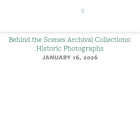
Behind the Scenes Archival Collections:
Historic Photographs
JANUARY 16, 2026