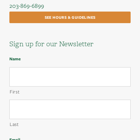
203-869-6899
SEE HOURS & GUIDELINES
Sign up for our Newsletter
Name
First
Last
Email