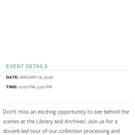
EVENT DETAILS
DATE:
JANUARY 16, 2026
TIME:
12:00 PM
–3:00 PM
Don’t miss an exciting opportunity to see behind the
scenes at the Library and Archives! Join us for a
docent-led tour of our collection processing and