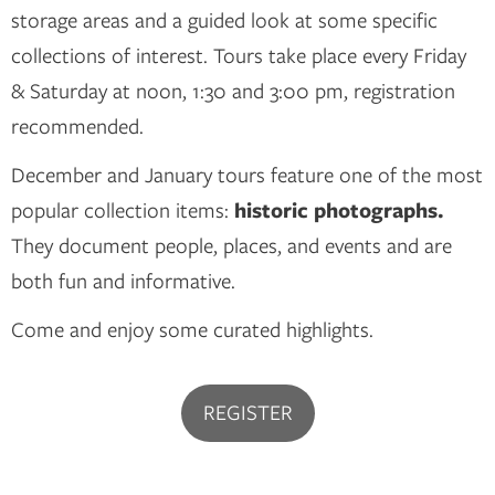
storage areas and a guided look at some specific
collections of interest. Tours take place every Friday
& Saturday at noon, 1:30 and 3:00 pm, registration
recommended.
December and January tours feature one of the most
popular collection items:
historic photographs.
They document people, places, and events and are
both fun and informative.
Come and enjoy some curated highlights.
REGISTER