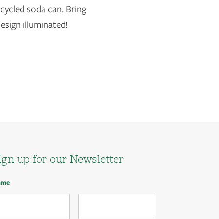
cycled soda can. Bring
design illuminated!
ign up for our Newsletter
ame