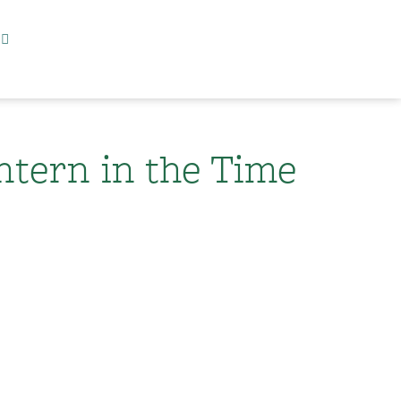
ntern in the Time