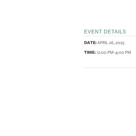
EVENT DETAILS
DATE:
APRIL 26, 2025
TIME:
12:00 PM
–4:00 PM