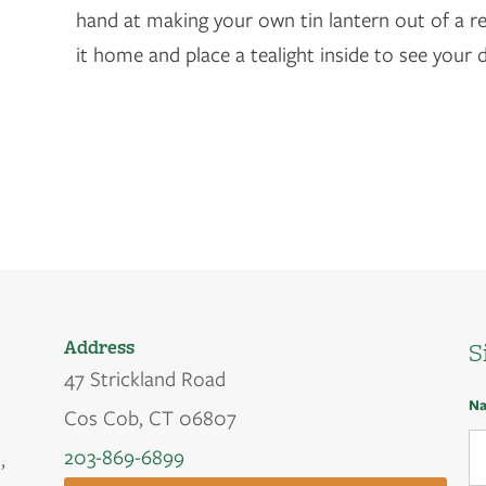
hand at making your own tin lantern out of a re
it home and place a tealight inside to see your 
Address
S
47 Strickland Road
N
Cos Cob, CT 06807
203-869-6899
,