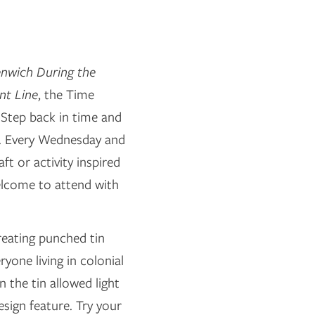
nwich During the
nt Line
, the Time
 Step back in time and
o. Every Wednesday and
ft or activity inspired
welcome to attend with
creating punched tin
ryone living in colonial
 the tin allowed light
sign feature. Try your