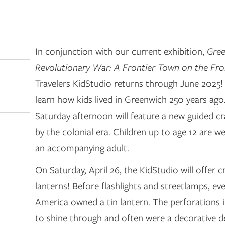
In conjunction with our current exhibition,
Gree
Revolutionary War: A Frontier Town on the Fro
Travelers KidStudio returns through June 2025!
learn how kids lived in Greenwich 250 years ag
Saturday afternoon will feature a new guided cra
by the colonial era. Children up to age 12 are 
an accompanying adult.
On Saturday, April 26, the KidStudio will offer 
lanterns! Before flashlights and streetlamps, eve
America owned a tin lantern. The perforations in
to shine through and often were a decorative de