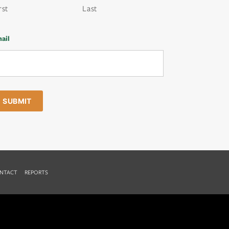
rst
Last
ail
NTACT
REPORTS