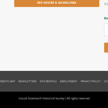
SEE HOURS & GUIDELINES
Fi
Em
EBSITE MAP
NEWSLETTERS
SITE RENTALS
EMPLOYMENT
PRIVACY POLICY
CO
©2026 Greenwich Historical Society | All rights reserved