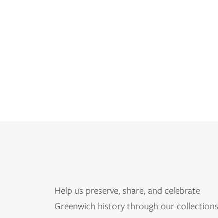
Help us
preserve, share, and celebrate
Greenwich history through our collections