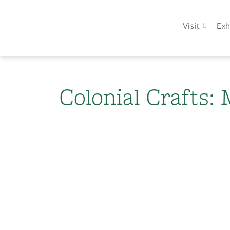
Visit
Exh
Colonial Crafts: