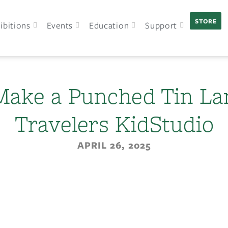
STORE
ibitions
Events
Education
Support
 Make a Punched Tin La
Travelers KidStudio
APRIL 26, 2025