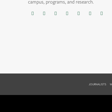
campus, programs, and research.
JOURNALISTS
W