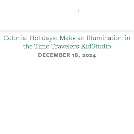
Colonial Holidays: Make an Illumination in
the Time Travelers KidStudio
DECEMBER 18, 2024