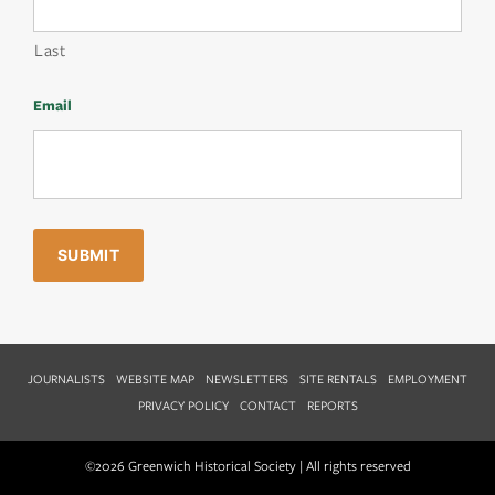
Last
Email
JOURNALISTS
WEBSITE MAP
NEWSLETTERS
SITE RENTALS
EMPLOYMENT
PRIVACY POLICY
CONTACT
REPORTS
©2026 Greenwich Historical Society | All rights reserved