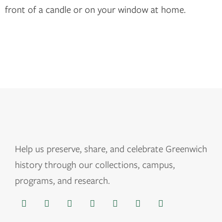
front of a candle or on your window at home.
Help us
preserve, share, and celebrate Greenwich
history through our collections, campus,
programs, and research.