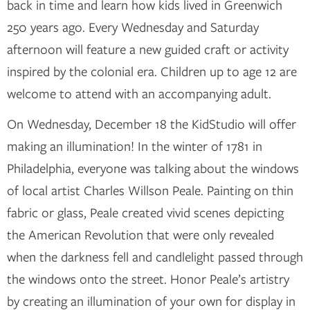
back in time and learn how kids lived in Greenwich
250 years ago. Every Wednesday and Saturday
afternoon will feature a new guided craft or activity
inspired by the colonial era. Children up to age 12 are
welcome to attend with an accompanying adult.
On Wednesday, December 18 the KidStudio will offer
making an illumination! In the winter of 1781 in
Philadelphia, everyone was talking about the windows
of local artist Charles Willson Peale. Painting on thin
fabric or glass, Peale created vivid scenes depicting
the American Revolution that were only revealed
when the darkness fell and candlelight passed through
the windows onto the street. Honor Peale’s artistry
by creating an illumination of your own for display in