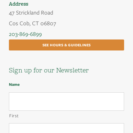
Address
47 Strickland Road
Cos Cob, CT 06807
203-869-6899
SEE HOURS & GUIDELINES
Sign up for our Newsletter
Name
First