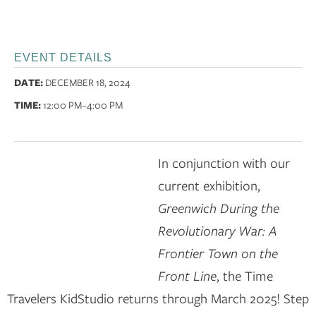
EVENT DETAILS
DATE:
DECEMBER 18, 2024
TIME:
12:00 PM
–4:00 PM
In conjunction with our
current exhibition,
Greenwich During the
Revolutionary War: A
Frontier Town on the
Front Line
, the Time
Travelers KidStudio returns through March 2025! Step