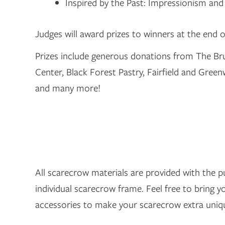
Inspired by the Past: Impressionism and 
Judges will award prizes to winners at the end o
Prizes include generous donations from The B
Center, Black Forest Pastry, Fairfield and Gre
and many more!
All scarecrow materials are provided with the 
individual scarecrow frame. Feel free to bring 
accessories to make your scarecrow extra uniq