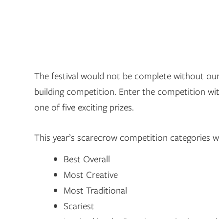
The festival would not be complete without o
building competition. Enter the competition wi
one of five exciting prizes.
This year’s scarecrow competition categories wi
Best Overall
Most Creative
Most Traditional
Scariest