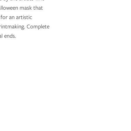
lloween mask that
or an artistic
printmaking. Complete
l ends.