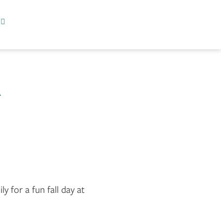
l
ly for a fun fall day at