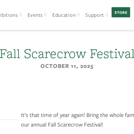
STORE
ibitions
Events
Education
Support
Fall Scarecrow Festiva
OCTOBER 11, 2025
It’s that time of year again! Bring the whole fami
our annual Fall Scarecrow Festival!