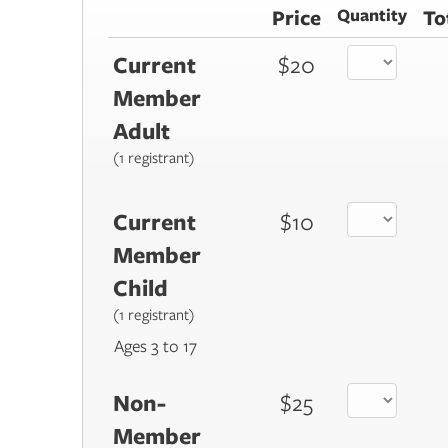
Price
Quantity
To
Current
$20
Member
Adult
(1 registrant)
Current
$10
Member
Child
(1 registrant)
Ages 3 to 17
Non-
$25
Member