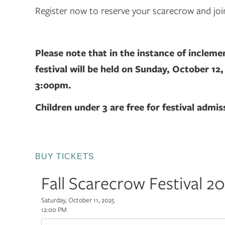
Register now to reserve your scarecrow and joi
Please note that in the instance of incleme
festival will be held on Sunday, October 12
3:00pm.
Children under 3 are free for festival admis
BUY TICKETS
Fall Scarecrow Festival 2
Saturday, October 11, 2025
12:00 PM