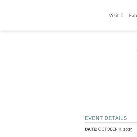
Visit
Exh
EVENT DETAILS
DATE:
OCTOBER 11, 2025