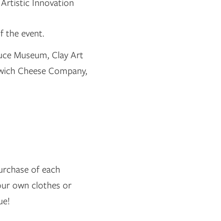
Artistic Innovation
f the event.
ruce Museum, Clay Art
enwich Cheese Company,
purchase of each
your own clothes or
ue!