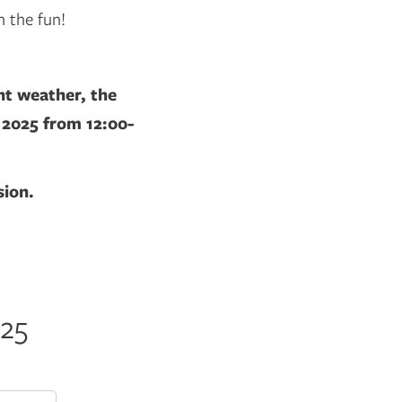
n the fun!
nt weather, the
, 2025 from 12:00-
sion.
025