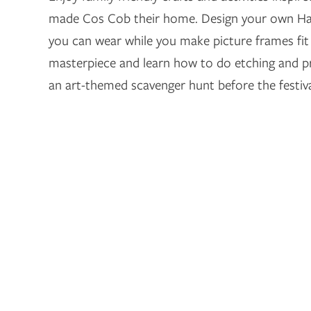
made Cos Cob their home. Design your own Ha
you can wear while you make picture frames fit f
masterpiece and learn how to do etching and 
an art-themed scavenger hunt before the festiva