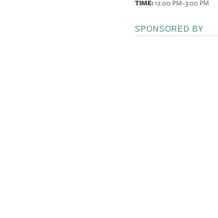
TIME:
12:00 PM
–3:00 PM
SPONSORED BY