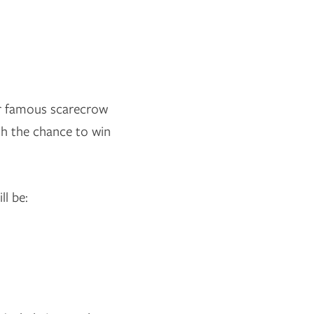
ur famous scarecrow
th the chance to win
ll be: