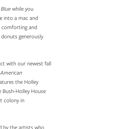
 Blue
while you
ive into a mac and
 a comforting and
r donuts generously
ect with our newest fall
g American
atures the Holley
e Bush-Holley House
t colony in
ed by the artists who