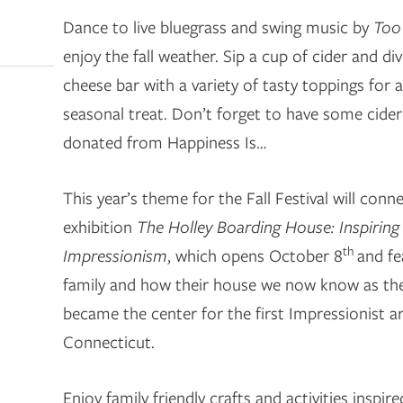
Dance to live bluegrass and swing music by
Too
enjoy the fall weather. Sip a cup of cider and d
cheese bar with a variety of tasty toppings for
seasonal treat. Don’t forget to have some cide
donated from Happiness Is…
This year’s theme for the Fall Festival will conn
exhibition
The Holley Boarding House: Inspirin
th
Impressionism
, which opens October 8
and fe
family and how their house we now know as th
became the center for the first Impressionist ar
Connecticut.
Enjoy family friendly crafts and activities inspir