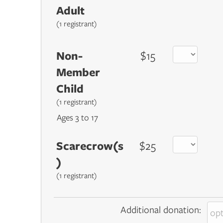
Adult
(1 registrant)
Non-
$15
Member
Child
(1 registrant)
Ages 3 to 17
Scarecrow(s
$25
)
(1 registrant)
Additional donation: