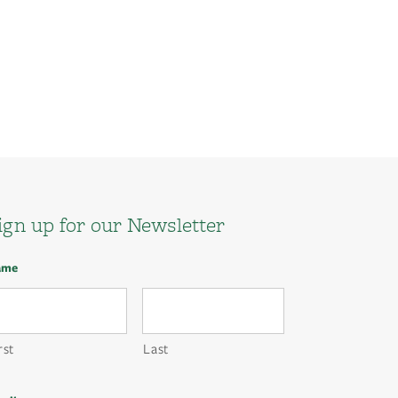
ign up for our Newsletter
ame
rst
Last