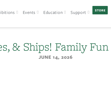
STORE
ibitions
Events
Education
Support
pes, & Ships! Family Fun
JUNE 14, 2026