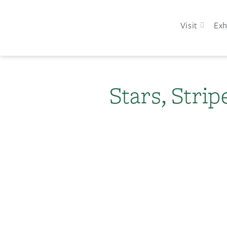
Visit
Exh
Stars, Stri