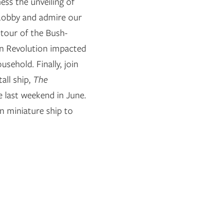
ess the unveiling of
 Lobby and admire our
 tour of the Bush-
n Revolution impacted
sehold. Finally, join
all ship,
The
e last weekend in June.
n miniature ship to