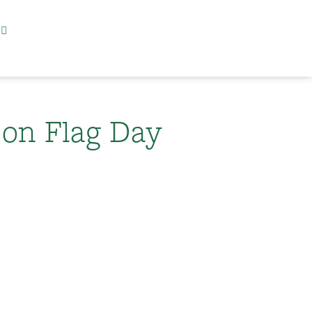
 on Flag Day