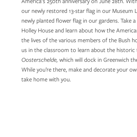
America’s 250th anniversary on June 28th. Witn
our newly restored 13-star flag in our Museum
newly planted flower flag in our gardens. Take a
Holley House and learn about how the America
the lives of the various members of the Bush hou
us in the classroom to learn about the historic t
Oosterschelde,
which will dock in Greenwich th
While you’re there, make and decorate your ow
take home with you.