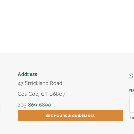
Address
S
47 Strickland Road
N
Cos Cob, CT 06807
203-869-6899
,
SEE HOURS & GUIDELINES
Fi