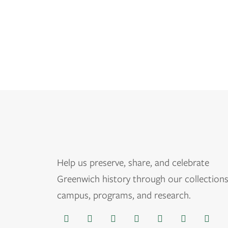
Help us
preserve, share, and celebrate
Greenwich history through our collections
campus, programs, and research.