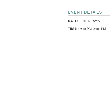
EVENT DETAILS
DATE:
JUNE 14, 2026
TIME:
12:00 PM
–4:00 PM