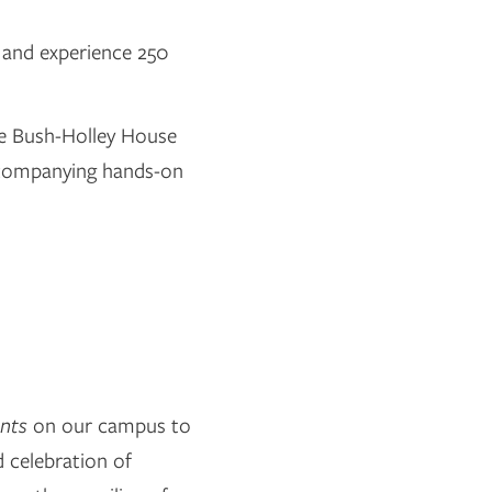
 and experience 250
he Bush-Holley House
accompanying hands-on
ents
on our campus to
d celebration of