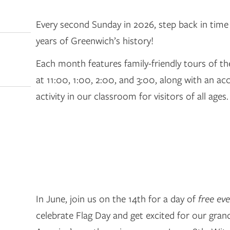
Every second Sunday in 2026, step back in time
years of Greenwich’s history!
Each month features family-friendly tours of t
at 11:00, 1:00, 2:00, and 3:00, along with an 
activity in our classroom for visitors of all ages.
In June, join us on the 14th for a day of
free ev
celebrate Flag Day and get excited for our gran