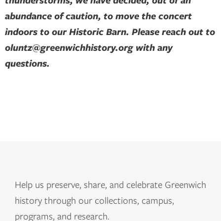
thunderstorms, we have decided, out of an
abundance of caution, to move the concert
indoors to our Historic Barn. Please reach out to
oluntz@greenwichhistory.org with any
questions.
Help us
preserve, share, and celebrate Greenwich
history through our collections, campus,
programs, and research.