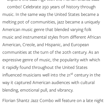
combo! Celebrate 250 years of history through
music. In the same way the United States became a
melting pot of communities, jazz became a uniquely
American music genre that blended varying folk
music and instrumental styles from different African
American, Creole, and Hispanic, and European
communities at the turn of the 20th century. As an
expressive genre of music, the popularity with which
it rapidly found throughout the United States
st
influenced musicians well into the 21
century in the
way it captured American audiences with cultural
blending, emotional pull, and vibrancy.
Florian Shantz Jazz Combo will feature on a late night