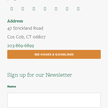
Address
47 Strickland Road
Cos Cob, CT 06807
203-869-6899
SEE HOURS & GUIDELINES
Sign up for our Newsletter
Name