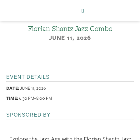
Florian Shantz Jazz Combo
JUNE 11, 2026
EVENT DETAILS
DATE:
JUNE 11, 2026
TIME:
6:30 PM
–8:00 PM
SPONSORED BY
Explore the Jazz Age with the Florian Shantz Jazz