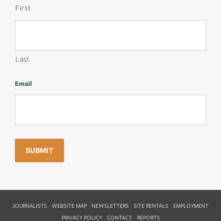
First
Last
Email
JOURNALISTS
WEBSITE MAP
NEWSLETTERS
SITE RENTALS
EMPLOYMENT
PRIVACY POLICY
CONTACT
REPORTS