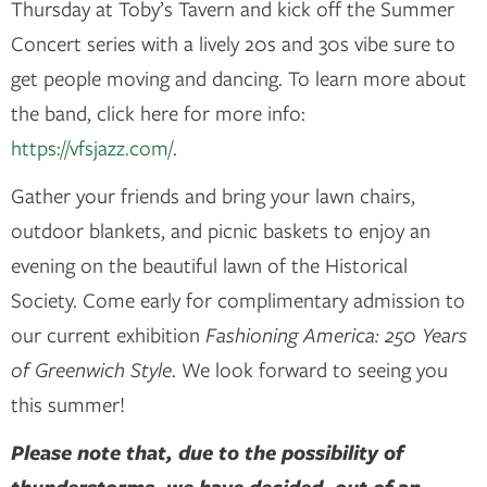
Thursday at Toby’s Tavern and kick off the Summer
Concert series with a lively 20s and 30s vibe sure to
get people moving and dancing. To learn more about
the band, click here for more info:
https://vfsjazz.com/
.
Gather your friends and bring your lawn chairs,
outdoor blankets, and picnic baskets to enjoy an
evening on the beautiful lawn of the Historical
Society. Come early for complimentary admission to
our current exhibition
Fashioning America: 250 Years
of Greenwich Style
. We look forward to seeing you
this summer!
Please note that, due to the possibility of