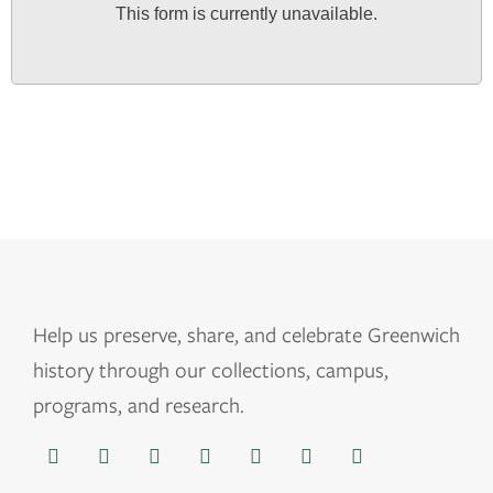
This form is currently unavailable.
Help us
preserve, share, and celebrate Greenwich
history through our collections, campus,
programs, and research.