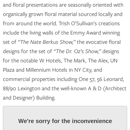
and floral presentations are seasonally oriented with
organically grown floral material sourced locally and
from around the world. Trish O’Sullivan’s creations
include the living walls of the Emmy Award winning
set of
“The Nate Berkus Show,”
the evocative floral
designs for the set of
“The Dr. Oz’s Show,”
designs
for the notable W Hotels, The Mark, The Alex, UN
Plaza and Millennium Hotels in NY City, and
commercial properties including One 57, 56 Leonard,
88/90 Lexington and the well-known A & D (Architect
and Designer) Building.
We're sorry for the inconvenience