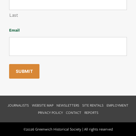
Last
Email
JOURNALISTS
WEBSITE MAP
NEWSLETTERS
SITE RENTALS
EMPLOYMENT
PRIVACY POLICY
CONTACT
REPORTS
©2026 Greenwich Historical Society | All rights reserved