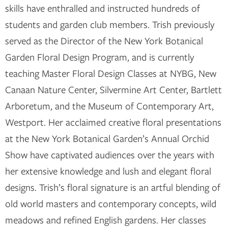
skills have enthralled and instructed hundreds of
students and garden club members. Trish previously
served as the Director of the New York Botanical
Garden Floral Design Program, and is currently
teaching Master Floral Design Classes at NYBG, New
Canaan Nature Center, Silvermine Art Center, Bartlett
Arboretum, and the Museum of Contemporary Art,
Westport. Her acclaimed creative floral presentations
at the New York Botanical Garden’s Annual Orchid
Show have captivated audiences over the years with
her extensive knowledge and lush and elegant floral
designs. Trish’s floral signature is an artful blending of
old world masters and contemporary concepts, wild
meadows and refined English gardens. Her classes