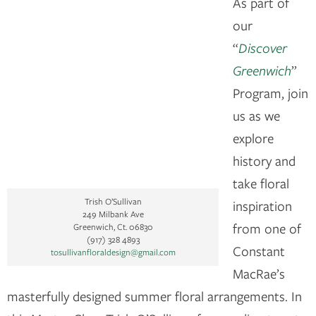
As part of
our
“
Discover
Greenwich
”
Program, join
us as we
explore
history and
take floral
Trish O’Sullivan
inspiration
249 Milbank Ave
from one of
Greenwich, Ct. 06830
(917) 328 4893
Constant
tosullivanfloraldesign@gmail.com
MacRae’s
masterfully designed summer floral arrangements. In