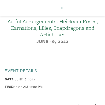
Artful Arrangements: Heirloom Roses,
Carnations, Lilies, Snapdragons and
Artichokes
JUNE 16, 2022
EVENT DETAILS
DATE:
JUNE 16, 2022
TIME:
10:00 AM
–12:00 PM