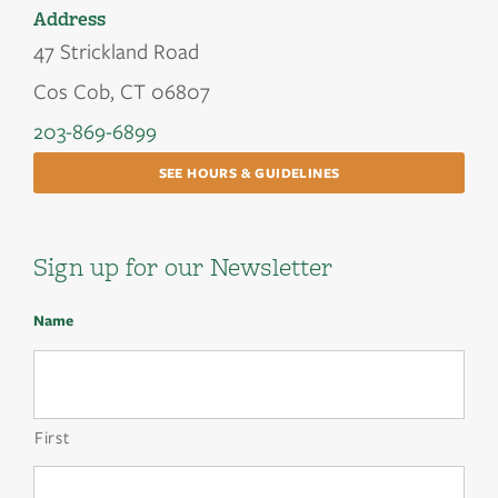
Address
47 Strickland Road
Cos Cob, CT 06807
203-869-6899
SEE HOURS & GUIDELINES
Sign up for our Newsletter
Name
First