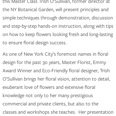
this Master Class Trish O’Sullivan, former director at
the NY Botanical Garden, will present principles and
simple techniques through demonstration, discussion
and step-by-step hands-on instruction, along with tips
on how to keep flowers looking fresh and long-lasting
to ensure floral design success.
As one of New York City’s foremost names in floral
design for the past 30 years, Master Florist, Emmy
Award Winner and Eco-Friendly floral designer, Trish
O’Sullivan brings her floral vision, attention to detail,
exuberant love of flowers and extensive floral
knowledge not only to her many prestigious
commercial and private clients, but also to the
classes and workshops she teaches. Her presentation