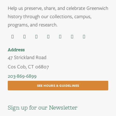
Help us
preserve, share, and celebrate Greenwich
history through our collections, campus,
programs, and research.
Address
47 Strickland Road
Cos Cob, CT 06807
203-869-6899
SEE HOURS & GUIDELINES
Sign up for our Newsletter