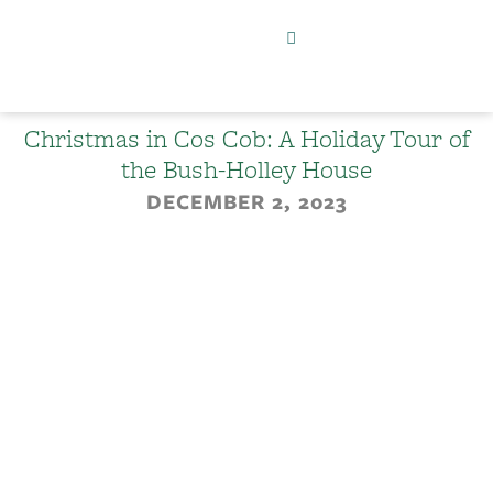
Christmas in Cos Cob: A Holiday Tour of
the Bush-Holley House
DECEMBER 2, 2023