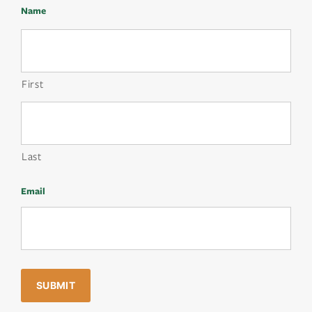
Name
First
Last
Email