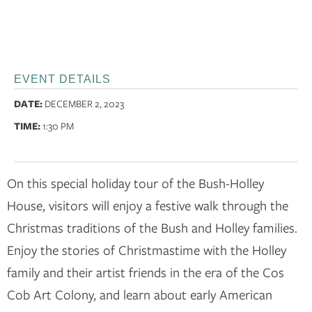
EVENT DETAILS
DATE:
DECEMBER 2, 2023
TIME:
1:30 PM
On this special holiday tour of the Bush-Holley
House, visitors will enjoy a festive walk through the
Christmas traditions of the Bush and Holley families.
Enjoy the stories of Christmastime with the Holley
family and their artist friends in the era of the Cos
Cob Art Colony, and learn about early American