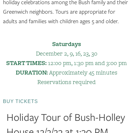
holiday celebrations among the Bush family and their
Greenwich neighbors. Tours are appropriate for
adults and families with children ages 5 and older.
Saturdays
December 2, 9, 16, 23, 30
START TIMES:
12:00 pm, 1:30 pm and 3:00 pm
DURATION:
Approximately 45 minutes
Reservations required
BUY TICKETS
Holiday Tour of Bush-Holley
House 12/2/23 at 1:30 PM