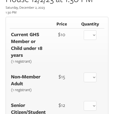
Saturday, December 2, 2023
1:30 PM
Price
Quantity
Current GHS
$10
Member or
Child under 18
years
(1 registrant)
Non-Member
$15
Adult
(1 registrant)
Senior
$12
Citizen/Student