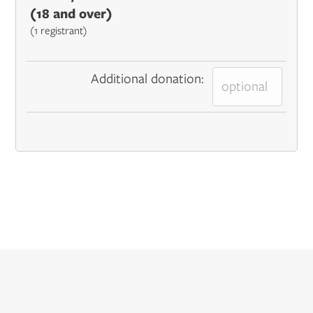
(18 and over)
(1 registrant)
Additional donation: