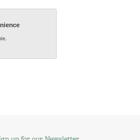
enience
ble.
ign up for our Newsletter