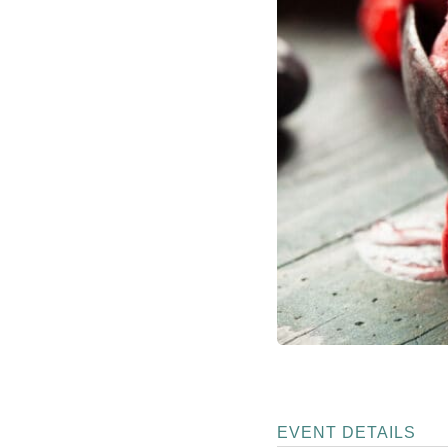
EVENT DETAILS