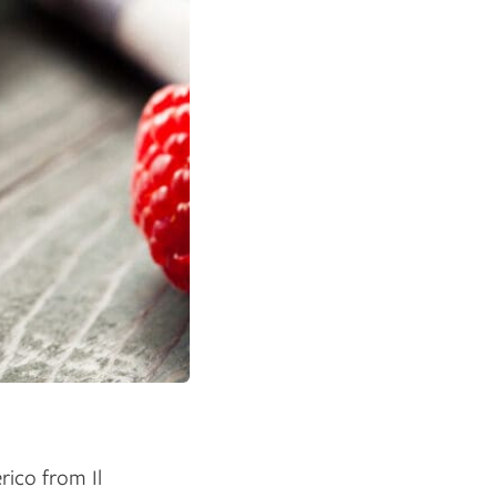
rico from Il