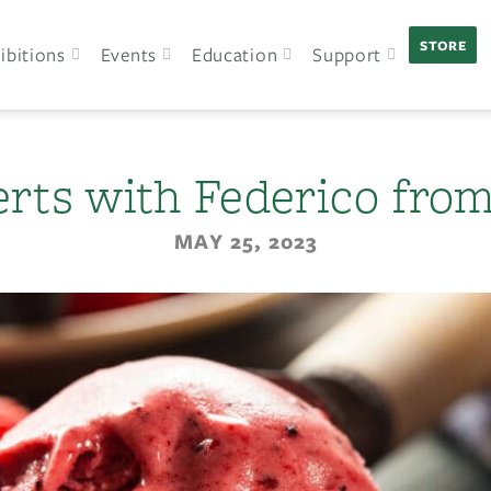
STORE
ibitions
Events
Education
Support
erts with Federico from 
MAY 25, 2023