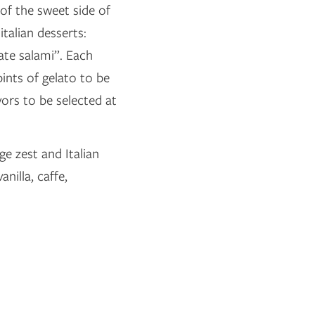
of the sweet side of
italian desserts:
ate salami”. Each
ints of gelato to be
vors to be selected at
ge zest and Italian
nilla, caffe,