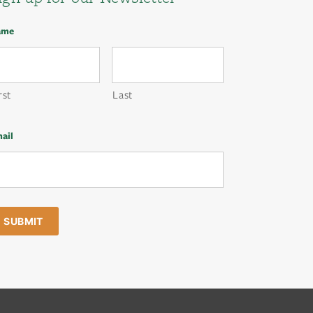
ame
rst
Last
ail