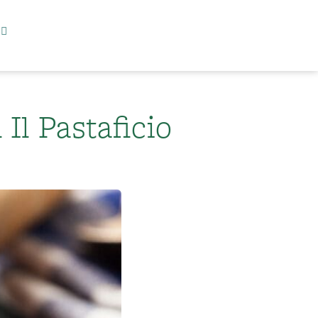
Il Pastaficio