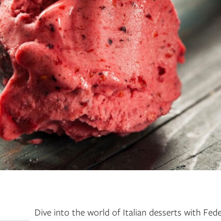
Dive into the world of Italian desserts with Fede