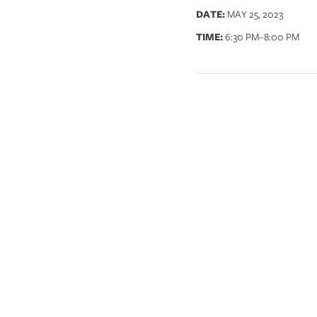
DATE:
MAY 25, 2023
TIME:
6:30 PM
–8:00 PM