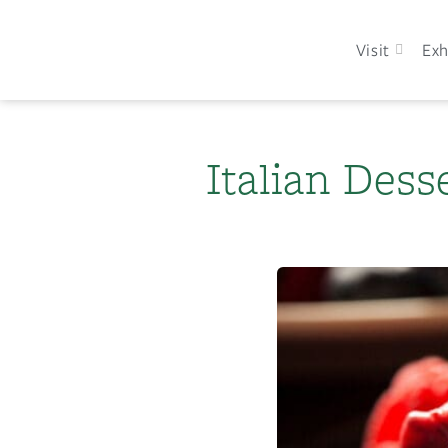
Visit
Exh
Italian Dess