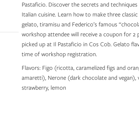
Pastaficio. Discover the secrets and techniques 
Italian cuisine. Learn how to make three classic 
gelato, tiramisu and Federico’s famous “chocol
workshop attendee will receive a coupon for 2 p
picked up at Il Pastaficio in Cos Cob. Gelato fla
time of workshop registration.
Flavors: Figo (ricotta, caramelized figs and oran
amaretti), Nerone (dark chocolate and vegan), va
strawberry, lemon