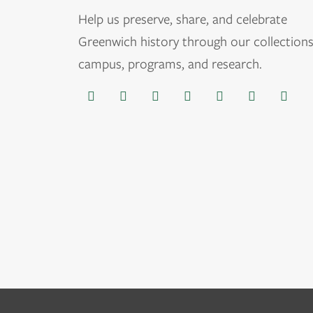
Help us
preserve, share, and celebrate
Greenwich history through our collections
campus, programs, and research.