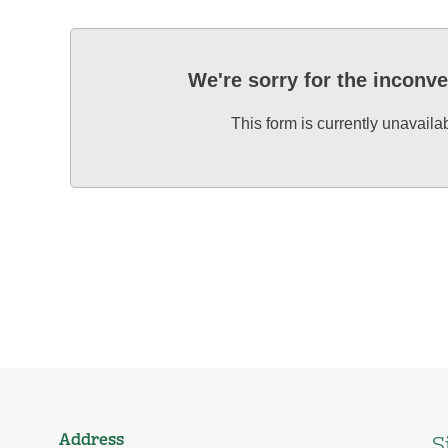
We're sorry for the inconv
This form is currently unavaila
Address
S