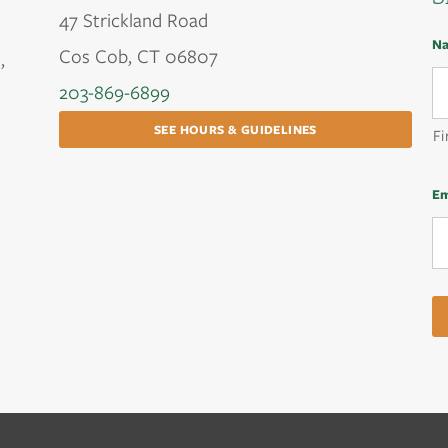
47 Strickland Road
N
Cos Cob, CT 06807
,
203-869-6899
SEE HOURS & GUIDELINES
Fi
Em