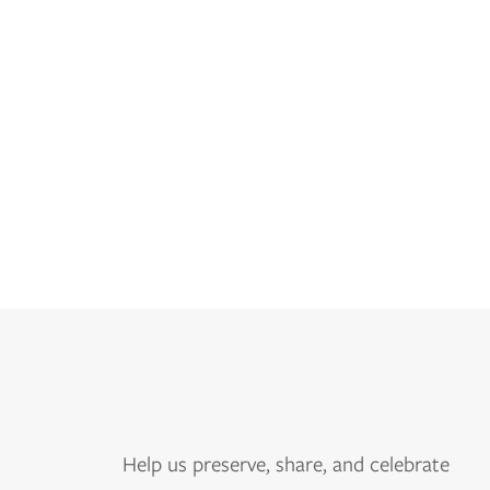
Help us
preserve, share, and celebrate