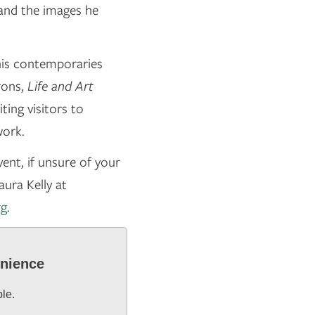
 and the images he
his contemporaries
rons,
Life and Art
ting visitors to
work.
ent, if unsure of your
ura Kelly at
rg
.
enience
ble.