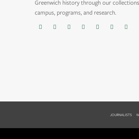
Greenwich history through our collections
campus, programs, and research.
JOURNALISTS
W