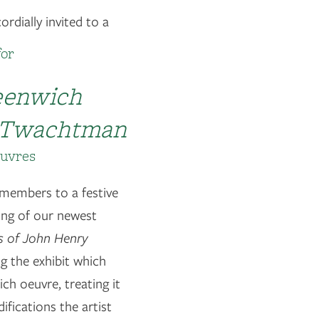
rdially invited to a
for
reenwich
y Twachtman
euvres
 members to a festive
ing of our newest
gs of John Henry
g the exhibit which
ch oeuvre, treating it
fications the artist