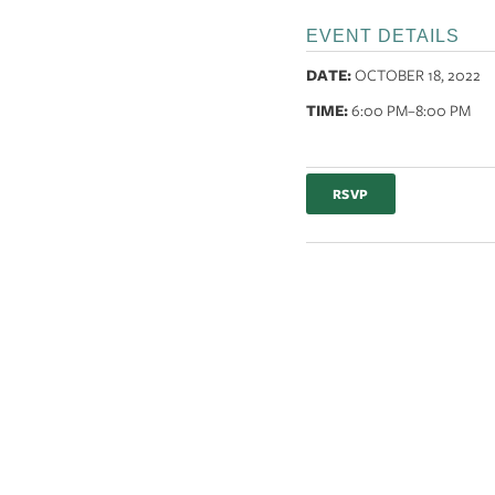
EVENT DETAILS
DATE:
OCTOBER 18, 2022
TIME:
6:00 PM
–8:00 PM
RSVP