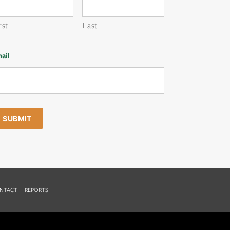
rst
Last
ail
NTACT
REPORTS