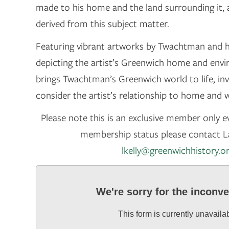
made to his home and the land surrounding it,
derived from this subject matter.
Featuring vibrant artworks by Twachtman and 
depicting the artist’s Greenwich home and envi
brings Twachtman’s Greenwich world to life, invi
consider the artist’s relationship to home and 
Please note this is an exclusive member only ev
membership status please contact La
lkelly@greenwichhistory.o
We're sorry for the inconv
This form is currently unavaila