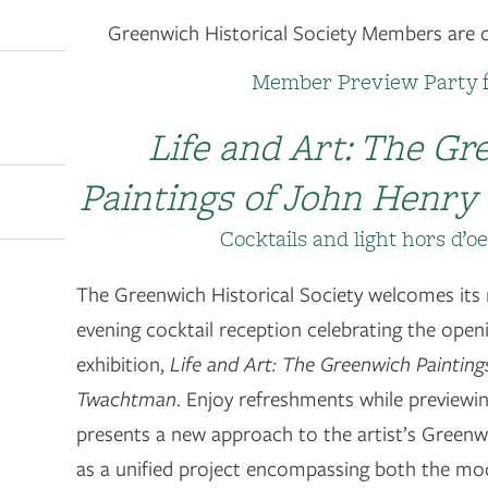
Greenwich Historical Society Members are co
Member Preview Party 
Life and Art: The G
Paintings of John Henr
Cocktails and light hors d’o
The Greenwich Historical Society welcomes its
evening cocktail reception celebrating the open
exhibition,
Life and Art: The Greenwich Paintin
Twachtman
. Enjoy refreshments while previewin
presents a new approach to the artist’s Greenwi
as a unified project encompassing both the modi