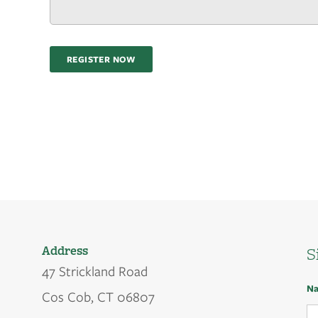
REGISTER NOW
Address
S
47 Strickland Road
N
Cos Cob, CT 06807