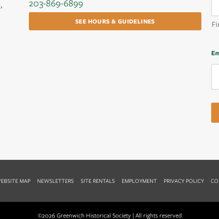
203-869-6899
,
SEE HOURS & GUIDELINES
Fi
Em
EBSITE MAP
NEWSLETTERS
SITE RENTALS
EMPLOYMENT
PRIVACY POLICY
CO
©2026 Greenwich Historical Society | All rights reserved