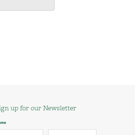
ign up for our Newsletter
ame