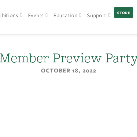
STORE
ibitions
Events
Education
Support
Member Preview Part
OCTOBER 18, 2022