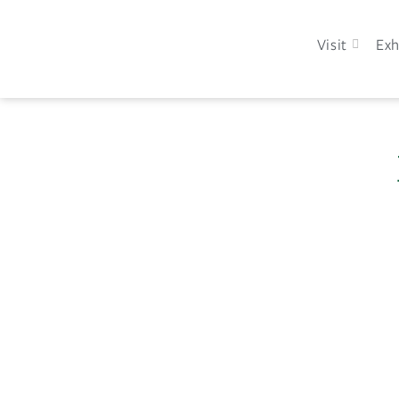
Visit
Exh