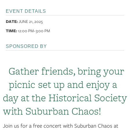
EVENT DETAILS
DATE:
JUNE 21, 2025
TIME:
12:00 PM
–3:00 PM
SPONSORED BY
Gather friends, bring your
picnic set up and enjoy a
day at the Historical Society
with Suburban Chaos!
Join us for a free concert with Suburban Chaos at