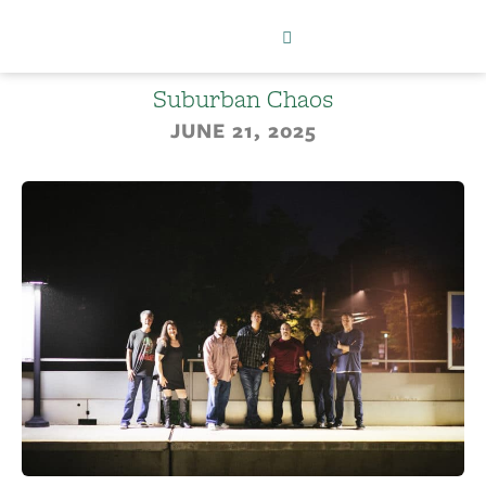
Suburban Chaos
JUNE 21, 2025