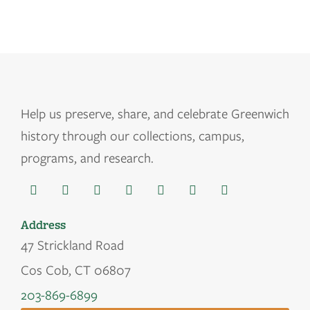
Help us
preserve, share, and celebrate Greenwich
history through our collections, campus,
programs, and research.
Address
47 Strickland Road
Cos Cob, CT 06807
203-869-6899