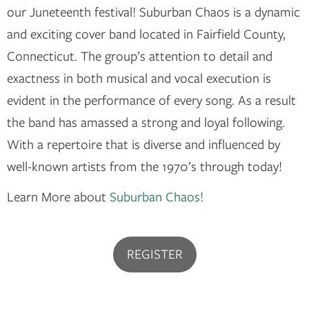
our Juneteenth festival! Suburban Chaos is a dynamic
and exciting cover band located in Fairfield County,
Connecticut. The group’s attention to detail and
exactness in both musical and vocal execution is
evident in the performance of every song. As a result
the band has amassed a strong and loyal following.
With a repertoire that is diverse and influenced by
well-known artists from the 1970’s through today!
Learn More about
Suburban Chaos!
REGISTER