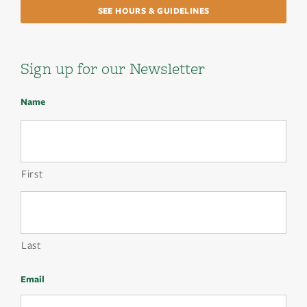
SEE HOURS & GUIDELINES
Sign up for our Newsletter
Name
First
Last
Email