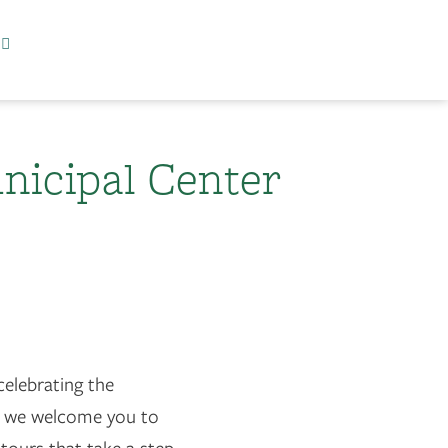
nicipal Center
celebrating the
, we welcome you to