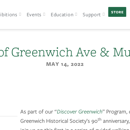
STORE
ibitions
Events
Education
Support
of Greenwich Ave & Mu
MAY 14, 2022
As part of our “
Discover Greenwich
” Program, 
th
Greenwich Historical Society’s 90
anniversary