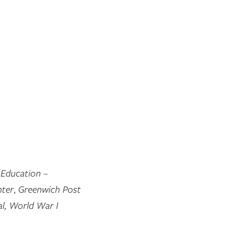
 Education –
nter
,
Greenwich Post
l,
World War I