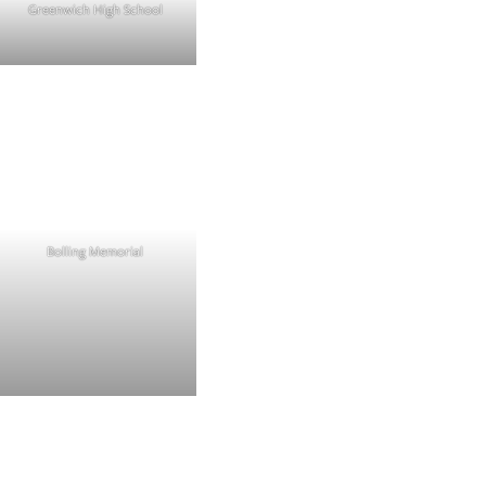
Greenwich High School
Bolling Memorial