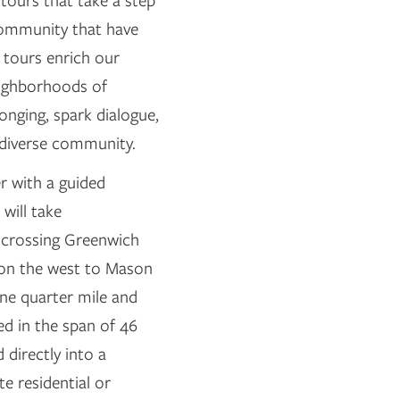
g tours that take a step
 community that have
 tours enrich our
eighborhoods of
nging, spark dialogue,
 diverse community.
r with a guided
will take
y crossing Greenwich
d on the west to Mason
one quarter mile and
ed in the span of 46
 directly into a
e residential or