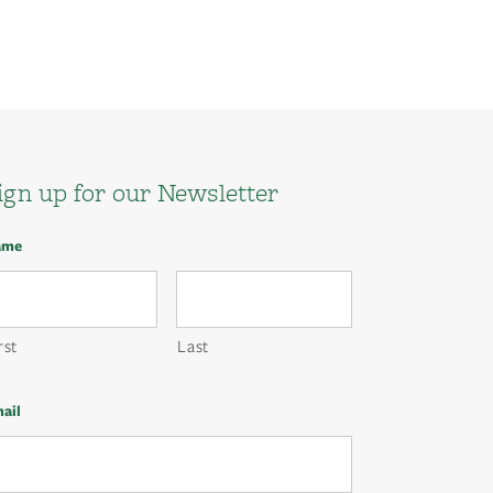
ign up for our Newsletter
ame
rst
Last
ail