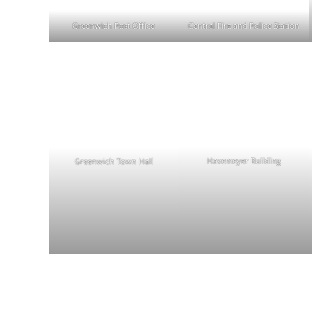
Central Fire and Police Station
Greenwich Post Office
Havemeyer Building
Greenwich Town Hall