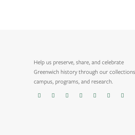
Help us
preserve, share, and celebrate
Greenwich history through our collections
campus, programs, and research.