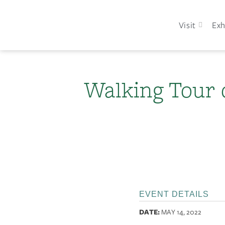
Visit
Exh
Walking Tour 
EVENT DETAILS
DATE:
MAY 14, 2022