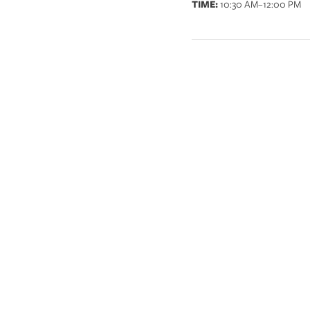
TIME:
10:30 AM
–12:00 PM