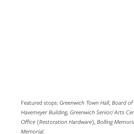
Featured stops:
Greenwich Town Hall
,
Board of
Havemeyer Building, Greenwich Senior/ Arts Ce
Office (Restoration Hardware)
,
Bolling Memoria
Memorial
.