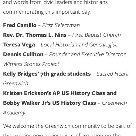
and words from civic leaders and historians
commemorating this important day.
Fred Camillo
–
First Selectman
Rev. Dr. Thomas L. Nins
–
First Baptist Church
Teresa Vega
–
Local Historian and Genealogist
Dennis Culliton
–
Founder and Executive Director
Witness Stones Project
Kelly Bridges’ 7th grade students
– Sacred Heart
Greenwich
Kristen Erickson’s AP US History Class and
Bobby Walker Jr’s US History Class
–
Greenwich
Academy
We welcome the Greenwich community to be part of
this exciting new project. For information on the