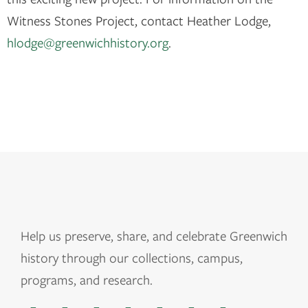
Witness Stones Project, contact Heather Lodge,
hlodge@greenwichhistory.org
.
Help us
preserve, share, and celebrate Greenwich
history through our collections, campus,
programs, and research.