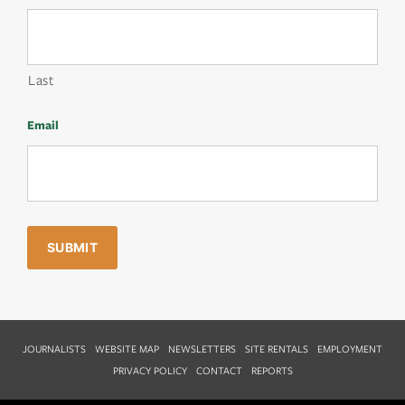
Last
Email
JOURNALISTS
WEBSITE MAP
NEWSLETTERS
SITE RENTALS
EMPLOYMENT
PRIVACY POLICY
CONTACT
REPORTS