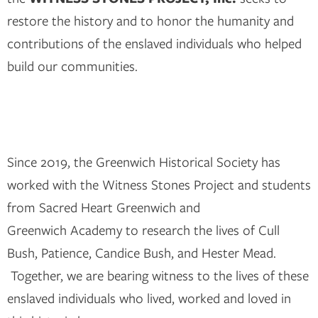
restore the history and to honor the humanity and
contributions of the enslaved individuals who helped
build our communities.
Since 2019, the Greenwich Historical Society has
worked with the Witness Stones Project and students
from Sacred Heart Greenwich and
Greenwich Academy to research the lives of Cull
Bush, Patience, Candice Bush, and Hester Mead.
Together, we are bearing witness to the lives of these
enslaved individuals who lived, worked and loved in