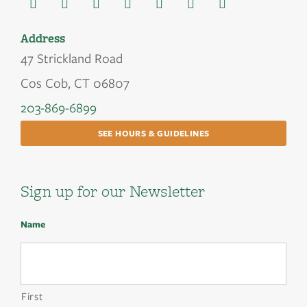
Address
47 Strickland Road
Cos Cob, CT 06807
203-869-6899
SEE HOURS & GUIDELINES
Sign up for our Newsletter
Name
First