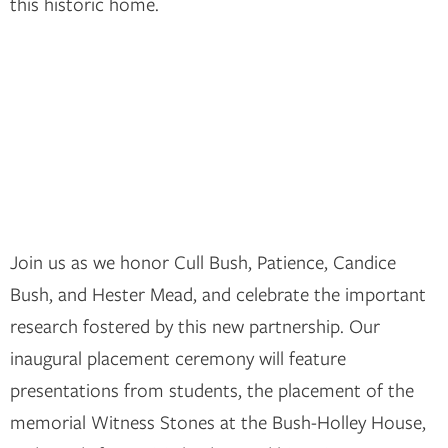
this historic home.
Join us as we honor Cull Bush, Patience, Candice
Bush, and Hester Mead, and celebrate the important
research fostered by this new partnership. Our
inaugural placement ceremony will feature
presentations from students, the placement of the
memorial Witness Stones at the Bush-Holley House,