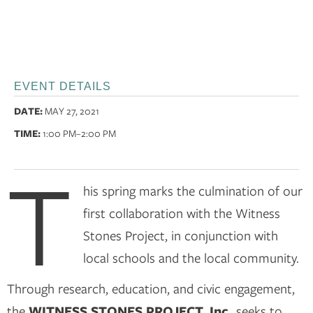
EVENT DETAILS
DATE:
MAY 27, 2021
TIME:
1:00 PM
–2:00 PM
T
his spring marks the culmination of our
first collaboration with the Witness
Stones Project, in conjunction with
local schools and the local community.
Through research, education, and civic engagement,
the
WITNESS STONES PROJECT, Inc.
seeks to