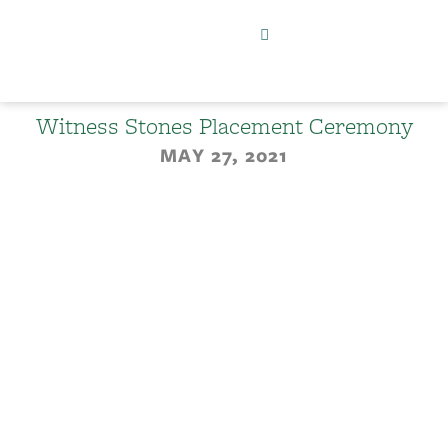
Witness Stones Placement Ceremony
MAY 27, 2021