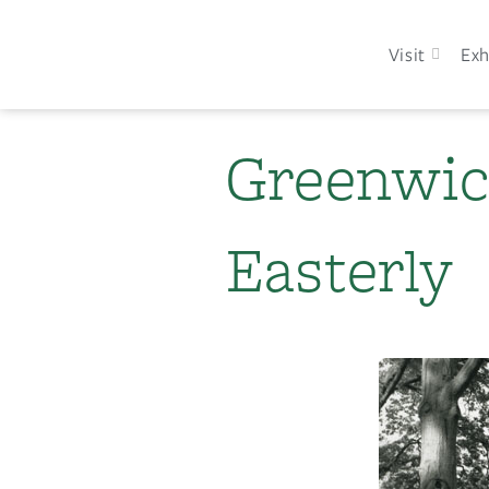
Visit
Exh
Greenwic
Easterly​