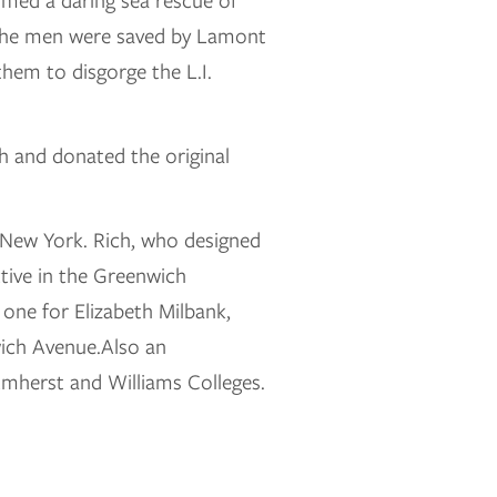
rmed a daring sea rescue of
 the men were saved by Lamont
hem to disgorge the L.I.
h and donated the original
 New York. Rich, who designed
tive in the Greenwich
one for Elizabeth Milbank,
wich Avenue.Also an
 Amherst and Williams Colleges.