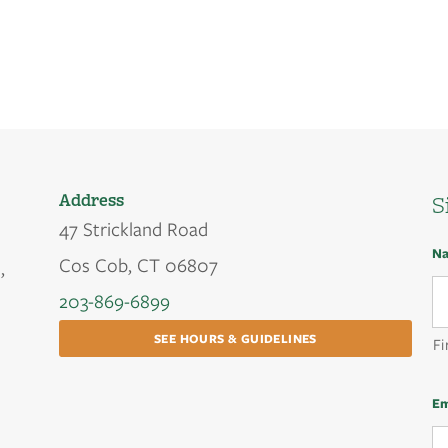
Address
S
47 Strickland Road
N
Cos Cob, CT 06807
,
203-869-6899
SEE HOURS & GUIDELINES
Fi
Em