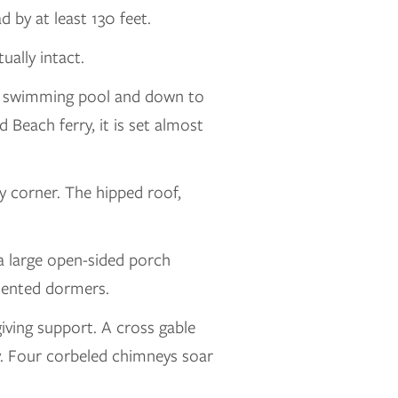
 by at least 130 feet.
ually intact.
t a swimming pool and down to
 Beach ferry, it is set almost
 corner. The hipped roof,
 a large open-sided porch
imented dormers.
iving support. A cross gable
ny. Four corbeled chimneys soar