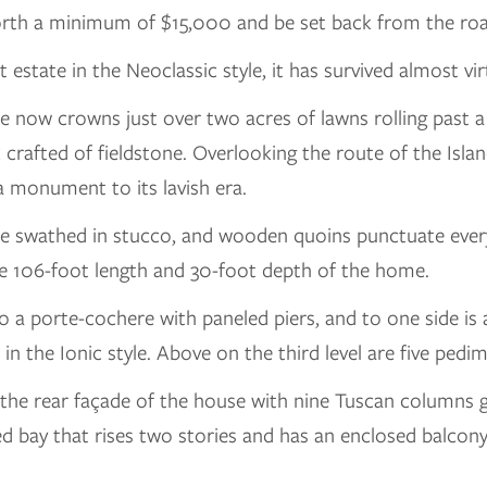
orth a minimum of $15,000 and be set back from the road
estate in the Neoclassic style, it has survived almost virt
ouse now crowns just over two acres of lawns rolling pas
crafted of fieldstone. Overlooking the route of the Island
 a monument to its lavish era.
 swathed in stucco, and wooden quoins punctuate every
the 106-foot length and 30-foot depth of the home.
o a porte-cochere with paneled piers, and to one side is
in the Ionic style. Above on the third level are five ped
 the rear façade of the house with nine Tuscan columns g
ided bay that rises two stories and has an enclosed balco