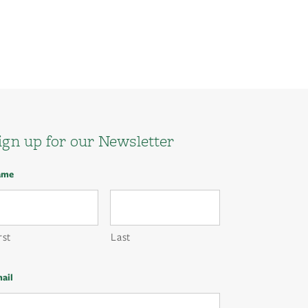
ign up for our Newsletter
ame
rst
Last
ail