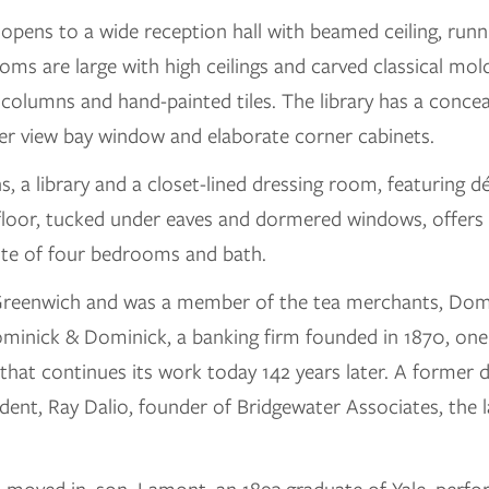
 opens to a wide reception hall with beamed ceiling, run
oms are large with high ceilings and carved classical mold
olumns and hand-painted tiles. The library has a concea
ter view bay window and elaborate corner cabinets.
, a library and a closet-lined dressing room, featuring d
floor, tucked under eaves and dormered windows, offers 
ite of four bedrooms and bath.
reenwich and was a member of the tea merchants, Domi
minick & Dominick, a banking firm founded in 1870, one 
hat continues its work today 142 years later. A former 
dent, Ray Dalio, founder of Bridgewater Associates, the l