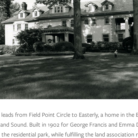
leads from Field Point Circle to Easterly, a home in the B
sland Sound. Built in 1902 for George Francis and Emma
the residential park, while fulfilling the land association