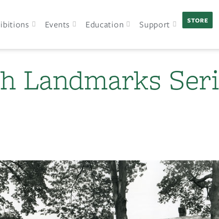
STORE
ibitions
Events
Education
Support
h Landmarks Seri