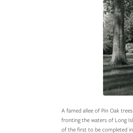
A famed allee of Pin Oak trees 
fronting the waters of Long I
of the first to be completed in 