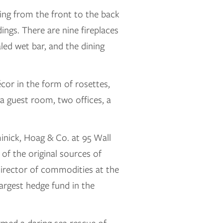
ning from the front to the back
ings. There are nine fireplaces
led wet bar, and the dining
écor in the form of rosettes,
a guest room, two offices, a
nick, Hoag & Co. at 95 Wall
of the original sources of
director of commodities at the
argest hedge fund in the