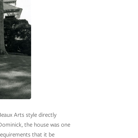
eaux Arts style directly
 Dominick, the house was one
 requirements that it be