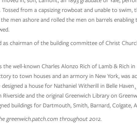
 moved in, son, Lamont, an 1893 graduate of Yale, perfo
n. Tossed from a capsizing rowboat and unable to swim,
the men ashore and rolled the men on barrels enabling t
wed.
d as chairman of the building committee of Christ Churc
s the well-known Charles Alonzo Rich of Lamb & Rich in
actory to town houses and an armory in New York, was ac
esigned a house for Nathaniel Witherill in Belle Haven¸ 
 Riverside and the original Greenwich Library on Green
signed buildings for Dartmouth, Smith, Barnard, Colgate,
 the greenwich.patch.com throughout 2012.