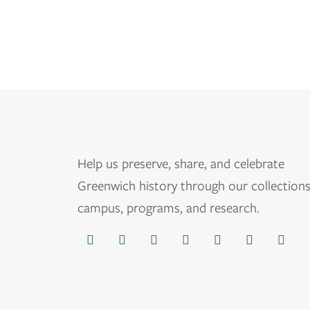
Help us
preserve, share, and celebrate
Greenwich history through our collections
campus, programs, and research.