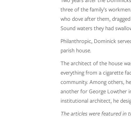
Two years after the Dominicks
three of the family’s workme
who dove after them, dragged 
Sound waters they had swallo
Philanthropic, Dominick serve
parish house.
The architect of the house wa
everything from a cigarette f
community. Among others, he d
another for George Lowther in
institutional architect, he de
The articles were featured in