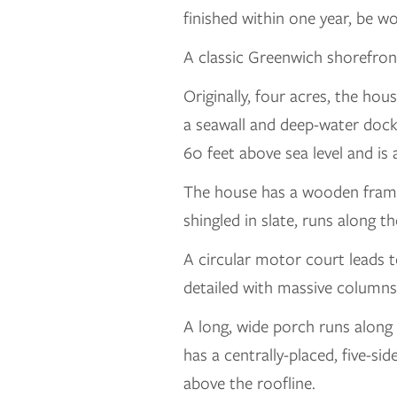
finished within one year, be w
A classic Greenwich shorefront 
Originally, four acres, the h
a seawall and deep-water dock 
60 feet above sea level and is
The house has a wooden frame
shingled in slate, runs along 
A circular motor court leads t
detailed with massive columns 
A long, wide porch runs along
has a centrally-placed, five-s
above the roofline.