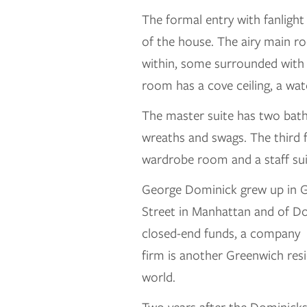
The formal entry with fanlight
of the house. The airy main ro
within, some surrounded with c
room has a cove ceiling, a wa
The master suite has two baths
wreaths and swags. The third 
wardrobe room and a staff su
George Dominick grew up in G
Street in Manhattan and of Do
closed-end funds, a company t
firm is another Greenwich resi
world.