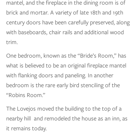
mantel, and the fireplace in the dining room is of
brick and mortar. A variety of late 18th and 19th
century doors have been carefully preserved, along
with baseboards, chair rails and additional wood
trim.
One bedroom, known as the “Bride’s Room,” has
what is believed to be an original fireplace mantel
with flanking doors and paneling. In another
bedroom is the rare early bird stenciling of the
“Robins Room.”
The Lovejos moved the building to the top of a
nearby hill and remodeled the house as an inn, as
it remains today.