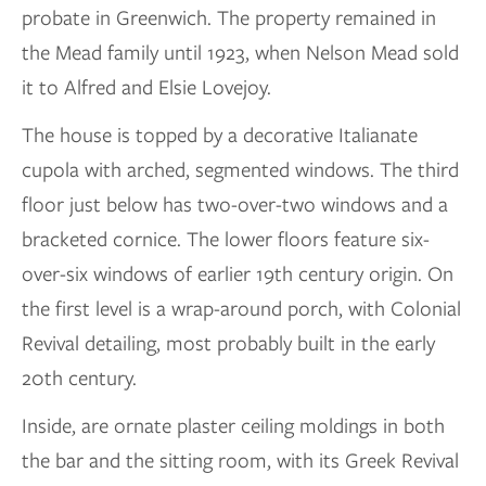
probate in Greenwich. The property remained in
the Mead family until 1923, when Nelson Mead sold
it to Alfred and Elsie Lovejoy.
The house is topped by a decorative Italianate
cupola with arched, segmented windows. The third
floor just below has two-over-two windows and a
bracketed cornice. The lower floors feature six-
over-six windows of earlier 19th century origin. On
the first level is a wrap-around porch, with Colonial
Revival detailing, most probably built in the early
20th century.
Inside, are ornate plaster ceiling moldings in both
the bar and the sitting room, with its Greek Revival