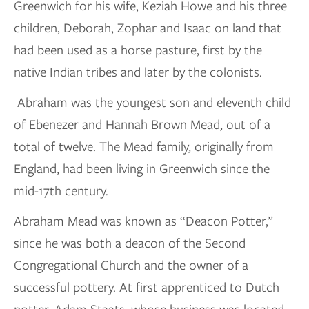
Greenwich for his wife, Keziah Howe and his three
children, Deborah, Zophar and Isaac on land that
had been used as a horse pasture, first by the
native Indian tribes and later by the colonists.
Abraham was the youngest son and eleventh child
of Ebenezer and Hannah Brown Mead, out of a
total of twelve. The Mead family, originally from
England, had been living in Greenwich since the
mid-17th century.
Abraham Mead was known as “Deacon Potter,”
since he was both a deacon of the Second
Congregational Church and the owner of a
successful pottery. At first apprenticed to Dutch