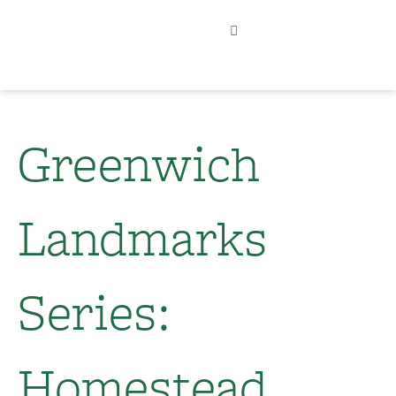
Greenwich
Landmarks
Series:
Homestead