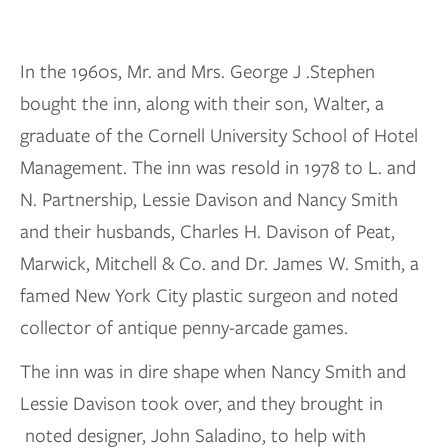
In the 1960s, Mr. and Mrs. George J .Stephen
bought the inn, along with their son, Walter, a
graduate of the Cornell University School of Hotel
Management. The inn was resold in 1978 to L. and
N. Partnership, Lessie Davison and Nancy Smith
and their husbands, Charles H. Davison of Peat,
Marwick, Mitchell & Co. and Dr. James W. Smith, a
famed New York City plastic surgeon and noted
collector of antique penny-arcade games.
The inn was in dire shape when Nancy Smith and
Lessie Davison took over, and they brought in
noted designer, John Saladino, to help with