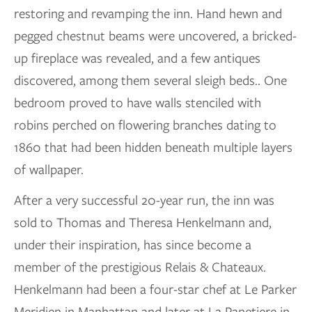
restoring and revamping the inn. Hand hewn and
pegged chestnut beams were uncovered, a bricked-
up fireplace was revealed, and a few antiques
discovered, among them several sleigh beds.. One
bedroom proved to have walls stenciled with
robins perched on flowering branches dating to
1860 that had been hidden beneath multiple layers
of wallpaper.
After a very successful 20-year run, the inn was
sold to Thomas and Theresa Henkelmann and,
under their inspiration, has since become a
member of the prestigious Relais & Chateaux.
Henkelmann had been a four-star chef at Le Parker
Meridien in Manhattan and later at La Panetiere in