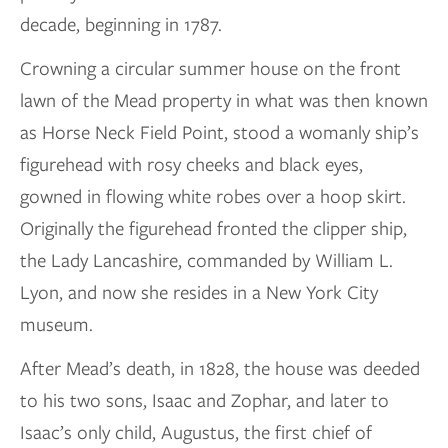
decade, beginning in 1787.
Crowning a circular summer house on the front
lawn of the Mead property in what was then known
as Horse Neck Field Point, stood a womanly ship’s
figurehead with rosy cheeks and black eyes,
gowned in flowing white robes over a hoop skirt.
Originally the figurehead fronted the clipper ship,
the Lady Lancashire, commanded by William L.
Lyon, and now she resides in a New York City
museum.
After Mead’s death, in 1828, the house was deeded
to his two sons, Isaac and Zophar, and later to
Isaac’s only child, Augustus, the first chief of