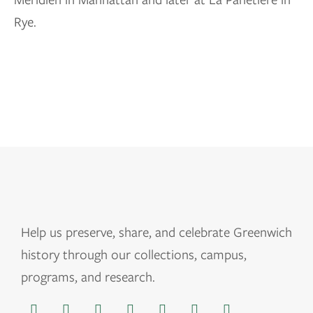
Rye.
Help us
preserve, share, and celebrate Greenwich
history through our collections, campus,
programs, and research.