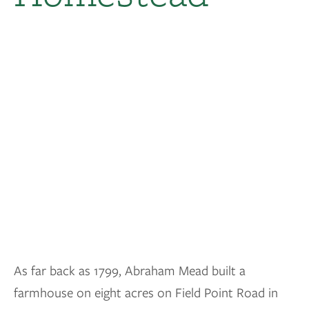
As far back as 1799, Abraham Mead built a
farmhouse on eight acres on Field Point Road in