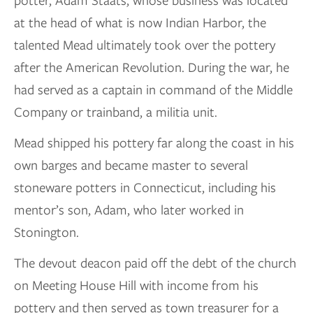
potter, Adam Staats, whose business was located
at the head of what is now Indian Harbor, the
talented Mead ultimately took over the pottery
after the American Revolution. During the war, he
had served as a captain in command of the Middle
Company or trainband, a militia unit.
Mead shipped his pottery far along the coast in his
own barges and became master to several
stoneware potters in Connecticut, including his
mentor’s son, Adam, who later worked in
Stonington.
The devout deacon paid off the debt of the church
on Meeting House Hill with income from his
pottery and then served as town treasurer for a