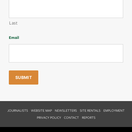
Last
Email
JOURNALISTS
WEBSITE MAP
NEWSLETTERS
SITE RENTALS
EMPLOYMENT
PRIVACY POLICY
CONTACT
REPORTS