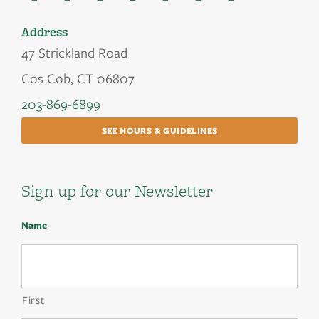
Address
47 Strickland Road
Cos Cob, CT 06807
203-869-6899
SEE HOURS & GUIDELINES
Sign up for our Newsletter
Name
First