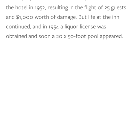
the hotel in 1952, resulting in the flight of 25 guests
and $1,000 worth of damage. But life at the inn
continued, and in 1954 a liquor license was
obtained and soon a 20 x 50-foot pool appeared.