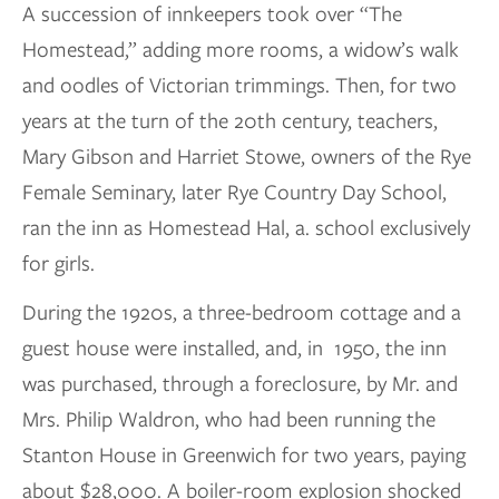
A succession of innkeepers took over “The
Homestead,” adding more rooms, a widow’s walk
and oodles of Victorian trimmings. Then, for two
years at the turn of the 20th century, teachers,
Mary Gibson and Harriet Stowe, owners of the Rye
Female Seminary, later Rye Country Day School,
ran the inn as Homestead Hal, a. school exclusively
for girls.
During the 1920s, a three-bedroom cottage and a
guest house were installed, and, in 1950, the inn
was purchased, through a foreclosure, by Mr. and
Mrs. Philip Waldron, who had been running the
Stanton House in Greenwich for two years, paying
about $28,000. A boiler-room explosion shocked