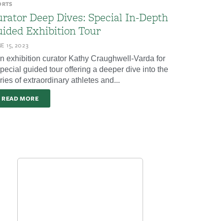
ORTS
rator Deep Dives: Special In-Depth
ided Exhibition Tour
E 15, 2023
in exhibition curator Kathy Craughwell-Varda for
pecial guided tour offering a deeper dive into the
ries of extraordinary athletes and...
READ MORE