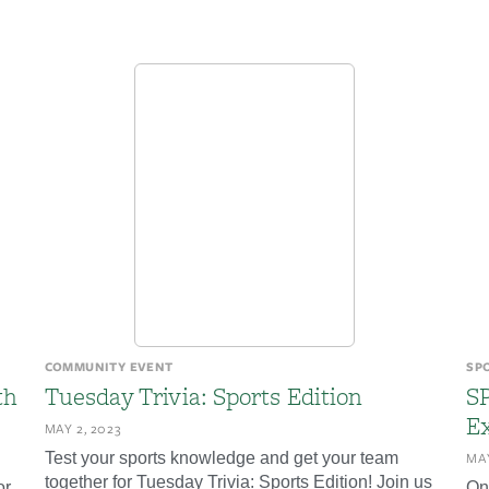
COMMUNITY EVENT
SP
th
Tuesday Trivia: Sports Edition
S
Ex
MAY 2, 2023
Test your sports knowledge and get your team
MAY
together for Tuesday Trivia: Sports Edition! Join us
or
On