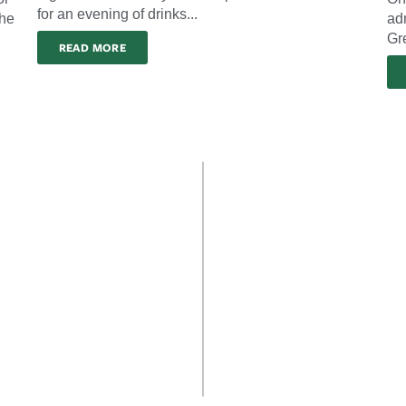
for an evening of drinks...
the
ad
Gre
READ MORE