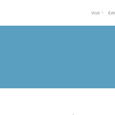
Visit
Exh