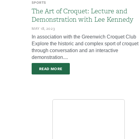
SPORTS
The Art of Croquet: Lecture and
Demonstration with Lee Kennedy
MAY 18, 2023
In association with the Greenwich Croquet Club
Explore the historic and complex sport of croquet
through conversation and an interactive
demonstration....
READ MORE