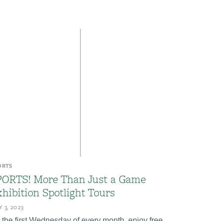
ORTS
PORTS! More Than Just a Game
hibition Spotlight Tours
 3, 2023
 the first Wednesday of every month, enjoy free