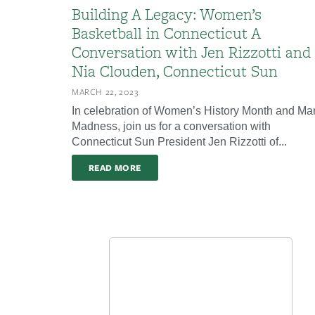
Building A Legacy: Women’s
Basketball in Connecticut A
Conversation with Jen Rizzotti and
Nia Clouden, Connecticut Sun
MARCH 22, 2023
In celebration of Women’s History Month and Ma
Madness, join us for a conversation with
Connecticut Sun President Jen Rizzotti of...
READ MORE