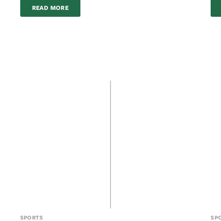
READ MORE
SPORTS
SP