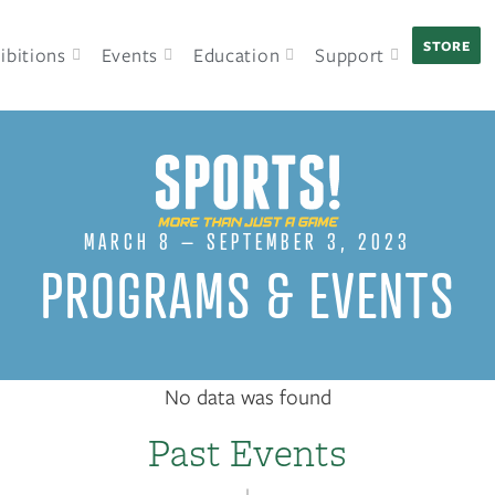
STORE
ibitions
Events
Education
Support
MARCH 8 – SEPTEMBER 3, 2023
PROGRAMS & EVENTS
No data was found
Past Events