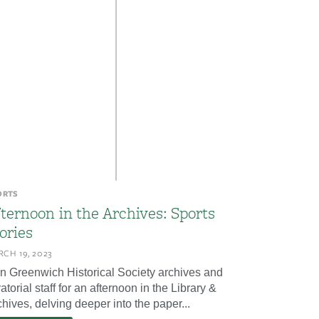
ORTS
ternoon in the Archives: Sports
ories
CH 19, 2023
in Greenwich Historical Society archives and
atorial staff for an afternoon in the Library &
hives, delving deeper into the paper...