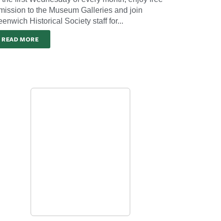
mission to the Museum Galleries and join
enwich Historical Society staff for...
READ MORE