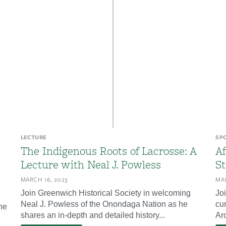
LECTURE
SP
The Indigenous Roots of Lacrosse: A
Af
Lecture with Neal J. Powless
St
MARCH 16, 2023
MAR
Join Greenwich Historical Society in welcoming
Jo
Neal J. Powless of the Onondaga Nation as he
cur
he
shares an in-depth and detailed history...
Arc