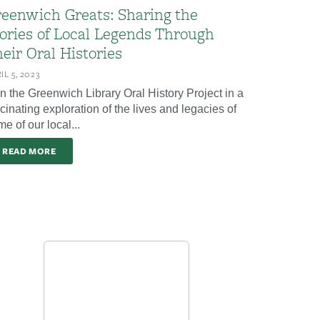
eenwich Greats: Sharing the
ories of Local Legends Through
eir Oral Histories
IL 5, 2023
in the Greenwich Library Oral History Project in a
cinating exploration of the lives and legacies of
e of our local...
READ MORE