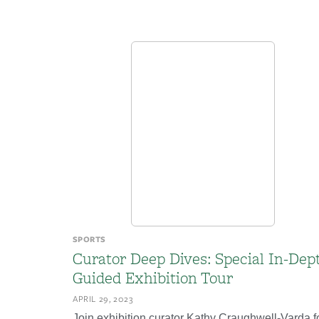
SPORTS
Curator Deep Dives: Special In-Dep
Guided Exhibition Tour
APRIL 29, 2023
Join exhibition curator Kathy Craughwell-Varda f