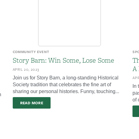
COMMUNITY EVENT
SP
Story Barn: Win Some, Lose Some
T
A
APRIL 20, 2023
Join us for Story Barn, a long-standing Historical
APR
Society tradition that celebrates the fine art of
In
sharing our personal histories. Funny, touching...
pa
n
of 
READ MORE