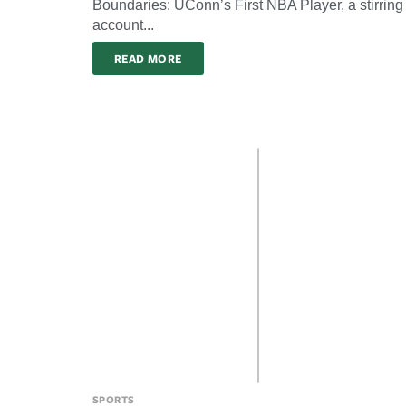
Boundaries: UConn’s First NBA Player, a stirring
account...
READ MORE
SPORTS