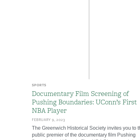
SPORTS
Documentary Film Screening of
Pushing Boundaries: UConn’s First
NBA Player
FEBRUARY 9, 2023
The Greenwich Historical Society invites you to t
public premier of the documentary film Pushing