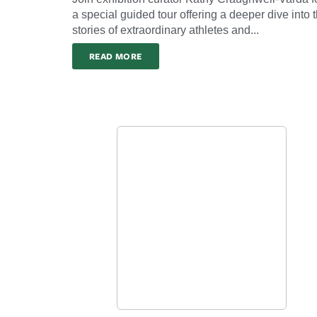
a special guided tour offering a deeper dive into 
stories of extraordinary athletes and...
READ MORE