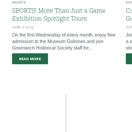
SPORTS
SP
SPORTS! More Than Just a Game
Cu
Exhibition Spotlight Tours
Gu
JUNE 7, 2023
JUN
On the first Wednesday of every month, enjoy free
Jo
admission to the Museum Galleries and join
a s
Greenwich Historical Society staff for...
sto
READ MORE