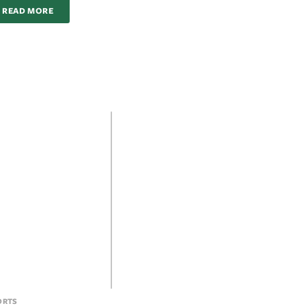
READ MORE
ORTS