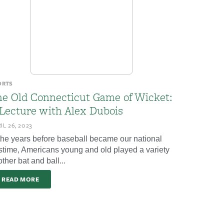
ORTS
he Old Connecticut Game of Wicket:
 Lecture with Alex Dubois
IL 26, 2023
 the years before baseball became our national
stime, Americans young and old played a variety
other bat and ball...
READ MORE