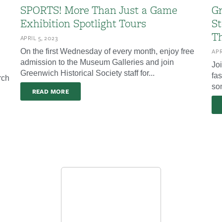
SPORTS! More Than Just a Game
Gr
Exhibition Spotlight Tours
St
Th
APRIL 5, 2023
On the first Wednesday of every month, enjoy free
APR
admission to the Museum Galleries and join
Jo
Greenwich Historical Society staff for...
fas
rch
som
READ MORE