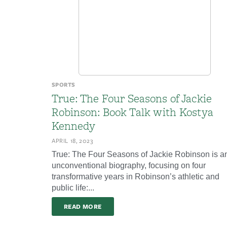
SPORTS
True: The Four Seasons of Jackie
Robinson: Book Talk with Kostya
Kennedy
APRIL 18, 2023
True: The Four Seasons of Jackie Robinson is a
unconventional biography, focusing on four
transformative years in Robinson’s athletic and
public life:...
READ MORE