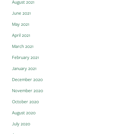
August 2021
June 2021
May 2021
April 2021
March 2021
February 2021
January 2021
December 2020
November 2020
October 2020
August 2020
July 2020