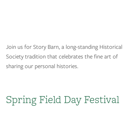
Join us for Story Barn, a long-standing Historical
Society tradition that celebrates the fine art of
sharing our personal histories.
Spring Field Day Festival