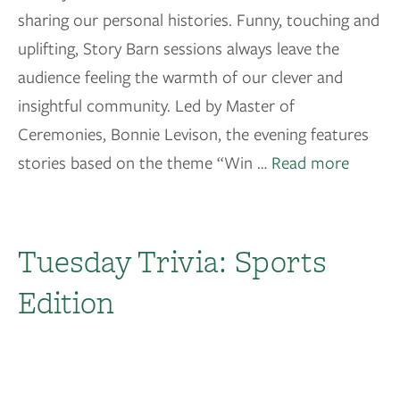
sharing our personal histories. Funny, touching and
uplifting, Story Barn sessions always leave the
audience feeling the warmth of our clever and
insightful community. Led by Master of
Ceremonies, Bonnie Levison, the evening features
stories based on the theme “Win …
Read more
Tuesday Trivia: Sports
Edition