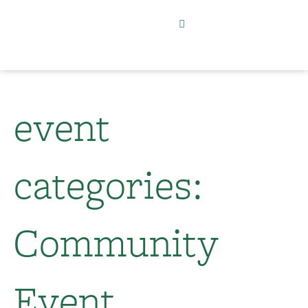
event
categories:
Community
Event