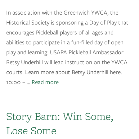
In association with the Greenwich YWCA, the
Historical Society is sponsoring a Day of Play that
encourages Pickleball players of all ages and
abilities to participate in a fun-filled day of open
play and learning. USAPA Pickleball Ambassador
Betsy Underhill will lead instruction on the YWCA
courts. Learn more about Betsy Underhill here.
10:00 – …
Read more
Story Barn: Win Some,
Lose Some