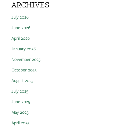
ARCHIVES
July 2026
June 2026
April 2026
January 2026
November 2025
October 2025
August 2025
July 2025
June 2025
May 2025
April 2025