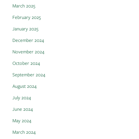
March 2025
February 2025
January 2025
December 2024
November 2024
October 2024
September 2024
August 2024
July 2024
June 2024
May 2024
March 2024