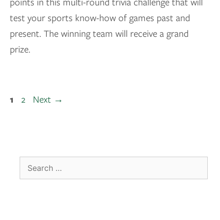
points in this multi-round trivia challenge that will
test your sports know-how of games past and
present. The winning team will receive a grand
prize.
1
2
Next
→