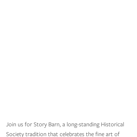
Join us for Story Barn, a long-standing Historical
Society tradition that celebrates the fine art of