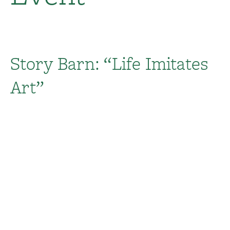
Story Barn: “Life Imitates
Art”