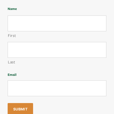
Name
First
Last
Email