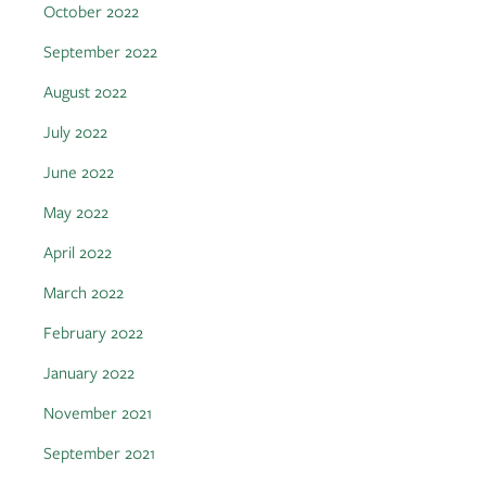
October 2022
September 2022
August 2022
July 2022
June 2022
May 2022
April 2022
March 2022
February 2022
January 2022
November 2021
September 2021