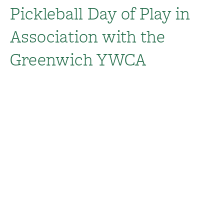
Pickleball Day of Play in
Association with the
Greenwich YWCA