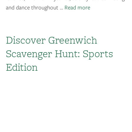
and dance throughout …
Read more
Discover Greenwich
Scavenger Hunt: Sports
Edition