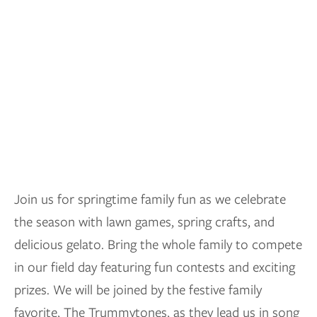
Join us for springtime family fun as we celebrate
the season with lawn games, spring crafts, and
delicious gelato. Bring the whole family to compete
in our field day featuring fun contests and exciting
prizes. We will be joined by the festive family
favorite, The Trummytones, as they lead us in song