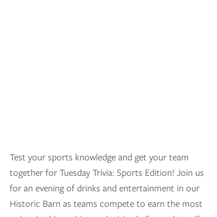
Test your sports knowledge and get your team
together for Tuesday Trivia: Sports Edition! Join us
for an evening of drinks and entertainment in our
Historic Barn as teams compete to earn the most