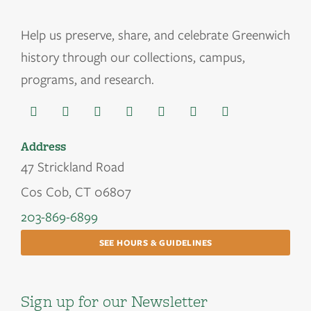
Help us
preserve, share, and celebrate Greenwich
history through our collections, campus,
programs, and research.
Address
47 Strickland Road
Cos Cob, CT 06807
203-869-6899
SEE HOURS & GUIDELINES
Sign up for our Newsletter