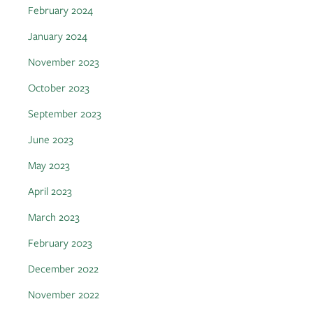
February 2024
January 2024
November 2023
October 2023
September 2023
June 2023
May 2023
April 2023
March 2023
February 2023
December 2022
November 2022