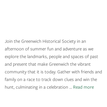
Join the Greenwich Historical Society in an
afternoon of summer fun and adventure as we
explore the landmarks, people and spaces of past
and present that make Greenwich the vibrant
community that it is today. Gather with friends and
family on a race to track down clues and win the
hunt, culminating in a celebration …
Read more