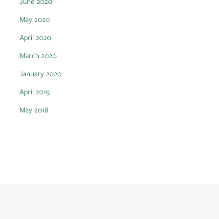
June 2020
May 2020
April 2020
March 2020
January 2020
April 2019
May 2018