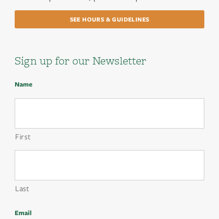
SEE HOURS & GUIDELINES
Sign up for our Newsletter
Name
First
Last
Email