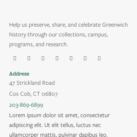
Help us
preserve, share, and celebrate Greenwich
history through our collections, campus,
programs, and research.
Address
47 Strickland Road
Cos Cob, CT 06807
203-869-6899
Lorem ipsum dolor sit amet, consectetur
adipiscing elit. Ut elit tellus, luctus nec
ullamcorper mattis, pulvinar dapibus leo.