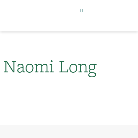
Naomi Long