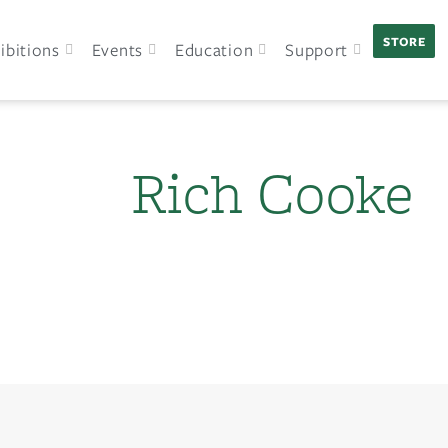
STORE
ibitions
Events
Education
Support
Rich Cooke