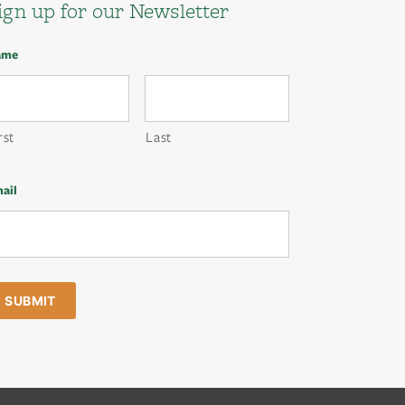
ign up for our Newsletter
ame
rst
Last
ail