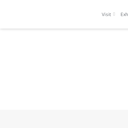
Visit
Exh