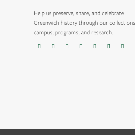
Help us
preserve, share, and celebrate
Greenwich history through our collections
campus, programs, and research.