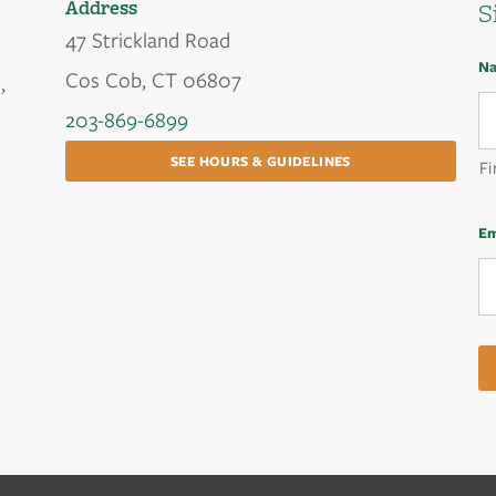
Address
S
47 Strickland Road
N
Cos Cob, CT 06807
,
203-869-6899
SEE HOURS & GUIDELINES
Fi
Em