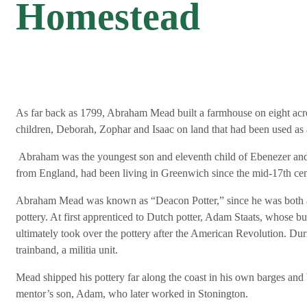
Homestead
As far back as 1799, Abraham Mead built a farmhouse on eight acr
children, Deborah, Zophar and Isaac on land that had been used as a h
Abraham was the youngest son and eleventh child of Ebenezer and
from England, had been living in Greenwich since the mid-17th cen
Abraham Mead was known as “Deacon Potter,” since he was both a
pottery. At first apprenticed to Dutch potter, Adam Staats, whose b
ultimately took over the pottery after the American Revolution. D
trainband, a militia unit.
Mead shipped his pottery far along the coast in his own barges and 
mentor’s son, Adam, who later worked in Stonington.