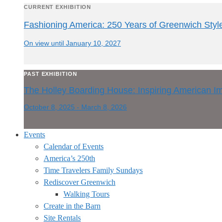
CURRENT EXHIBITION
Fashioning America: 250 Years of Greenwich Styl
On view until January 10, 2027
PAST EXHIBITION
The Holley Boarding House: Inspiring American I
October 8, 2025 - March 8, 2026
Events
Calendar of Events
America’s 250th
Time Travelers Family Sundays
Rediscover Greenwich
Walking Tours
Create in the Barn
Site Rentals