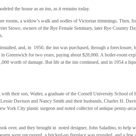
deled the house as an inn, as it remains today.
re rooms, a widow’s walk and oodles of Victorian trimmings. Then, fo
Harriet Stowe, owners of the Rye Female Seminary, later Rye Country Da
s.
nstalled, and, in 1950, the inn was purchased, through a foreclosure, 
in Greenwich for two years, paying about $28,000. A boiler-room exp
$1,000 worth of damage. But life at the inn continued, and in 1954 a liqu
with their son, Walter, a graduate of the Cornell University School of 
 Lessie Davison and Nancy Smith and their husbands, Charles H. Davi
w York City plastic surgeon and noted collector of antique penny-arc
k over, and they brought in noted designer, John Saladino, to help w
eams were uncovered, a bricked-up fireplace was revealed, and a few 