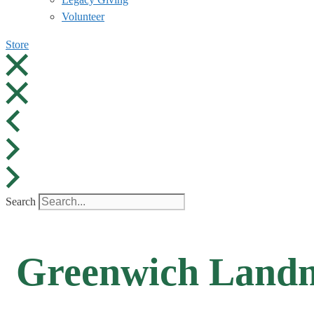
Volunteer
Store
Search
Greenwich Landm