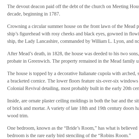
The devout deacon paid off the debt of the church on Meeting House
decade, beginning in 1787.
Crowning a circular summer house on the front lawn of the Mead 
ship’s figurehead with rosy cheeks and black eyes, gowned in flowin
ship, the Lady Lancashire, commanded by William L. Lyon, and n
After Mead’s death, in 1828, the house was deeded to his two sons, I
probate in Greenwich. The property remained in the Mead family un
The house is topped by a decorative Italianate cupola with arche
a bracketed cornice. The lower floors feature six-over-six windows o
Colonial Revival detailing, most probably built in the early 20th cen
Inside, are ornate plaster ceiling moldings in both the bar and the s
of brick and mortar. A variety of late 18th and 19th century doors h
wood trim.
One bedroom, known as the “Bride’s Room,” has what is believed to 
bedroom is the rare early bird stenciling of the “Robins Room.”