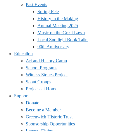
Past Events
Spring Fete
History in the Making
Annual Meeting 2025
Music on the Great Lawn
Local Spotlight Book Talks
90th Anniversary
Education
Art and History Camp
School Programs
Witness Stones Project
Scout Groups
Projects at Home
Support
Donate
Become a Member
Greenwich Historic Trust
Sponsorship Opportunities
Legacy Giving