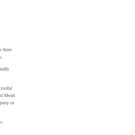
s three
s.
nally
essful
ted Mead
mpany or
is