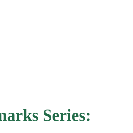
arks Series: