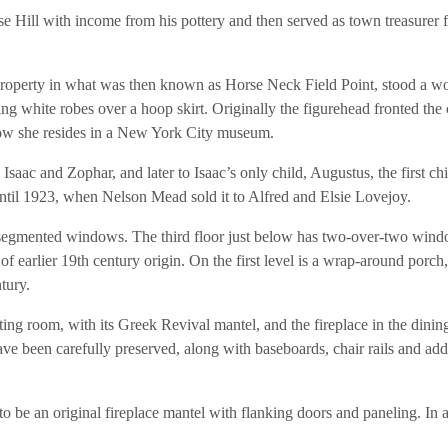
 Hill with income from his pottery and then served as town treasurer f
property in what was then known as Horse Neck Field Point, stood a 
g white robes over a hoop skirt. Originally the figurehead fronted the 
ow she resides in a New York City museum.
saac and Zophar, and later to Isaac’s only child, Augustus, the first chi
til 1923, when Nelson Mead sold it to Alfred and Elsie Lovejoy.
d, segmented windows. The third floor just below has two-over-two win
f earlier 19th century origin. On the first level is a wrap-around porch
tury.
itting room, with its Greek Revival mantel, and the fireplace in the dinin
ave been carefully preserved, along with baseboards, chair rails and add
be an original fireplace mantel with flanking doors and paneling. In 