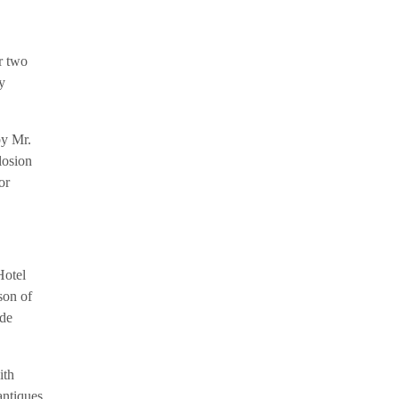
r two
y
by Mr.
losion
or
Hotel
son of
ade
ith
antiques