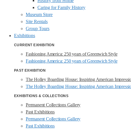
History from Home
Caring for Family History
Museum Store
Site Rentals
Group Tours
Exhibitions
CURRENT EXHIBITION
Fashioning America: 250 years of Greenwich Style
Fashioning America: 250 years of Greenwich Style
PAST EXHIBITION
The Holley Boarding House: Inspiring American Impressi
The Holley Boarding House: Inspiring American Impressi
EXHIBITIONS & COLLECTIONS
Permanent Collections Gallery
Past Exhibitions
Permanent Collections Gallery
Past Exhibitions