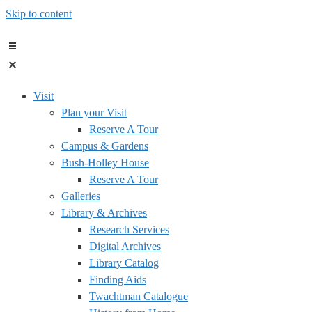
Skip to content
Visit
Plan your Visit
Reserve A Tour
Campus & Gardens
Bush-Holley House
Reserve A Tour
Galleries
Library & Archives
Research Services
Digital Archives
Library Catalog
Finding Aids
Twachtman Catalogue