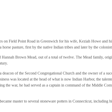
es on Field Point Road in Greenwich for his wife, Keziah Howe and hi
orse pasture, first by the native Indian tribes and later by the colonist
 Hannah Brown Mead, out of a total of twelve. The Mead family, origi
tury.
 deacon of the Second Congregational Church and the owner of a succ
usiness was located at the head of what is now Indian Harbor, the talen
uring the war, he had served as a captain in command of the Middle Co
became master to several stoneware potters in Connecticut, including h