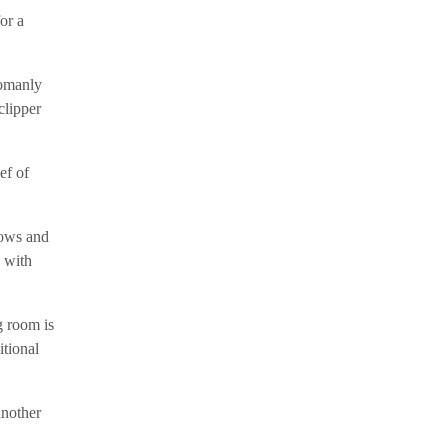
or a
womanly
clipper
ef of
dows and
, with
g room is
itional
another