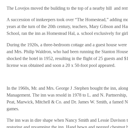
The Lovejos moved the building to the top of a nearby hill and remo
A succession of innkeepers took over “The Homestead,” adding mo
years at the turn of the 20th century, teachers, Mary Gibson and 
School, ran the inn as Homestead Hal, a. school exclusively for girl
During the 1920s, a three-bedroom cottage and a guest house were i
and Mrs. Philip Waldron, who had been running the Stanton House 
shocked the hotel in 1952, resulting in the flight of 25 guests and 
license was obtained and soon a 20 x 50-foot pool appeared.
In the 1960s, Mr. and Mrs. George J .Stephen bought the inn, along 
Management. The inn was resold in 1978 to L. and N. Partnership,
Peat, Marwick, Mitchell & Co. and Dr. James W. Smith, a famed Ne
games.
The inn was in dire shape when Nancy Smith and Lessie Davison too
restoring and revamping the inn. Hand hewn and pegged chestnut b