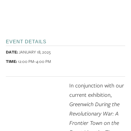
EVENT DETAILS
DATE:
JANUARY 18, 2025
TIME:
12:00 PM
–4:00 PM
In conjunction with our
current exhibition,
Greenwich During the
Revolutionary War: A
Frontier Town on the