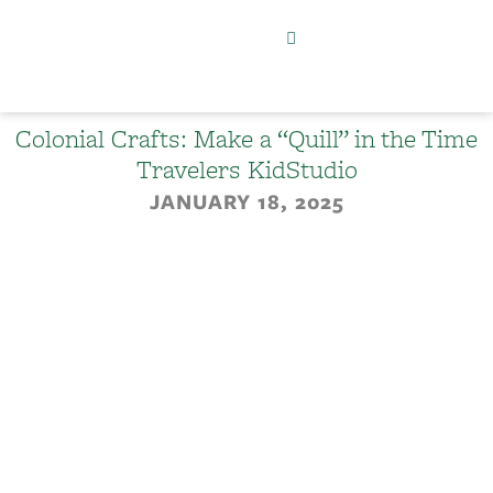
Colonial Crafts: Make a “Quill” in the Time
Travelers KidStudio
JANUARY 18, 2025