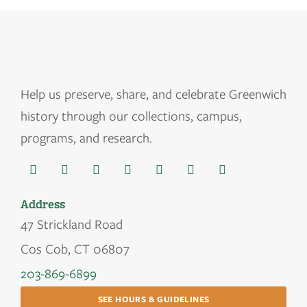
Help us
preserve, share, and celebrate Greenwich
history through our collections, campus,
programs, and research.
Address
47 Strickland Road
Cos Cob, CT 06807
203-869-6899
SEE HOURS & GUIDELINES