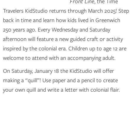
Front Line
, the Time
Travelers KidStudio returns through March 2025! Step
back in time and learn how kids lived in Greenwich
250 years ago. Every Wednesday and Saturday
afternoon will feature a new guided craft or activity
inspired by the colonial era. Children up to age 12 are
welcome to attend with an accompanying adult.
On Saturday, January 18 the KidStudio will offer
making a “quill”! Use paper and a pencil to create
your own quill and write a letter with colonial flair.