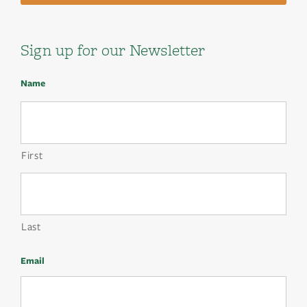
Sign up for our Newsletter
Name
First
Last
Email