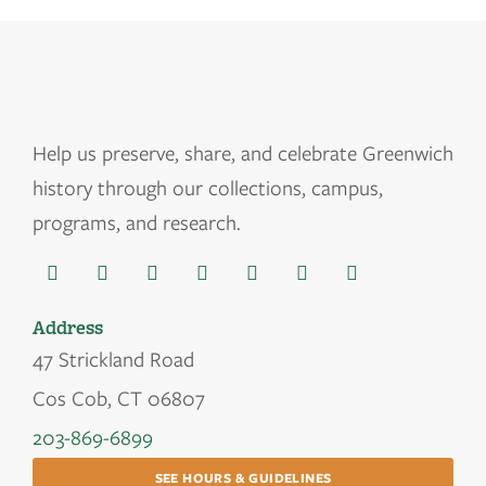
Help us
preserve, share, and celebrate Greenwich
history through our collections, campus,
programs, and research.
Address
47 Strickland Road
Cos Cob, CT 06807
203-869-6899
SEE HOURS & GUIDELINES