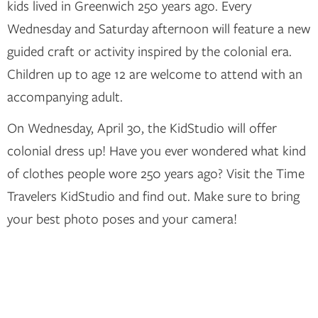
kids lived in Greenwich 250 years ago. Every
Wednesday and Saturday afternoon will feature a new
guided craft or activity inspired by the colonial era.
Children up to age 12 are welcome to attend with an
accompanying adult.
On Wednesday, April 30, the KidStudio will offer
colonial dress up! Have you ever wondered what kind
of clothes people wore 250 years ago? Visit the Time
Travelers KidStudio and find out. Make sure to bring
your best photo poses and your camera!