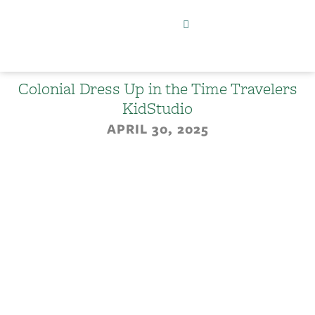
Colonial Dress Up in the Time Travelers
KidStudio
APRIL 30, 2025