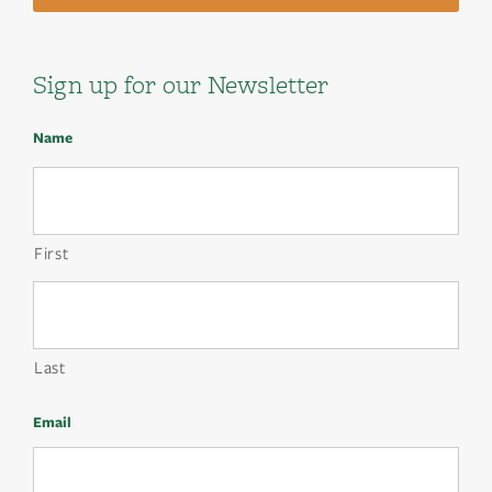
Sign up for our Newsletter
Name
First
Last
Email