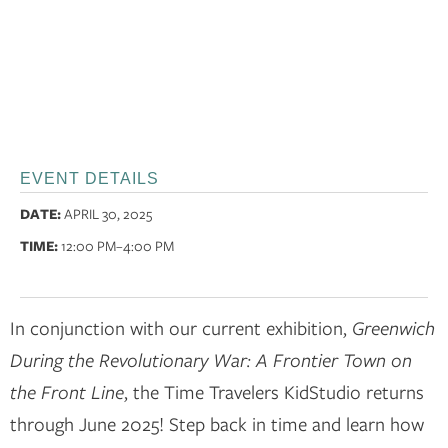
EVENT DETAILS
DATE:
APRIL 30, 2025
TIME:
12:00 PM
–4:00 PM
In conjunction with our current exhibition,
Greenwich
During the Revolutionary War: A Frontier Town on
the Front Line
, the Time Travelers KidStudio returns
through June 2025! Step back in time and learn how