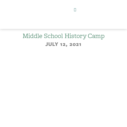
Middle School History Camp
JULY 12, 2021