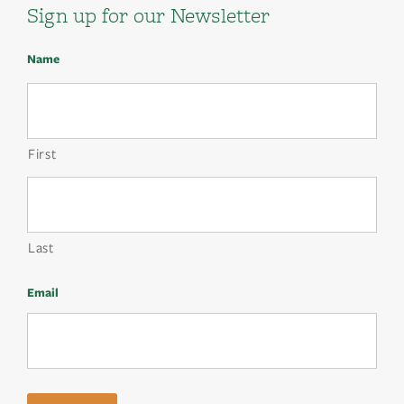
Sign up for our Newsletter
Name
First
Last
Email