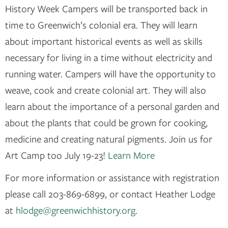
History Week Campers will be transported back in
time to Greenwich’s colonial era. They will learn
about important historical events as well as skills
necessary for living in a time without electricity and
running water. Campers will have the opportunity to
weave, cook and create colonial art. They will also
learn about the importance of a personal garden and
about the plants that could be grown for cooking,
medicine and creating natural pigments. Join us for
Art Camp too July 19-23!
Learn More
For more information or assistance with registration
please call 203-869-6899, or contact Heather Lodge
at
hlodge@greenwichhistory.org
.