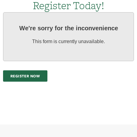
Register Today!
We're sorry for the inconvenience
This form is currently unavailable.
REGISTER NOW