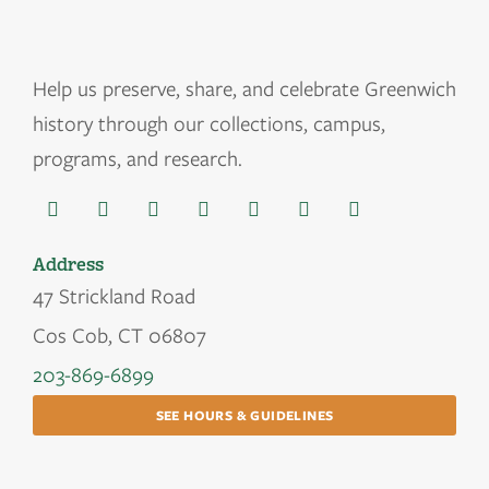
Help us
preserve, share, and celebrate Greenwich
history through our collections, campus,
programs, and research.
Address
47 Strickland Road
Cos Cob, CT 06807
203-869-6899
SEE HOURS & GUIDELINES