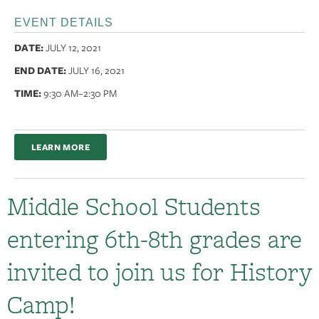
EVENT DETAILS
DATE:
JULY 12, 2021
END DATE:
JULY 16, 2021
TIME:
9:30 AM
–2:30 PM
LEARN MORE
Middle School Students
entering 6th-8th grades are
invited to join us for History
Camp!