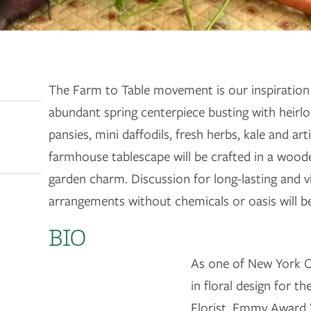
The Farm to Table movement is our inspiration 
abundant spring centerpiece busting with heirlo
pansies, mini daffodils, fresh herbs, kale and ar
farmhouse tablescape will be crafted in a wood
garden charm. Discussion for long-lasting and vi
arrangements without chemicals or oasis will b
BIO
As one of New York C
in floral design for t
Florist, Emmy Award