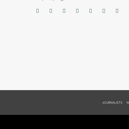
JOURNALISTS
W