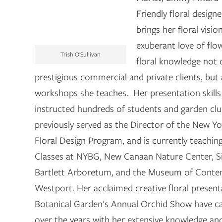
Friendly floral designe
brings her floral visio
exuberant love of flo
Trish O’Sullivan
floral knowledge not 
prestigious commercial and private clients, but 
workshops she teaches. Her presentation skills
instructed hundreds of students and garden cl
previously served as the Director of the New Y
Floral Design Program, and is currently teachin
Classes at NYBG, New Canaan Nature Center, Si
Bartlett Arboretum, and the Museum of Conte
Westport. Her acclaimed creative floral presen
Botanical Garden’s Annual Orchid Show have ca
over the years with her extensive knowledge an