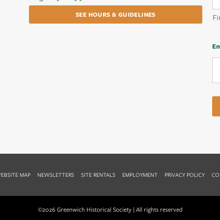
SEE HOURS & GUIDELINES
Fi
Em
EBSITE MAP
NEWSLETTERS
SITE RENTALS
EMPLOYMENT
PRIVACY POLICY
CO
©2026 Greenwich Historical Society | All rights reserved