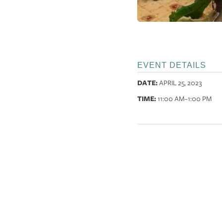
EVENT DETAILS
DATE:
APRIL 25, 2023
TIME:
11:00 AM
–1:00 PM