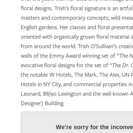
floral designs. Trish’s floral signature is an artf
masters and contemporary concepts, wild mea
English gardens. Her classes and floral presenta
oriented with organically grown floral material 
from around the world. Trish O’Sullivan’s creatio
walls of the Emmy Award winning set of
“The N
evocative floral designs for the set of
“The Dr. 
the notable W Hotels, The Mark, The Alex, UN 
Hotels in NY City, and commercial properties in
Leonard, 88/90 Lexington and the well-known A
Designer) Building.
We're sorry for the inconv