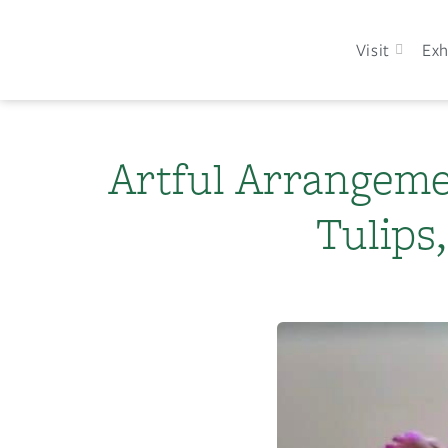
Visit
Exh
Artful Arrangeme
Tulips