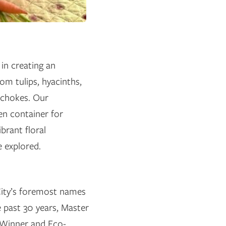
in creating an
om tulips, hyacinths,
tichokes. Our
en container for
brant floral
e explored.
ity’s foremost names
he past 30 years, Master
 Winner and Eco-