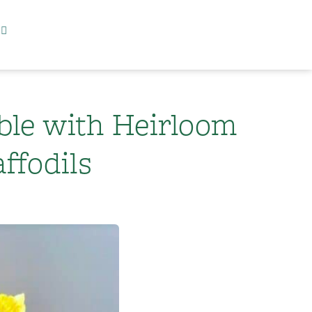
ble with Heirloom
ffodils