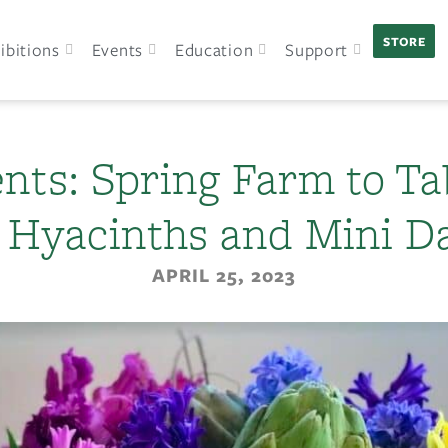
STORE
ibitions
Events
Education
Support
nts: Spring Farm to Ta
, Hyacinths and Mini Da
APRIL 25, 2023