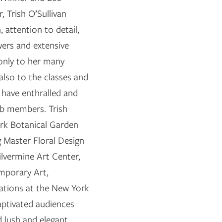
r, Trish O’Sullivan
n, attention to detail,
wers and extensive
only to her many
also to the classes and
 have enthralled and
ub members. Trish
ork Botanical Garden
g Master Floral Design
lvermine Art Center,
mporary Art,
tations at the New York
ptivated audiences
d lush and elegant