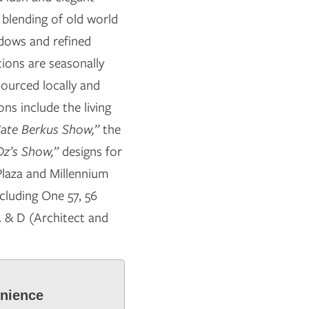
ul blending of old world
dows and refined
tions are seasonally
sourced locally and
ns include the living
ate Berkus Show,”
the
Oz’s Show,”
designs for
Plaza and Millennium
cluding One 57, 56
 & D (Architect and
enience