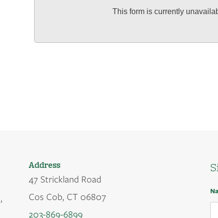
This form is currently unavaila
Address
S
47 Strickland Road
N
Cos Cob, CT 06807
,
203-869-6899