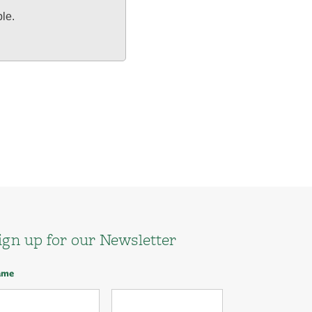
ble.
ign up for our Newsletter
ame