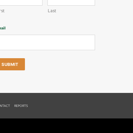
rst
Last
ail
NTACT
REPORTS