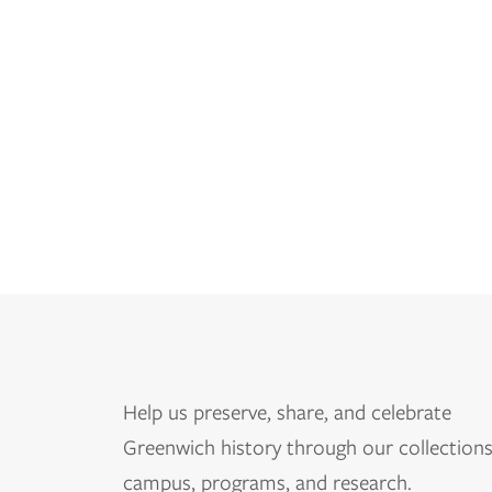
Help us
preserve, share, and celebrate
Greenwich history through our collections
campus, programs, and research.