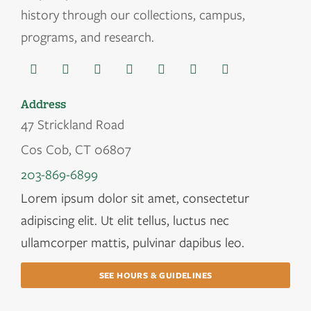
history through our collections, campus,
programs, and research.
Address
47 Strickland Road
Cos Cob, CT 06807
203-869-6899
Lorem ipsum dolor sit amet, consectetur
adipiscing elit. Ut elit tellus, luctus nec
ullamcorper mattis, pulvinar dapibus leo.
SEE HOURS & GUIDELINES