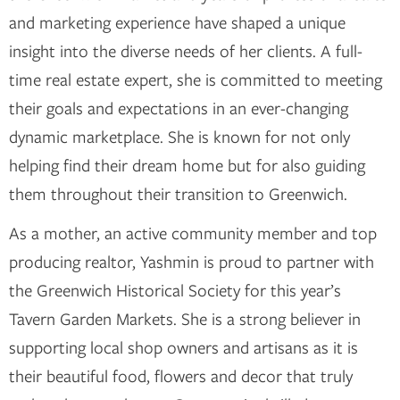
and marketing experience have shaped a unique
insight into the diverse needs of her clients. A full-
time real estate expert, she is committed to meeting
their goals and expectations in an ever-changing
dynamic marketplace. She is known for not only
helping find their dream home but for also guiding
them throughout their transition to Greenwich.
As a mother, an active community member and top
producing realtor, Yashmin is proud to partner with
the Greenwich Historical Society for this year’s
Tavern Garden Markets. She is a strong believer in
supporting local shop owners and artisans as it is
their beautiful food, flowers and decor that truly