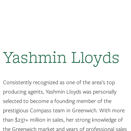
Yashmin Lloyds
Consistently recognized as one of the area’s top
producing agents, Yashmin Lloyds was personally
selected to become a founding member of the
prestigious Compass team in Greenwich. With more
than $237+ million in sales, her strong knowledge of
the Greenwich market and years of professional sales