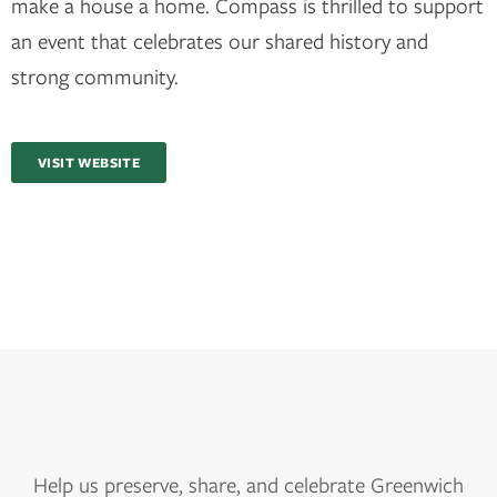
make a house a home. Compass is thrilled to support
an event that celebrates our shared history and
strong community.
VISIT WEBSITE
Help us
preserve, share, and celebrate Greenwich