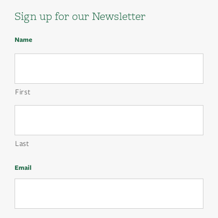
Sign up for our Newsletter
Name
First
Last
Email