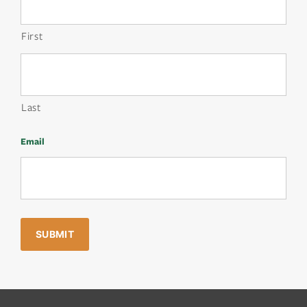
First
Last
Email