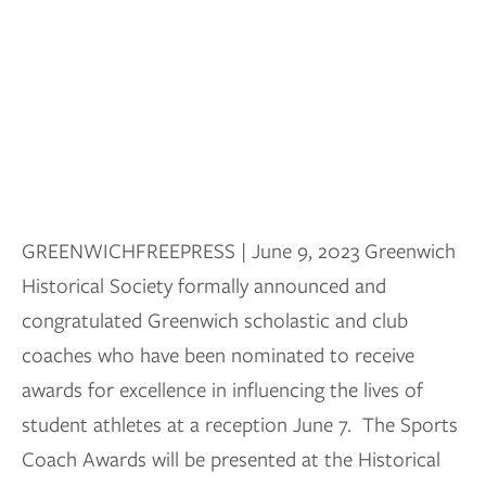
GREENWICHFREEPRESS | June 9, 2023 Greenwich
Historical Society formally announced and
congratulated Greenwich scholastic and club
coaches who have been nominated to receive
awards for excellence in influencing the lives of
student athletes at a reception June 7. The Sports
Coach Awards will be presented at the Historical