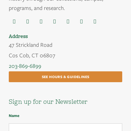
programs, and research.
Address
47 Strickland Road
Cos Cob, CT 06807
203-869-6899
SEE HOURS & GUIDELINES
Sign up for our Newsletter
Name