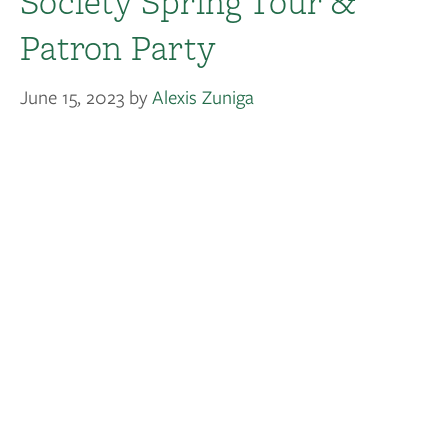
Society Spring Tour &
Patron Party
June 15, 2023
by
Alexis Zuniga