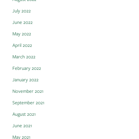
July 2022
June 2022
May 2022
April 2022
March 2022
February 2022
January 2022
November 2021
September 2021
August 2021
June 2021
May 2021