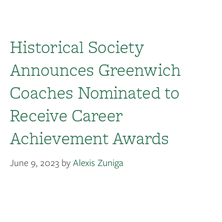
Historical Society
Announces Greenwich
Coaches Nominated to
Receive Career
Achievement Awards
June 9, 2023
by
Alexis Zuniga