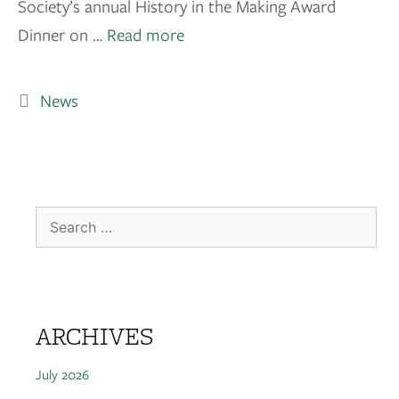
Society’s annual History in the Making Award
Dinner on …
Read more
News
ARCHIVES
July 2026