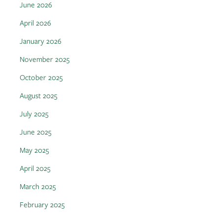
June 2026
April 2026
January 2026
November 2025
October 2025
August 2025
July 2025
June 2025
May 2025
April 2025
March 2025
February 2025