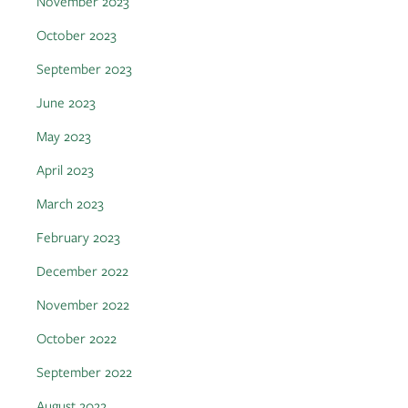
November 2023
October 2023
September 2023
June 2023
May 2023
April 2023
March 2023
February 2023
December 2022
November 2022
October 2022
September 2022
August 2022