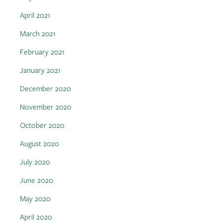
April 2021
March 2021
February 2021
January 2021
December 2020
November 2020
October 2020
August 2020
July 2020
June 2020
May 2020
April 2020