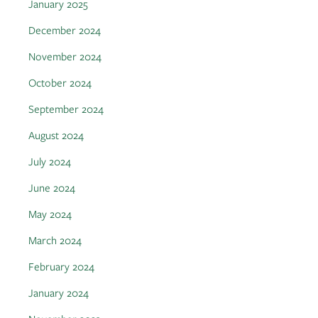
January 2025
December 2024
November 2024
October 2024
September 2024
August 2024
July 2024
June 2024
May 2024
March 2024
February 2024
January 2024