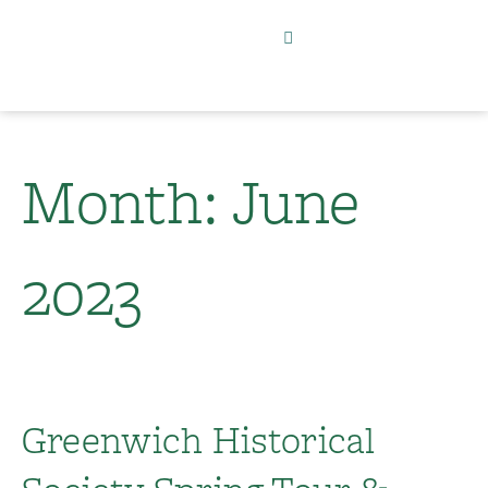
Month:
June
2023
Greenwich Historical