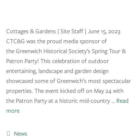
Cottages & Gardens | Site Staff | June 15, 2023
CTC&G was the proud media sponsor of
the Greenwich Historical Society’s Spring Tour &
Patron Party! This celebration of outdoor
entertaining, landscape and garden design
showcased some of Greenwich’s most spectacular
properties. The event kicked off on May 24 with
the Patron Party at a historic mid-country …
Read
more
News