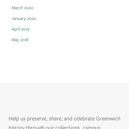
March 2020
January 2020
April 2019
May 2018
Help us
preserve, share, and celebrate Greenwich
history through our collections, campus,